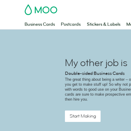
MOO
Business Cards
Postcards
Stickers & Labels
Ma
My other job is
Double-sided Business Cards
The great thing about being a writer – o
you get to make stuff up! So why not 
with words to good use on your Busin
cards are sure to make prospective em
then hire you.
Start Making