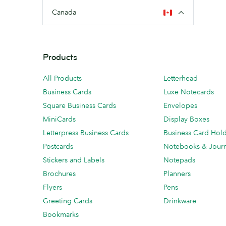
Canada
Products
All Products
Letterhead
Business Cards
Luxe Notecards
Square Business Cards
Envelopes
MiniCards
Display Boxes
Letterpress Business Cards
Business Card Hol
Postcards
Notebooks & Journ
Stickers and Labels
Notepads
Brochures
Planners
Flyers
Pens
Greeting Cards
Drinkware
Bookmarks