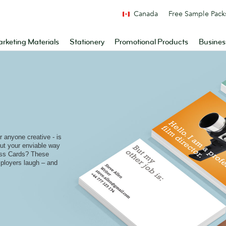
Canada
Free Sample Pack
rketing Materials
Stationery
Promotional Products
Busines
r anyone creative - is
put your enviable way
ess Cards? These
ployers laugh – and