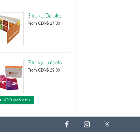
StickerBooks
From
CDN$ 17.00
Sticky Labels
From
CDN$ 29.00
e MOO products >