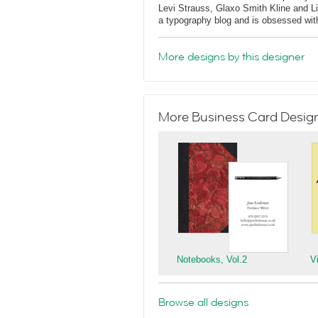
Levi Strauss, Glaxo Smith Kline and L
a typography blog and is obsessed with 
More designs by this designer
More Business Card Designs
Notebooks, Vol.2
V
Browse all designs