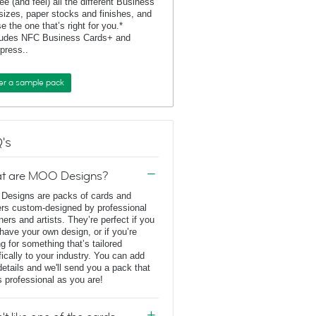
ee (and feel) all the different Business
sizes, paper stocks and finishes, and
e the one that’s right for you.*
ludes NFC Business Cards+ and
rpress..
er a sample pack
's
t are MOO Designs?
esigns are packs of cards and
ers custom-designed by professional
ners and artists. They’re perfect if you
 have your own design, or if you’re
ng for something that’s tailored
fically to your industry. You can add
details and we'll send you a pack that
s professional as you are!