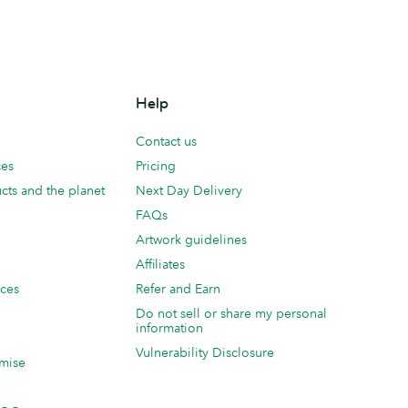
Help
Contact us
ces
Pricing
cts and the planet
Next Day Delivery
FAQs
Artwork guidelines
Affiliates
ices
Refer and Earn
Do not sell or share my personal
information
Vulnerability Disclosure
mise