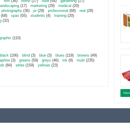
film
(36)
florist
(17)
food
(54)
gardening
(17)
landscaping
(17)
marketing
(29)
medical
(20)
photography
(36)
pr
(29)
professional
(68)
real
(28)
(68)
spas
(55)
students
(4)
training
(20)
g
(32)
graphic
(110)
black
(106)
blind
(3)
blue
(3)
blues
(119)
browns
(49)
aphite
(3)
greens
(59)
greys
(46)
ink
(9)
multi
(235)
eds
(84)
white
(159)
yellows
(23)
Mor