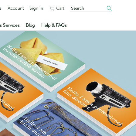
s
Account
Sign in
Cart
s Services
Blog
Help & FAQs