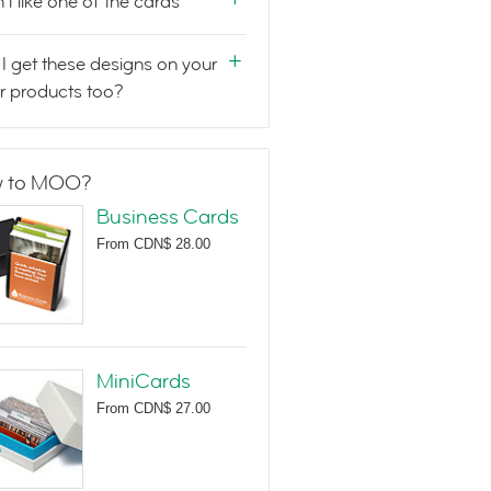
n't like one of the cards
I get these designs on your
r products too?
 to MOO?
Business Cards
From
CDN$ 28.00
MiniCards
From
CDN$ 27.00