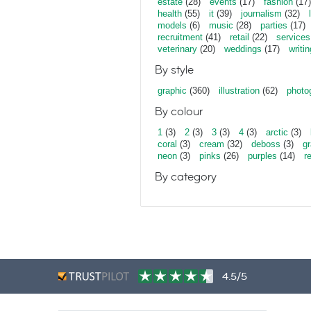
estate
(28)
events
(17)
fashion
(17)
health
(55)
it
(39)
journalism
(32)
models
(6)
music
(28)
parties
(17)
recruitment
(41)
retail
(22)
services
veterinary
(20)
weddings
(17)
writin
By style
graphic
(360)
illustration
(62)
photo
By colour
1
(3)
2
(3)
3
(3)
4
(3)
arctic
(3)
coral
(3)
cream
(32)
deboss
(3)
gr
neon
(3)
pinks
(26)
purples
(14)
r
By category
4.5/5