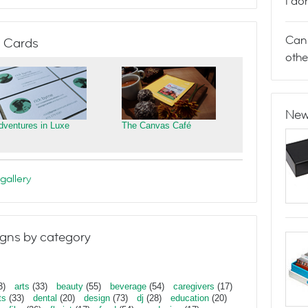
I do
Can 
 Cards
othe
New
dventures in Luxe
The Canvas Café
gallery
gns by category
3)
arts
(33)
beauty
(55)
beverage
(54)
caregivers
(17)
ts
(33)
dental
(20)
design
(73)
dj
(28)
education
(20)