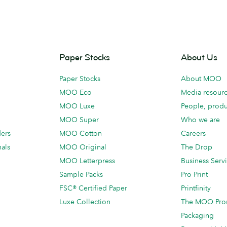
Paper Stocks
About Us
Paper Stocks
About MOO
MOO Eco
Media resour
MOO Luxe
People, produ
MOO Super
Who we are
ders
MOO Cotton
Careers
als
MOO Original
The Drop
MOO Letterpress
Business Serv
Sample Packs
Pro Print
FSC® Certified Paper
Printfinity
Luxe Collection
The MOO Pro
Packaging