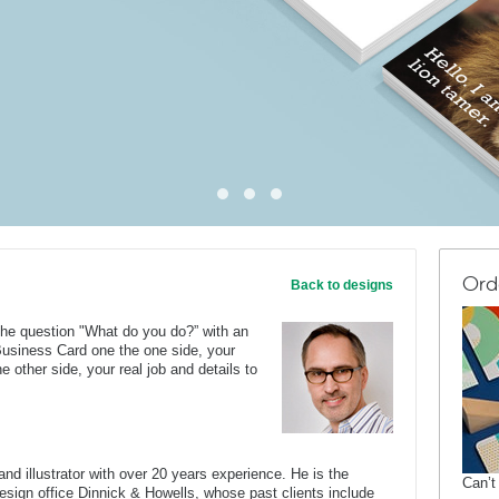
Ord
Back to designs
he question "What do you do?” with an
 Business Card one the one side, your
 other side, your real job and details to
nd illustrator with over 20 years experience. He is the
Can’t
 design office Dinnick & Howells, whose past clients include