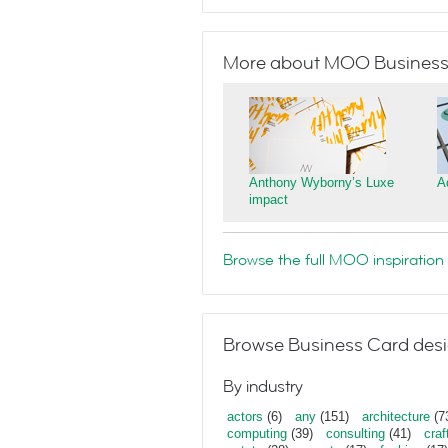
More about MOO Business
Anthony Wyborny’s Luxe
A
impact
Browse the full MOO inspiration 
Browse Business Card desi
By industry
actors
(6)
any
(151)
architecture
(7
computing
(39)
consulting
(41)
craf