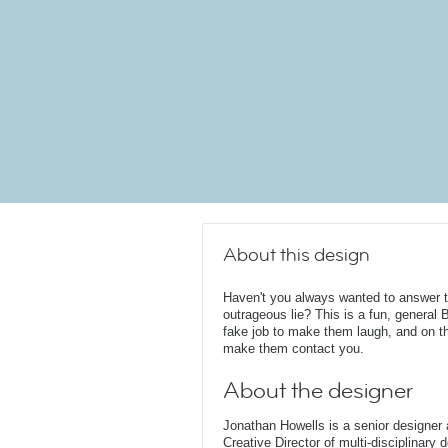
About this design
Haven't you always wanted to answer t
outrageous lie? This is a fun, general
fake job to make them laugh, and on the
make them contact you.
About the designer
Jonathan Howells is a senior designer a
Creative Director of multi-disciplinary