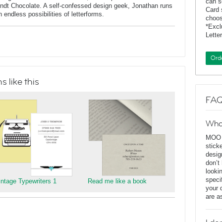
can s
indt Chocolate. A self-confessed design geek, Jonathan runs
Card 
endless possibilities of letterforms.
choos
*Exc
Lette
Ord
 like this
FAQ
Wha
MOO D
stick
desig
don’t
looki
speci
intage Typewriters 1
Read me like a book
your 
are a