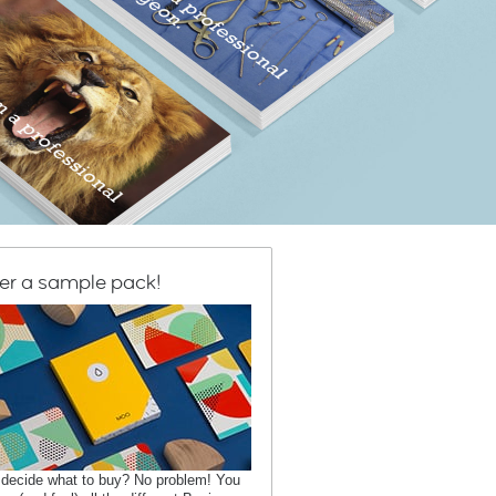
er a sample pack!
 decide what to buy? No problem! You