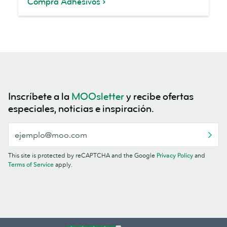
Compra Adhesivos
Inscríbete a la
MOOsletter
y recibe ofertas
especiales, noticias e inspiración.
This site is protected by reCAPTCHA and the Google
Privacy Policy
and
Terms of Service
apply.