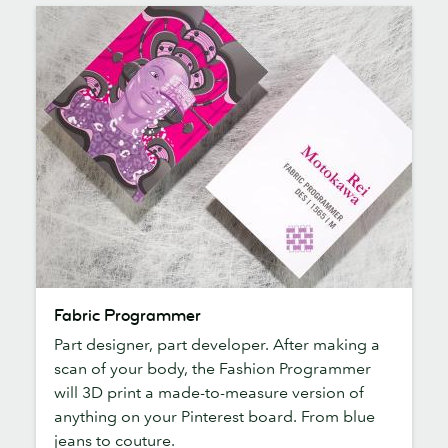
Fabric
Fabric Programmer
Programmer
Part designer, part developer. After making a
scan of your body, the Fashion Programmer
will 3D print a made-to-measure version of
anything on your Pinterest board. From blue
jeans to couture.