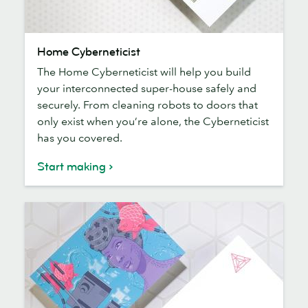
Home
Home Cyberneticist
Cyberneticist
The Home Cyberneticist will help you build
your interconnected super-house safely and
securely. From cleaning robots to doors that
only exist when you’re alone, the Cyberneticist
has you covered.
Start making