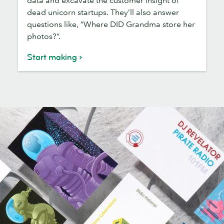
dead unicorn startups. They’ll also answer
questions like, “Where DID Grandma store her
photos?”.
Start making