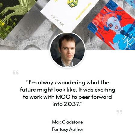
"I'm always wondering what the
future might look like. It was exciting
to work with MOO to peer forward
into 2037."
Max Gladstone
Fantasy Author