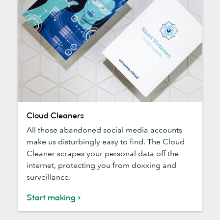
Cloud
Cloud Cleaners
Cleaners
All those abandoned social media accounts
make us disturbingly easy to find. The Cloud
Cleaner scrapes your personal data off the
internet, protecting you from doxxing and
surveillance.
Start making