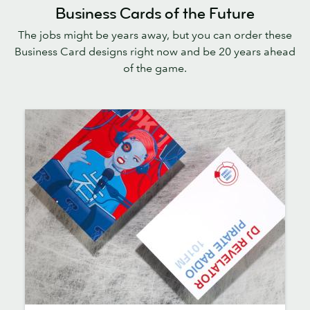
Business Cards of the Future
The jobs might be years away, but you can order these
Business Card designs right now and be 20 years ahead
of the game.