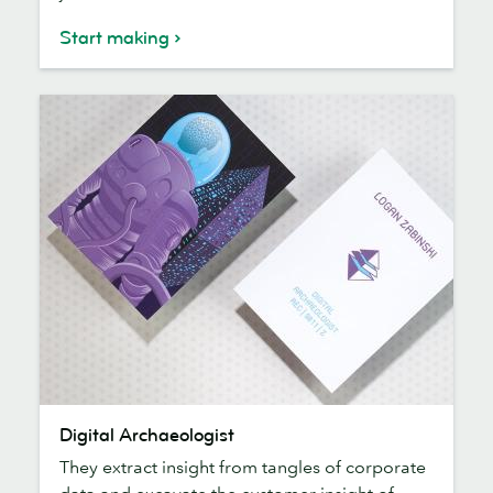
Start making
Digital
Digital Archaeologist
Archaeologist
They extract insight from tangles of corporate
data and excavate the customer insight of