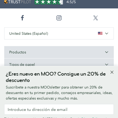
4.5/5
United States (Español)
Productos
Tipos de papel
¿Eres nuevo en MOO? Consigue un 20% de
Acerca de MOO
descuento
Suscríbete a nuestra MOOsletter para obtener un 20% de
Ayuda/Enlaces útiles
descuento en tu primer pedido, consejos empresariales, ideas,
ofertas especiales exclusivas y mucho más.
Terms & Conditions
Privacy Policy
Fonts
Sitemap