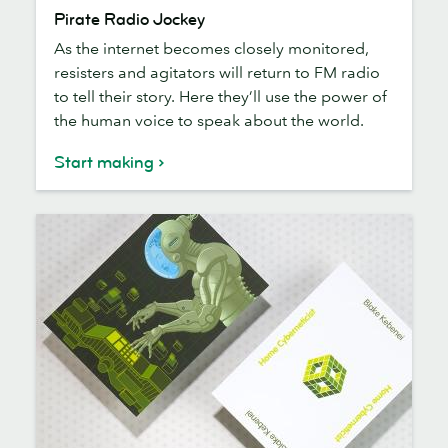
Pirate
Pirate Radio Jockey
Radio
As the internet becomes closely monitored,
Jockey
resisters and agitators will return to FM radio
to tell their story. Here they’ll use the power of
the human voice to speak about the world.
Start making