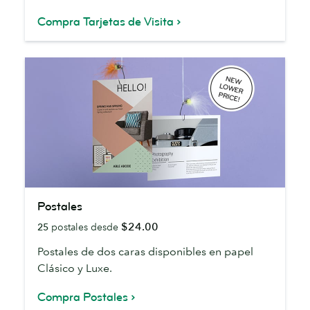
Compra Tarjetas de Visita
Postales
Postales
$24.00
25
postales desde
Postales de dos caras disponibles en papel
Clásico y Luxe.
Compra Postales