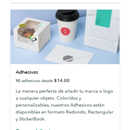
Adhesivos
Adhesivos
$14.00
90
adhesivos desde
La manera perfecta de añadir tu marca o logo
a cualquier objeto. Coloridos y
personalizables, nuestros Adhesivos están
disponibles en formato Redondo, Rectangular
y StickerBook.