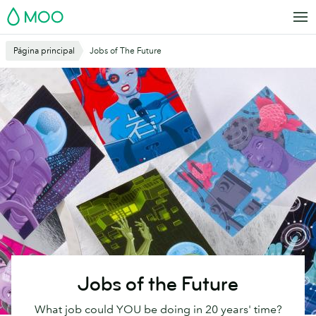
Saltar
MOO
al
contenido
Página principal
Jobs of The Future
principal
Jobs of the Future
What job could YOU be doing in 20 years' time?