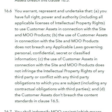
Assets breach this clause 16.5.
16.6
You warrant, represent and undertake that: (a) you
have full right, power and authority (including all
applicable licenses of Intellectual Property Rights)
to use Customer Assets in connection with the Site
and MOO Products; (b) the use of Customer Assets
in connection with the Site and MOO Products
does not breach any Applicable Laws governing
personal, confidential, secret or classified
information; (c) the use of Customer Assets in
connection with the Site and MOO Products does
not infringe the Intellectual Property Rights of any
third party or conflict with any third party
obligations to which you are subject (including any
contractual obligations with third parties); and (d)
the Customer Assets don’t breach the content
standards in clause 16.5.
16.7
You shall indemnify MOO against (which means