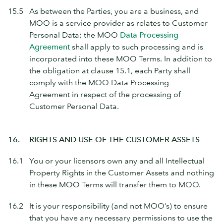
15.5
As between the Parties, you are a business, and
MOO is a service provider as relates to Customer
Personal Data; the MOO
Data Processing
Agreement
shall apply to such processing and is
incorporated into these MOO Terms. In addition to
the obligation at clause 15.1, each Party shall
comply with the MOO Data Processing
Agreement in respect of the processing of
Customer Personal Data.
16.
RIGHTS AND USE OF THE CUSTOMER ASSETS
16.1
You or your licensors own any and all Intellectual
Property Rights in the Customer Assets and nothing
in these MOO Terms will transfer them to MOO.
16.2
It is your responsibility (and not MOO’s) to ensure
that you have any necessary permissions to use the