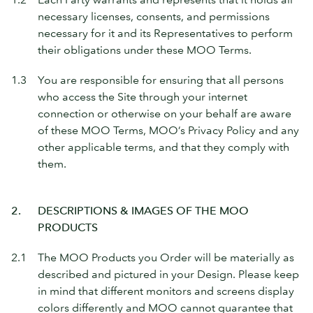
necessary licenses, consents, and permissions
necessary for it and its Representatives to perform
their obligations under these MOO Terms.
1.3
You are responsible for ensuring that all persons
who access the Site through your internet
connection or otherwise on your behalf are aware
of these MOO Terms, MOO’s Privacy Policy and any
other applicable terms, and that they comply with
them.
2.
DESCRIPTIONS & IMAGES OF THE MOO
PRODUCTS
2.1
The MOO Products you Order will be materially as
described and pictured in your Design. Please keep
in mind that different monitors and screens display
colors differently and MOO cannot guarantee that