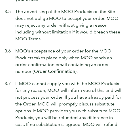
3.5
The advertising of the MOO Products on the Site
does not oblige MOO to accept your order. MOO
may reject any order without giving a reason,
including without limitation if it would breach these
MOO Terms.
3.6
MOO’s acceptance of your order for the MOO
Products takes place only when MOO sends an
order confirmation email containing an order
number (
Order Confirmation
).
3.7
If MOO cannot supply you with the MOO Products
for any reason, MOO will inform you of this and will
not process your order. If you have already paid for
the Order, MOO will promptly discuss substitute
options. If MOO provides you with substitute MOO
Products, you will be refunded any difference in
cost. If no substitution is agreed, MOO will refund