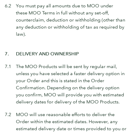
6.2
You must pay all amounts due to MOO under
these MOO Terms in full without any set-off,
counterclaim, deduction or withholding (other than
any deduction or withholding of tax as required by
law).
7.
DELIVERY AND OWNERSHIP
7.1
The MOO Products will be sent by regular mail,
unless you have selected a faster delivery option in
your Order and this is stated in the Order
Confirmation. Depending on the delivery option
you confirm, MOO will provide you with estimated
delivery dates for delivery of the MOO Products.
7.2
MOO will use reasonable efforts to deliver the
Order within the estimated dates. However, any
estimated delivery date or times provided to you or