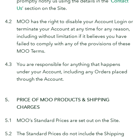
promptly notify us using the details in the ‘
Contact
Us
’ section on the Site.
4.2
MOO has the right to disable your Account Login or
terminate your Account at any time for any reason,
including without limitation if it believes you have
failed to comply with any of the provisions of these
MOO Terms.
4.3
You are responsible for anything that happens
under your Account, including any Orders placed
through the Account.
5.
PRICE OF MOO PRODUCTS & SHIPPING
CHARGES
5.1
MOO’s Standard Prices are set out on the Site.
5.2
The Standard Prices do not include the Shipping