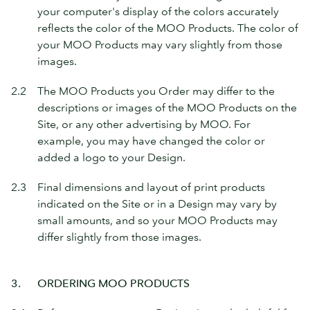
your computer's display of the colors accurately
reflects the color of the MOO Products. The color of
your MOO Products may vary slightly from those
images.
2.2
The MOO Products you Order may differ to the
descriptions or images of the MOO Products on the
Site, or any other advertising by MOO. For
example, you may have changed the color or
added a logo to your Design.
2.3
Final dimensions and layout of print products
indicated on the Site or in a Design may vary by
small amounts, and so your MOO Products may
differ slightly from those images.
3.
ORDERING MOO PRODUCTS