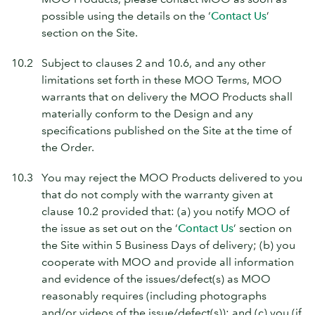
possible using the details on the ‘
Contact Us
’
section on the Site.
10.2
Subject to clauses 2 and 10.6, and any other
limitations set forth in these MOO Terms, MOO
warrants that on delivery the MOO Products shall
materially conform to the Design and any
specifications published on the Site at the time of
the Order.
10.3
You may reject the MOO Products delivered to you
that do not comply with the warranty given at
clause 10.2 provided that: (a) you notify MOO of
the issue as set out on the ‘
Contact Us
’ section on
the Site within 5 Business Days of delivery; (b) you
cooperate with MOO and provide all information
and evidence of the issues/defect(s) as MOO
reasonably requires (including photographs
and/or videos of the issue/defect(s)); and (c) you (if