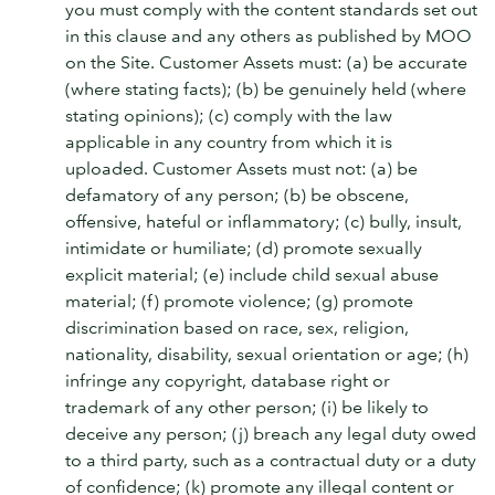
you must comply with the content standards set out
in this clause and any others as published by MOO
on the Site. Customer Assets must: (a) be accurate
(where stating facts); (b) be genuinely held (where
stating opinions); (c) comply with the law
applicable in any country from which it is
uploaded. Customer Assets must not: (a) be
defamatory of any person; (b) be obscene,
offensive, hateful or inflammatory; (c) bully, insult,
intimidate or humiliate; (d) promote sexually
explicit material; (e) include child sexual abuse
material; (f) promote violence; (g) promote
discrimination based on race, sex, religion,
nationality, disability, sexual orientation or age; (h)
infringe any copyright, database right or
trademark of any other person; (i) be likely to
deceive any person; (j) breach any legal duty owed
to a third party, such as a contractual duty or a duty
of confidence; (k) promote any illegal content or