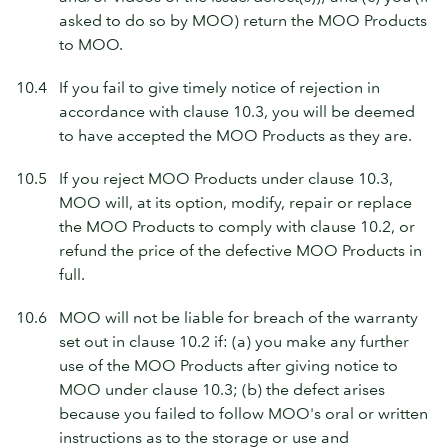
asked to do so by MOO) return the MOO Products
to MOO.
10.4
If you fail to give timely notice of rejection in
accordance with clause 10.3, you will be deemed
to have accepted the MOO Products as they are.
10.5
If you reject MOO Products under clause 10.3,
MOO will, at its option, modify, repair or replace
the MOO Products to comply with clause 10.2, or
refund the price of the defective MOO Products in
full.
10.6
MOO will not be liable for breach of the warranty
set out in clause 10.2 if: (a) you make any further
use of the MOO Products after giving notice to
MOO under clause 10.3; (b) the defect arises
because you failed to follow MOO's oral or written
instructions as to the storage or use and