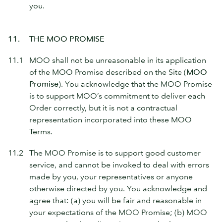
you.
11.
THE MOO PROMISE
11.1
MOO shall not be unreasonable in its application
of the MOO Promise described on the Site (
MOO
Promise
). You acknowledge that the MOO Promise
is to support MOO’s commitment to deliver each
Order correctly, but it is not a contractual
representation incorporated into these MOO
Terms.
11.2
The MOO Promise is to support good customer
service, and cannot be invoked to deal with errors
made by you, your representatives or anyone
otherwise directed by you. You acknowledge and
agree that: (a) you will be fair and reasonable in
your expectations of the MOO Promise; (b) MOO