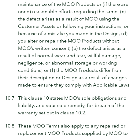
maintenance of the MOO Products or (if there are
none) reasonable efforts regarding the same; (c)
the defect arises as a result of MOO using the
Customer Assets or following your instructions, or
because of a mistake you made in the Design; (d)
you alter or repair the MOO Products without
MOO’s written consent; (e) the defect arises as a
result of normal wear and tear, willful damage,
negligence, or abnormal storage or working
conditions; or (f) the MOO Products differ from
their description or Design as a result of changes
made to ensure they comply with Applicable Laws.
10.7
This clause 10 states MOO’s sole obligations and
liability, and your sole remedy, for breach of the
warranty set out in clause 10.2.
10.8
These MOO Terms also apply to any repaired or
replacement MOO Products supplied by MOO to