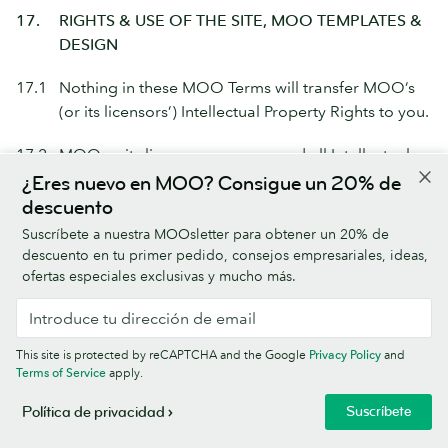
17.
RIGHTS & USE OF THE SITE, MOO TEMPLATES &
DESIGN
17.1
Nothing in these MOO Terms will transfer MOO’s
(or its licensors’) Intellectual Property Rights to you.
17.2
MOO or its licensors own any and all Intellectual
Property Rights in the MOO Technology & Content.
¿Eres nuevo en MOO? Consigue un 20% de
descuento
17.3
The MOO Marks are trademarks or registered
Suscríbete a nuestra MOOsletter para obtener un 20% de
trademarks of MOO. You do not have any right to
descuento en tu primer pedido, consejos empresariales, ideas,
the MOO Marks other than as necessary for you to
ofertas especiales exclusivas y mucho más.
be able to use the Site in accordance with these
MOO Terms.
MOO Marks
means the MOO name,
MOO logo and any other MOO trademarks,
This site is protected by reCAPTCHA and the Google
Privacy Policy
and
service marks and brand properties (such as
Terms of Service
apply.
domain names and social media assets) used in
Suscríbete
Política de privacidad
connection with MOO, the Site, or any MOO
product or service.