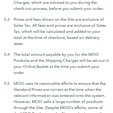
Charges, which are advised to you during the
check-out process, before you submit your order.
5.3
Prices and fees shown on the Site are exclusive of
Sales Tax. All fees and prices are exclusive of Sales
Tax, which will be calculated and added to your
total at the time of checkout, based on delivery
state.
5.4
The total amount payable by you for the MOO
Products and the Shipping Charges will be set out in
your Online Basket at the time you submit your
order.
5.5
MOO uses its reasonable efforts to ensure that the
Standard Prices are correct at the time when the
relevant information was entered onto the system.
However, MOO sells a large number of products
through the Site. Despite MOO’s efforts, some of