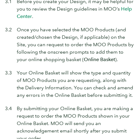
3.1
Before you create your Design, it may be helpful for
you to review the Design guidelines in MOO’s
Help
Center
.
3.2
Once you have selected the MOO Products (and
created/chosen the Design, if applicable) on the
Site, you can request to order the MOO Products by
following the onscreen prompts to add them to
your online shopping basket (
Online Basket
).
3.3
Your Online Basket will show the type and quantity
of MOO Products you are requesting, along with
the Delivery Information. You can check and amend
any errors in the Online Basket before submitting it.
3.4
By submitting your Online Basket, you are making a
request to order the MOO Products shown in your
Online Basket. MOO will send you an
acknowledgement email shortly after you submit
your order.