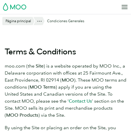
Saltar
MOO
al
contenido
Mostrar todo
Página principal
Condiciones Generales
principal
Terms & Conditions
moo.com (the
Site
) is a website operated by MOO Inc., a
Delaware corporation with offices at 25 Fairmount Ave.,
East Providence, RI 02914 (
MOO
). These MOO terms and
conditions (
MOO Terms
) apply if you are using the
United States and Canadian versions of the Site. To
contact MOO, please see the ‘
Contact Us
’ section on the
Site. MOO sells its print and merchandise products
(
MOO Products
) via the Site.
By using the Site or placing an order on the Site, you