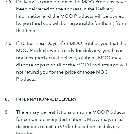
7.5
Delivery is complete once the MOO Products have
been delivered to the address in the Delivery
Information and the MOO Products will be owned
by you (and you will be responsible for them) from
that time.
7.6
If 10 Business Days after MOO notifies you that the
MOO Products were ready for delivery, you have
not accepted actual delivery of them, MOO may
dispose of part or all of the MOO Products and will
not refund you for the price of those MOO
Products.
8.
INTERNATIONAL DELIVERY
8.1
There may be restrictions on some MOO Products
for certain delivery destinations. MOO may, in its
discretion, reject an Order based on its delivery
location.