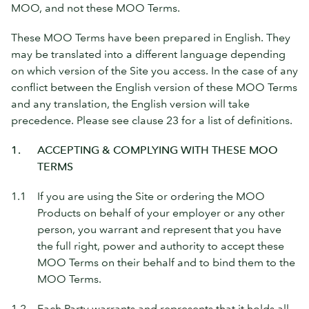
MOO, and not these MOO Terms.
These MOO Terms have been prepared in English. They
may be translated into a different language depending
on which version of the Site you access. In the case of any
conflict between the English version of these MOO Terms
and any translation, the English version will take
precedence. Please see clause 23 for a list of definitions.
1.
ACCEPTING & COMPLYING WITH THESE MOO
TERMS
1.1
If you are using the Site or ordering the MOO
Products on behalf of your employer or any other
person, you warrant and represent that you have
the full right, power and authority to accept these
MOO Terms on their behalf and to bind them to the
MOO Terms.
1.2
Each Party warrants and represents that it holds all