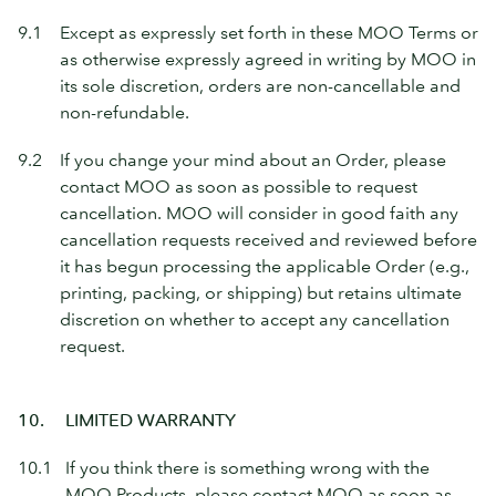
9.1
Except as expressly set forth in these MOO Terms or
as otherwise expressly agreed in writing by MOO in
its sole discretion, orders are non-cancellable and
non-refundable.
9.2
If you change your mind about an Order, please
contact MOO as soon as possible to request
cancellation. MOO will consider in good faith any
cancellation requests received and reviewed before
it has begun processing the applicable Order (e.g.,
printing, packing, or shipping) but retains ultimate
discretion on whether to accept any cancellation
request.
10.
LIMITED WARRANTY
10.1
If you think there is something wrong with the
MOO Products, please contact MOO as soon as