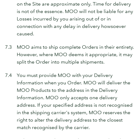
on the Site are approximate only. Time for delivery
is not of the essence. MOO will not be liable for any
Losses incurred by you arising out of or in
connection with any delay in delivery howsoever
caused.
7.3
MOO aims to ship complete Orders in their entirety.
However, where MOO deems it appropriate, it may
split the Order into multiple shipments.
7.4
You must provide MOO with your Delivery
Information when you Order. MOO will deliver the
MOO Products to the address in the Delivery
Information. MOO only accepts one delivery
address. If your specified address is not recognised
in the shipping carrier's system, MOO reserves the
right to alter the delivery address to the closest
match recognised by the carrier.