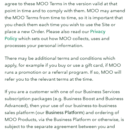
agree to these MOO Terms in the version valid at that
point in time and to comply with them. MOO may amend
the MOO Terms from time to time, so it is important that
you check them each time you wish to use the Site or
place a new Order. Please also read our
Privacy
Policy
which sets out how MOO collects, uses and
processes your personal information.
There may be additional terms and conditions which
apply, for example if you buy or use a gift card, if MOO
runs a promotion or a referral program. If so, MOO will
refer you to the relevant terms at the time.
If you are a customer with one of our Business Services
subscription packages (e.g. Business Boost and Business
Advanced), then your use of our business-to-business
sales platform (our
Business Platform
) and ordering of
MOO Products, via the Business Platform or otherwise, is
subject to the separate agreement between you and