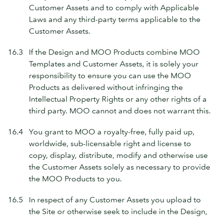
Customer Assets and to comply with Applicable
Laws and any third-party terms applicable to the
Customer Assets.
16.3
If the Design and MOO Products combine MOO
Templates and Customer Assets, it is solely your
responsibility to ensure you can use the MOO
Products as delivered without infringing the
Intellectual Property Rights or any other rights of a
third party. MOO cannot and does not warrant this.
16.4
You grant to MOO a royalty-free, fully paid up,
worldwide, sub-licensable right and license to
copy, display, distribute, modify and otherwise use
the Customer Assets solely as necessary to provide
the MOO Products to you.
16.5
In respect of any Customer Assets you upload to
the Site or otherwise seek to include in the Design,