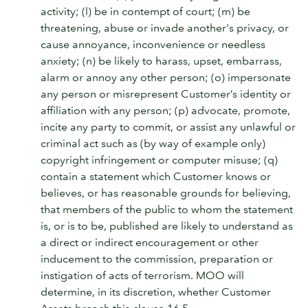
activity; (l) be in contempt of court; (m) be
threatening, abuse or invade another's privacy, or
cause annoyance, inconvenience or needless
anxiety; (n) be likely to harass, upset, embarrass,
alarm or annoy any other person; (o) impersonate
any person or misrepresent Customer’s identity or
affiliation with any person; (p) advocate, promote,
incite any party to commit, or assist any unlawful or
criminal act such as (by way of example only)
copyright infringement or computer misuse; (q)
contain a statement which Customer knows or
believes, or has reasonable grounds for believing,
that members of the public to whom the statement
is, or is to be, published are likely to understand as
a direct or indirect encouragement or other
inducement to the commission, preparation or
instigation of acts of terrorism. MOO will
determine, in its discretion, whether Customer