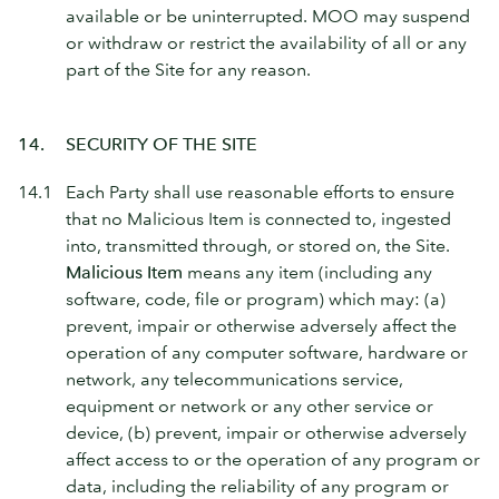
available or be uninterrupted. MOO may suspend
or withdraw or restrict the availability of all or any
part of the Site for any reason.
14.
SECURITY OF THE SITE
14.1
Each Party shall use reasonable efforts to ensure
that no Malicious Item is connected to, ingested
into, transmitted through, or stored on, the Site.
Malicious Item
means any item (including any
software, code, file or program) which may: (a)
prevent, impair or otherwise adversely affect the
operation of any computer software, hardware or
network, any telecommunications service,
equipment or network or any other service or
device, (b) prevent, impair or otherwise adversely
affect access to or the operation of any program or
data, including the reliability of any program or