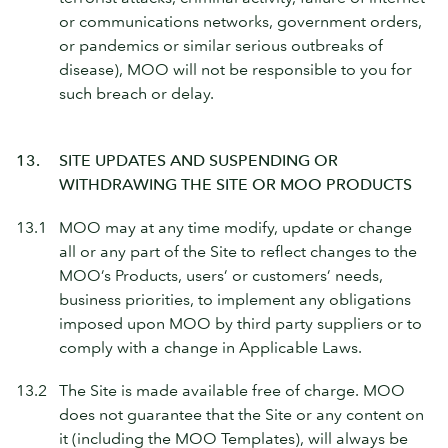
or communications networks, government orders,
or pandemics or similar serious outbreaks of
disease), MOO will not be responsible to you for
such breach or delay.
13.
SITE UPDATES AND SUSPENDING OR
WITHDRAWING THE SITE OR MOO PRODUCTS
13.1
MOO may at any time modify, update or change
all or any part of the Site to reflect changes to the
MOO’s Products, users’ or customers’ needs,
business priorities, to implement any obligations
imposed upon MOO by third party suppliers or to
comply with a change in Applicable Laws.
13.2
The Site is made available free of charge. MOO
does not guarantee that the Site or any content on
it (including the MOO Templates), will always be