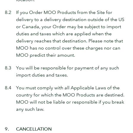
8.2
If you Order MOO Products from the Site for
delivery to a delivery destination outside of the US
or Canada, your Order may be subject to import
duties and taxes which are applied when the
delivery reaches that destination. Please note that
MOO has no control over these charges nor can
MOO predict their amount.
8.3
You will be responsible for payment of any such
import duties and taxes.
8.4
You must comply with all Applicable Laws of the
country for which the MOO Products are destined.
MOO will not be liable or responsible if you break
any such law.
9.
CANCELLATION