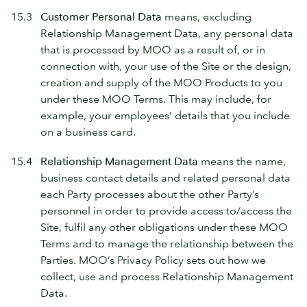
15.3
Customer Personal Data
means, excluding
Relationship Management Data, any personal data
that is processed by MOO as a result of, or in
connection with, your use of the Site or the design,
creation and supply of the MOO Products to you
under these MOO Terms. This may include, for
example, your employees’ details that you include
on a business card.
15.4
Relationship Management Data
means the name,
business contact details and related personal data
each Party processes about the other Party’s
personnel in order to provide access to/access the
Site, fulfil any other obligations under these MOO
Terms and to manage the relationship between the
Parties. MOO’s Privacy Policy sets out how we
collect, use and process Relationship Management
Data.