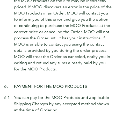
the MOO Products on the Site may be incorrectly
priced. If MOO discovers an error in the price of the
MOO Products in an Order, MOO will contact you
to inform you of this error and give you the option
of continuing to purchase the MOO Products at the
correct price or canceling the Order. MOO will not
process the Order until it has your instructions. If
MOO is unable to contact you using the contact
details provided by you during the order process,
MOO will treat the Order as canceled, notify you in
writing and refund any sums already paid by you
for the MOO Products.
6.
PAYMENT FOR THE MOO PRODUCTS
6.1
You can pay for the MOO Products and applicable
Shipping Charges by any accepted method shown
at the time of Ordering.