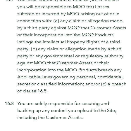
you will be responsible to MOO for) Losses
suffered or incurred by MOO arising out of or in
connection with: (a) any claim or allegation made
by a third party against MOO that Customer Assets
or their incorporation into the MOO Products
infringe the Intellectual Property Rights of a third
party; (b) any claim or allegation made by a third
party or any governmental or regulatory authority
against MOO that Customer Assets or their
incorporation into the MOO Products breach any
Applicable Laws governing personal, confidential,
secret or classified information; and/or (c) a breach
of clause 16.5.
16.8
You are solely responsible for securing and
backing up any content you upload to the Site,
including the Customer Assets.