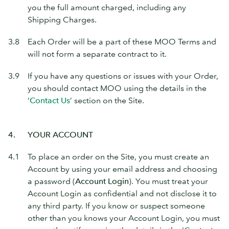
you the full amount charged, including any
Shipping Charges.
3.8
Each Order will be a part of these MOO Terms and
will not form a separate contract to it.
3.9
If you have any questions or issues with your Order,
you should contact MOO using the details in the
‘
Contact Us
’ section on the Site.
4.
YOUR ACCOUNT
4.1
To place an order on the Site, you must create an
Account by using your email address and choosing
a password (
Account Login
). You must treat your
Account Login as confidential and not disclose it to
any third party. If you know or suspect someone
other than you knows your Account Login, you must