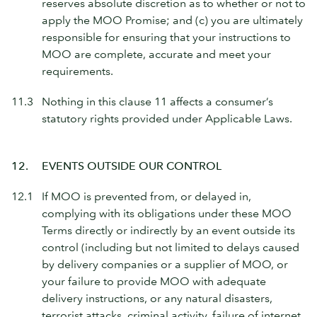
reserves absolute discretion as to whether or not to
apply the MOO Promise; and (c) you are ultimately
responsible for ensuring that your instructions to
MOO are complete, accurate and meet your
requirements.
11.3
Nothing in this clause 11 affects a consumer’s
statutory rights provided under Applicable Laws.
12.
EVENTS OUTSIDE OUR CONTROL
12.1
If MOO is prevented from, or delayed in,
complying with its obligations under these MOO
Terms directly or indirectly by an event outside its
control (including but not limited to delays caused
by delivery companies or a supplier of MOO, or
your failure to provide MOO with adequate
delivery instructions, or any natural disasters,
terrorist attacks, criminal activity, failure of internet