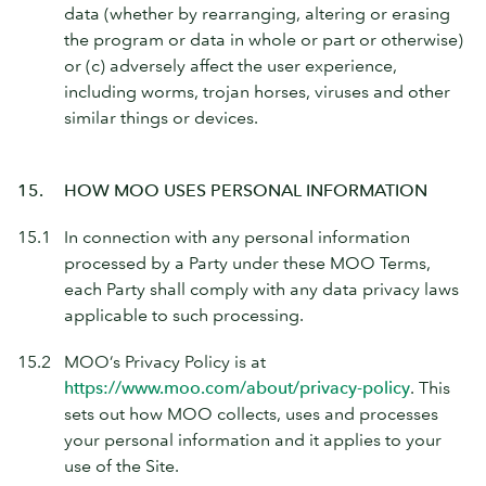
data (whether by rearranging, altering or erasing
the program or data in whole or part or otherwise)
or (c) adversely affect the user experience,
including worms, trojan horses, viruses and other
similar things or devices.
15.
HOW MOO USES PERSONAL INFORMATION
15.1
In connection with any personal information
processed by a Party under these MOO Terms,
each Party shall comply with any data privacy laws
applicable to such processing.
15.2
MOO’s Privacy Policy is at
https://www.moo.com/about/privacy-policy
. This
sets out how MOO collects, uses and processes
your personal information and it applies to your
use of the Site.