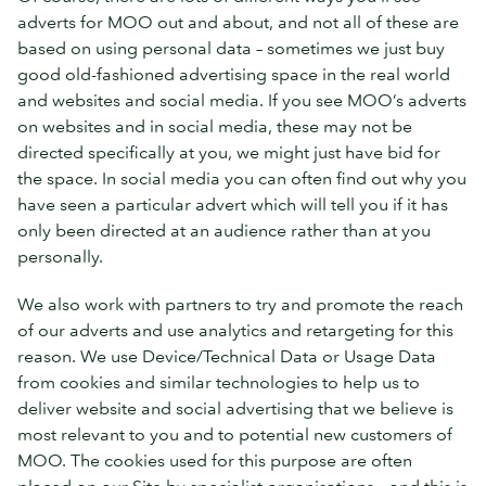
adverts for MOO out and about, and not all of these are
based on using personal data – sometimes we just buy
good old-fashioned advertising space in the real world
and websites and social media. If you see MOO’s adverts
on websites and in social media, these may not be
directed specifically at you, we might just have bid for
the space. In social media you can often find out why you
have seen a particular advert which will tell you if it has
only been directed at an audience rather than at you
personally.
We also work with partners to try and promote the reach
of our adverts and use analytics and retargeting for this
reason. We use Device/Technical Data or Usage Data
from cookies and similar technologies to help us to
deliver website and social advertising that we believe is
most relevant to you and to potential new customers of
MOO. The cookies used for this purpose are often
placed on our Site by specialist organisations – and this is