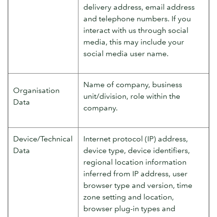
delivery address, email address
and telephone numbers. If you
interact with us through social
media, this may include your
social media user name.
Name of company, business
Organisation
unit/division, role within the
Data
company.
Device/Technical
Internet protocol (IP) address,
Data
device type, device identifiers,
regional location information
inferred from IP address, user
browser type and version, time
zone setting and location,
browser plug-in types and