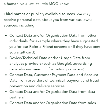
a human, you just let Little MOO know.
Third parties or publicly available sources.
We may
receive personal data about you from various lawful
sources, including:
Contact Data and/or Organisation Data from other
individuals, for example where they have suggested
you for our Refer a Friend scheme or if they have sent
you a gift card;
Device/Technical Data and/or Usage Data from
analytics providers (such as Google), advertising
networks and search information providers;
Contact Data, Customer Payment Data and Account
Data from providers of technical, payment and fraud
prevention and delivery services;
Contact Data and/or Organisation Data from data
partners;
Contact Data and/or Organisation Data from sales