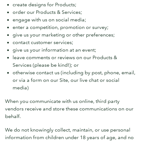
create designs for Products;
order our Products & Services;
engage with us on social media;
enter a competition, promotion or survey;
give us your marketing or other preferences;
contact customer services;
give us your information at an event;
leave comments or reviews on our Products &
Services (please be kind!); or
otherwise contact us (including by post, phone, email,
or via a form on our Site, our live chat or social
media)
When you communicate with us online, third party
vendors receive and store these communications on our
behalf.
We do not knowingly collect, maintain, or use personal
information from children under 18 years of age, and no