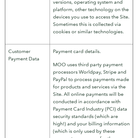
versions, operating system and
platform, other technology on the
devices you use to access the Site.
Sometimes this is collected via
cookies or similar technologies.
Customer
Payment card details.
Payment Data
MOO uses third party payment
processors Worldpay, Stripe and
PayPal to process payments made
for products and services via the
Site. All online payments will be
conducted in accordance with
Payment Card Industry (PCI) data
security standards (which are
high!) and your billing information
(which is only used by these