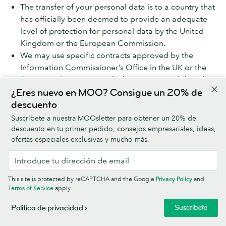
The transfer of your personal data is to a country that
has officially been deemed to provide an adequate
level of protection for personal data by the United
Kingdom or the European Commission.
We may use specific contracts approved by the
Information Commissioner’s Office in the UK or the
European Commission which give personal data the
same protection it has in the EEA or the UK (called the
¿Eres nuevo en MOO? Consigue un 20% de
Model Clauses).
descuento
Suscríbete a nuestra MOOsletter para obtener un 20% de
We share your personal data within the MOO Group,
descuento en tu primer pedido, consejos empresariales, ideas,
which will involve transferring your data outside the UK
ofertas especiales exclusivas y mucho más.
and the EEA. We do this using the Model Clauses. If you
would like more information on the Model Clauses we
have in place for international transfers, please contact
This site is protected by reCAPTCHA and the Google
Privacy Policy
and
us using the details at ‘How to contact MOO about
Terms of Service
apply.
privacy’ below.
Suscríbete
Política de privacidad