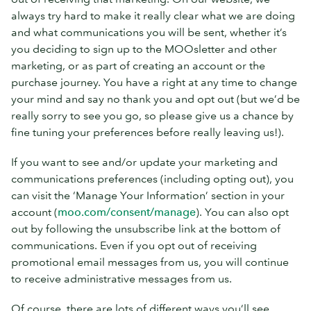
always try hard to make it really clear what we are doing
and what communications you will be sent, whether it’s
you deciding to sign up to the MOOsletter and other
marketing, or as part of creating an account or the
purchase journey. You have a right at any time to change
your mind and say no thank you and opt out (but we’d be
really sorry to see you go, so please give us a chance by
fine tuning your preferences before really leaving us!).
If you want to see and/or update your marketing and
communications preferences (including opting out), you
can visit the ‘Manage Your Information’ section in your
account (
moo.com/consent/manage
). You can also opt
out by following the unsubscribe link at the bottom of
communications. Even if you opt out of receiving
promotional email messages from us, you will continue
to receive administrative messages from us.
Of course, there are lots of different ways you’ll see