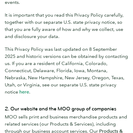
events.
It is important that you read this Privacy Policy carefully,
together with our separate U.S. state privacy notice, so
that you are fully aware of how and why we collect, use
and disclosure your data.
This Privacy Policy was last updated on 8 September
2025 and historic versions can be obtained by contacting
us. If you are a resident of California, Colorado,
Connecticut, Delaware, Florida, Iowa, Montana,
Nebraska, New Hampshire, New Jersey, Oregon, Texas,
Utah, or Virginia, see our separate U.S. state privacy
notice
here
.
2. Our website and the MOO group of companies
MOO sells print and business merchandise products and
related services (our Products & Services), including
through our business account services. Our
Products &