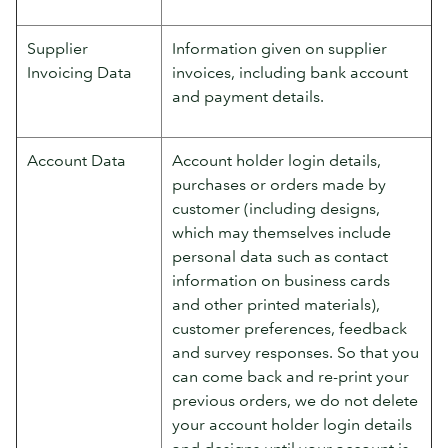
Supplier
Information given on supplier
Invoicing Data
invoices, including bank account
and payment details.
Account Data
Account holder login details,
purchases or orders made by
customer (including designs,
which may themselves include
personal data such as contact
information on business cards
and other printed materials),
customer preferences, feedback
and survey responses. So that you
can come back and re-print your
previous orders, we do not delete
your account holder login details
and designs until your account is