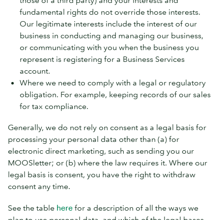
those of a third party) and your interests and
fundamental rights do not override those interests.
Our legitimate interests include the interest of our
business in conducting and managing our business,
or communicating with you when the business you
represent is registering for a Business Services
account.
Where we need to comply with a legal or regulatory
obligation. For example, keeping records of our sales
for tax compliance.
Generally, we do not rely on consent as a legal basis for
processing your personal data other than (a) for
electronic direct marketing, such as sending you our
MOOSletter; or (b) where the law requires it. Where our
legal basis is consent, you have the right to withdraw
consent any time.
See the table
here
for a description of all the ways we
plan to use personal data, and which of the legal bases