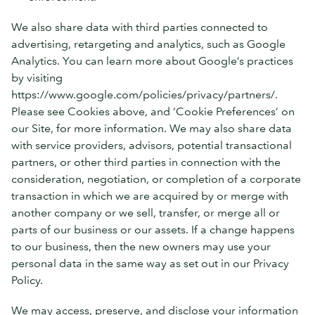
We also share data with third parties connected to
advertising, retargeting and analytics, such as Google
Analytics. You can learn more about Google’s practices
by visiting
https://www.google.com/policies/privacy/partners/.
Please see Cookies above, and ‘Cookie Preferences’ on
our Site, for more information. We may also share data
with service providers, advisors, potential transactional
partners, or other third parties in connection with the
consideration, negotiation, or completion of a corporate
transaction in which we are acquired by or merge with
another company or we sell, transfer, or merge all or
parts of our business or our assets. If a change happens
to our business, then the new owners may use your
personal data in the same way as set out in our Privacy
Policy.
We may access, preserve, and disclose your information