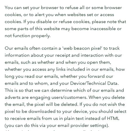
You can set your browser to refuse all or some browser
cookies, or to alert you when websites set or access
cookies. If you disable or refuse cookies, please note that
some parts of this website may become inaccessible or
not function properly.
Our emails often contain a ‘web beacon pixel’ to track
information about your receipt and interaction with our
emails, such as whether and when you open them,
whether you access any links included in our emails, how
long you read our emails, whether you forward our
emails and to whom, and your Device/Technical Data.
This is so that we can determine which of our emails and
adverts are engaging users/customers. When you delete
the email, the pixel will be deleted. If you do not wish the
pixel to be downloaded to your device, you should select
to receive emails from us in plain text instead of HTML
(you can do this via your email provider settings).