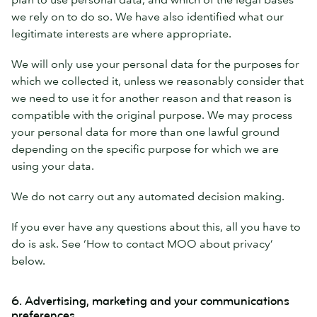
we rely on to do so. We have also identified what our
legitimate interests are where appropriate.
We will only use your personal data for the purposes for
which we collected it, unless we reasonably consider that
we need to use it for another reason and that reason is
compatible with the original purpose. We may process
your personal data for more than one lawful ground
depending on the specific purpose for which we are
using your data.
We do not carry out any automated decision making.
If you ever have any questions about this, all you have to
do is ask. See ‘How to contact MOO about privacy’
below.
6. Advertising, marketing and your communications
preferences