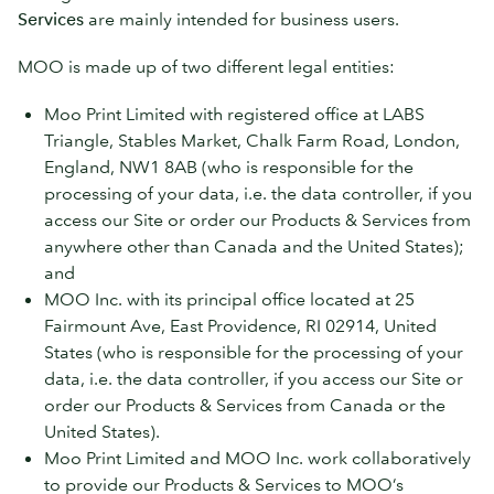
Services
are mainly intended for business users.
MOO is made up of two different legal entities:
Moo Print Limited with registered office at LABS
Triangle, Stables Market, Chalk Farm Road, London,
England, NW1 8AB (who is responsible for the
processing of your data, i.e. the data controller, if you
access our Site or order our Products & Services from
anywhere other than Canada and the United States);
and
MOO Inc. with its principal office located at 25
Fairmount Ave, East Providence, RI 02914, United
States (who is responsible for the processing of your
data, i.e. the data controller, if you access our Site or
order our Products & Services from Canada or the
United States).
Moo Print Limited and MOO Inc. work collaboratively
to provide our Products & Services to MOO’s