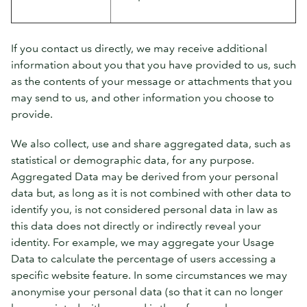
If you contact us directly, we may receive additional
information about you that you have provided to us, such
as the contents of your message or attachments that you
may send to us, and other information you choose to
provide.
We also collect, use and share aggregated data, such as
statistical or demographic data, for any purpose.
Aggregated Data may be derived from your personal
data but, as long as it is not combined with other data to
identify you, is not considered personal data in law as
this data does not directly or indirectly reveal your
identity. For example, we may aggregate your Usage
Data to calculate the percentage of users accessing a
specific website feature. In some circumstances we may
anonymise your personal data (so that it can no longer