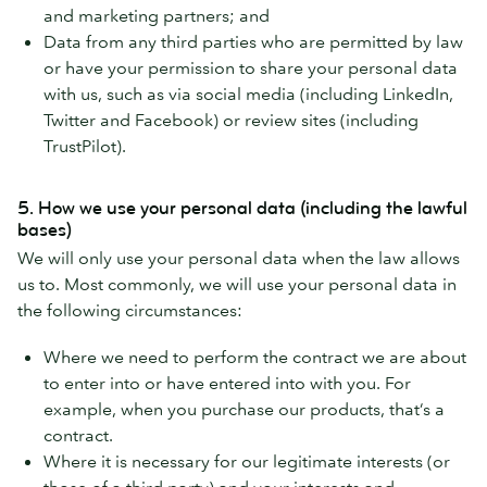
and marketing partners; and
Data from any third parties who are permitted by law
or have your permission to share your personal data
with us, such as via social media (including LinkedIn,
Twitter and Facebook) or review sites (including
TrustPilot).
5. How we use your personal data (including the lawful
bases)
We will only use your personal data when the law allows
us to. Most commonly, we will use your personal data in
the following circumstances:
Where we need to perform the contract we are about
to enter into or have entered into with you. For
example, when you purchase our products, that’s a
contract.
Where it is necessary for our legitimate interests (or