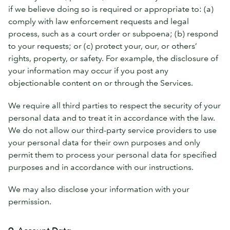
if we believe doing so is required or appropriate to: (a)
comply with law enforcement requests and legal
process, such as a court order or subpoena; (b) respond
to your requests; or (c) protect your, our, or others’
rights, property, or safety. For example, the disclosure of
your information may occur if you post any
objectionable content on or through the Services.
We require all third parties to respect the security of your
personal data and to treat it in accordance with the law.
We do not allow our third-party service providers to use
your personal data for their own purposes and only
permit them to process your personal data for specified
purposes and in accordance with our instructions.
We may also disclose your information with your
permission.