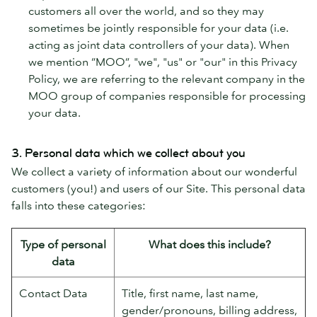
customers all over the world, and so they may
sometimes be jointly responsible for your data (i.e.
acting as joint data controllers of your data). When
we mention “MOO”, "we", "us" or "our" in this Privacy
Policy, we are referring to the relevant company in the
MOO group of companies responsible for processing
your data.
3. Personal data which we collect about you
We collect a variety of information about our wonderful
customers (you!) and users of our Site. This personal data
falls into these categories:
Type of personal
What does this include?
data
Contact Data
Title, first name, last name,
gender/pronouns, billing address,