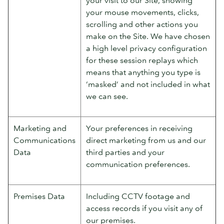
your mouse movements, clicks,
scrolling and other actions you
make on the Site. We have chosen
a high level privacy configuration
for these session replays which
means that anything you type is
‘masked’ and not included in what
we can see.
Marketing and
Your preferences in receiving
Communications
direct marketing from us and our
Data
third parties and your
communication preferences.
Premises Data
Including CCTV footage and
access records if you visit any of
our premises.