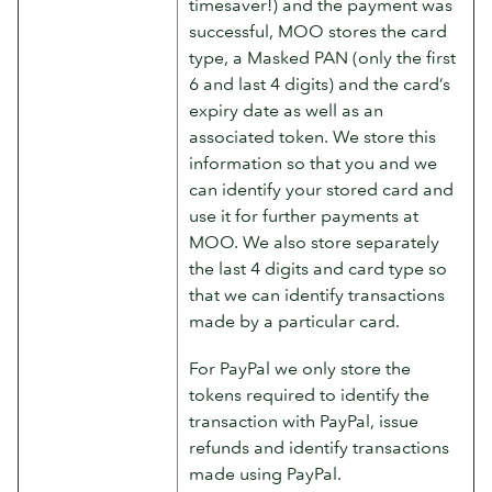
timesaver!) and the payment was
successful, MOO stores the card
type, a Masked PAN (only the first
6 and last 4 digits) and the card’s
expiry date as well as an
associated token. We store this
information so that you and we
can identify your stored card and
use it for further payments at
MOO. We also store separately
the last 4 digits and card type so
that we can identify transactions
made by a particular card.
For PayPal we only store the
tokens required to identify the
transaction with PayPal, issue
refunds and identify transactions
made using PayPal.