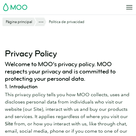
Saltar
MOO
al
contenido
Mostrar todo
Página principal
Política de privacidad
principal
Privacy Policy
Welcome to MOO’s privacy policy. MOO
respects your privacy and is committed to
protecting your personal data.
1. Introduction
This privacy policy tells you how MOO collects, uses and
discloses personal data from individuals who visit our
website (our Site), interact with us and buy our products
and services. It applies regardless of where you visit our
Site
from, or how you interact with us, like through chat,
email, social media, phone or if you come to one of our