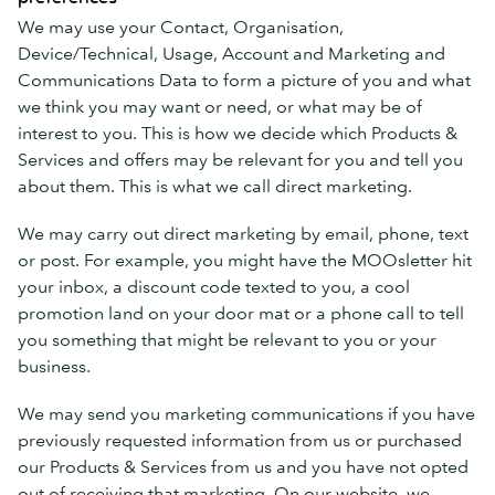
We may use your Contact, Organisation,
Device/Technical, Usage, Account and Marketing and
Communications Data to form a picture of you and what
we think you may want or need, or what may be of
interest to you. This is how we decide which Products &
Services and offers may be relevant for you and tell you
about them. This is what we call direct marketing.
We may carry out direct marketing by email, phone, text
or post. For example, you might have the MOOsletter hit
your inbox, a discount code texted to you, a cool
promotion land on your door mat or a phone call to tell
you something that might be relevant to you or your
business.
We may send you marketing communications if you have
previously requested information from us or purchased
our Products & Services from us and you have not opted
out of receiving that marketing. On our website, we