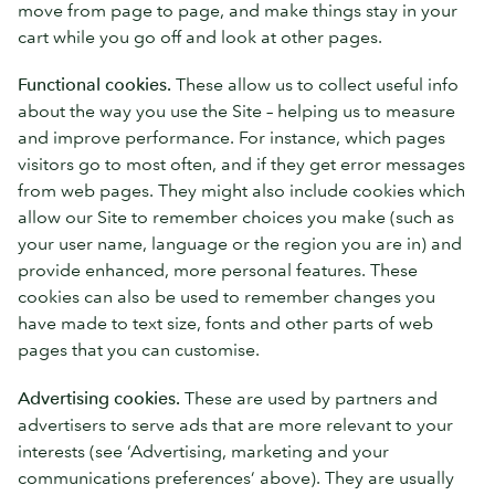
move from page to page, and make things stay in your
cart while you go off and look at other pages.
Functional cookies.
These allow us to collect useful info
about the way you use the Site – helping us to measure
and improve performance. For instance, which pages
visitors go to most often, and if they get error messages
from web pages. They might also include cookies which
allow our Site to remember choices you make (such as
your user name, language or the region you are in) and
provide enhanced, more personal features. These
cookies can also be used to remember changes you
have made to text size, fonts and other parts of web
pages that you can customise.
Advertising cookies.
These are used by partners and
advertisers to serve ads that are more relevant to your
interests (see ‘Advertising, marketing and your
communications preferences’ above). They are usually