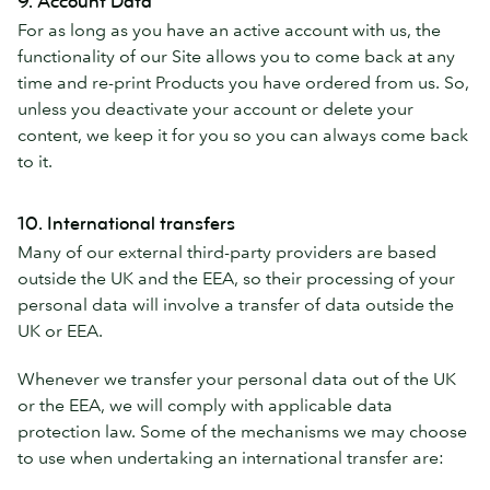
9. Account Data
For as long as you have an active account with us, the
functionality of our Site allows you to come back at any
time and re-print Products you have ordered from us. So,
unless you deactivate your account or delete your
content, we keep it for you so you can always come back
to it.
10. International transfers
Many of our external third-party providers are based
outside the UK and the EEA, so their processing of your
personal data will involve a transfer of data outside the
UK or EEA.
Whenever we transfer your personal data out of the UK
or the EEA, we will comply with applicable data
protection law. Some of the mechanisms we may choose
to use when undertaking an international transfer are: