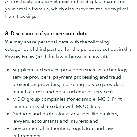
Alternatively, you can choose not to display images on
your emails from us, which also prevents the open pixel
from tracking.
8. Disclosures of your personal data
We may share personal data with the following
categories of third parties, for the purposes set out in this
Privacy Policy (or if the law otherwise allows it):
Suppliers and service providers (such as technology
service providers, payment processing and fraud
prevention providers, marketing service providers,
manufacturers and post and courier services);
MOO group companies (for example, MOO Print
Limited may share data with MOO, Inc);
Auditors and professional advisers like bankers,
lawyers, accountants and insurers; and
Governmental authorities, regulators and law
enforcement.