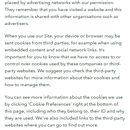
placed by advertising networks with our permission.
They remember that you have visited a website and this
information is shared with other organisations such as
advertisers.
When you use our Site, your device or browser may be
sent cookies from third parties, for example when using
embedded content and social network links. It’s
important for you to know that we have no access to or
control over cookies used by these companies or third-
party websites. We suggest you check the third-party
websites for more information about their cookies and
how to manage them.
You can see more information about the cookies we use
by clicking ‘Cookie Preferences’ right at the bottom of
this page, including who they belong to, their ID and why
they are used. We’ve also included links to the third-party
websites where you can go to find out more.