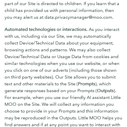
part of our Site is directed to children. If you learn that a
child has provided us with personal information, then
you may alert us at data.privacymanager@moo.com.
Automated technologies or interactions.
As you interact
with us, including via our Site, we may automatically
collect Device/Technical Data about your equipment,
browsing actions and patterns. We may also collect
Device/Technical Data or Usage Data from cookies and
similar technologies when you use our website, or when
you click on one of our adverts (including those shown
on third party websites). Our Site allows you to submit
text and other materials to the Site (
Prompts
), which
generate responses based on your Prompts (
Outputs
).
For example, when you use our friendly AI assistant Little
MOO on the Site. We will collect any information you
choose to provide in your Prompts and this information
may be reproduced in the Outputs. Little MOO helps you
find answers and if at any point you want to interact with