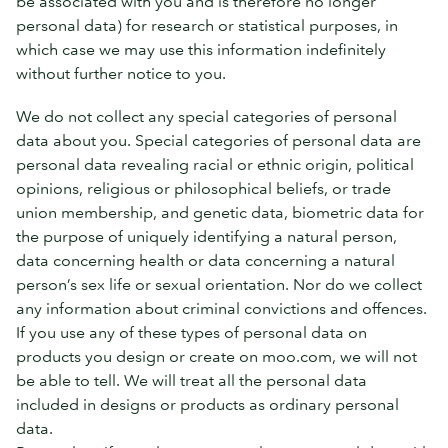
be associated with you and is therefore no longer
personal data) for research or statistical purposes, in
which case we may use this information indefinitely
without further notice to you.
We do not collect any special categories of personal
data about you. Special categories of personal data are
personal data revealing racial or ethnic origin, political
opinions, religious or philosophical beliefs, or trade
union membership, and genetic data, biometric data for
the purpose of uniquely identifying a natural person,
data concerning health or data concerning a natural
person’s sex life or sexual orientation. Nor do we collect
any information about criminal convictions and offences.
If you use any of these types of personal data on
products you design or create on moo.com, we will not
be able to tell. We will treat all the personal data
included in designs or products as ordinary personal
data.