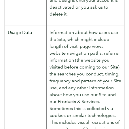
deactivated or you ask us to
delete it.
Usage Data
Information about how users use
the Site, which might include
length of visit, page views,
website navigation paths, referrer
information (the website you
visited before coming to our Site),
the searches you conduct, timing,
frequency and pattern of your Site
use, and any other information
about how you use our Site and
our Products & Services.
Sometimes this is collected via
cookies or similar technologies.
This includes visual recreations of
your visit to our Site, showing