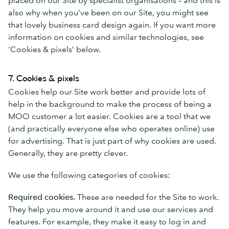
also why when you’ve been on our Site, you might see
that lovely business card design again. If you want more
information on cookies and similar technologies, see
‘Cookies & pixels’ below.
7. Cookies & pixels
Cookies help our Site work better and provide lots of
help in the background to make the process of being a
MOO customer a lot easier. Cookies are a tool that we
(and practically everyone else who operates online) use
for advertising. That is just part of why cookies are used.
Generally, they are pretty clever.
We use the following categories of cookies:
Required cookies.
These are needed for the Site to work.
They help you move around it and use our services and
features. For example, they make it easy to log in and