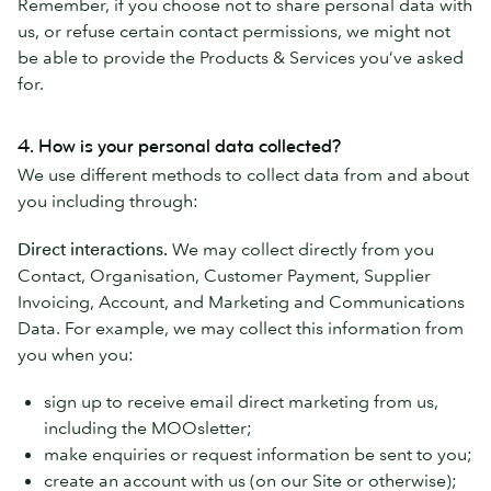
Remember, if you choose not to share personal data with
us, or refuse certain contact permissions, we might not
be able to provide the Products & Services you’ve asked
for.
4. How is your personal data collected?
We use different methods to collect data from and about
you including through:
Direct interactions.
We may collect directly from you
Contact, Organisation, Customer Payment, Supplier
Invoicing, Account, and Marketing and Communications
Data. For example, we may collect this information from
you when you:
sign up to receive email direct marketing from us,
including the MOOsletter;
make enquiries or request information be sent to you;
create an account with us (on our Site or otherwise);