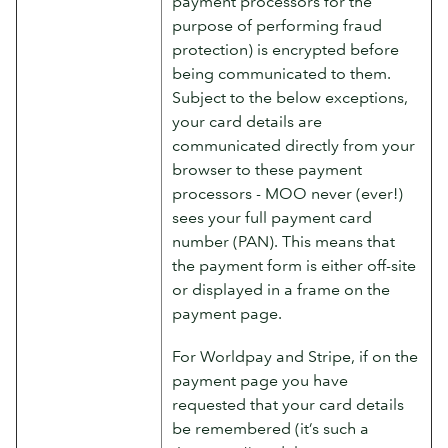
payment processors for the
purpose of performing fraud
protection) is encrypted before
being communicated to them.
Subject to the below exceptions,
your card details are
communicated directly from your
browser to these payment
processors - MOO never (ever!)
sees your full payment card
number (PAN). This means that
the payment form is either off-site
or displayed in a frame on the
payment page.
For Worldpay and Stripe, if on the
payment page you have
requested that your card details
be remembered (it’s such a