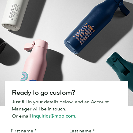
Ready to go custom?
Just fill in your details below, and an Account
Manager will be in touch.
Or email
inquiries@moo.com.