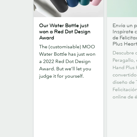
Our
Envía
Our Water Bottle just
Envía un p
Water
un
won a Red Dot Design
Inspírate 
Bottle
poco
Award
de Felicit
just
de
Plus Heart
The (customisable) MOO
won
amor.
Descubre 
Water Bottle has just won
a
Inspírate
Peragallo,
a 2022 Red Dot Design
Red
con
Hand Plus 
Award. But we’ll let you
Dot
las
convertido
judge it for yourself.
Design
Tarjetas
diseño de 
Award
de
Felicitació
Felicitación
online de é
de
Hand
Plus
Heart.