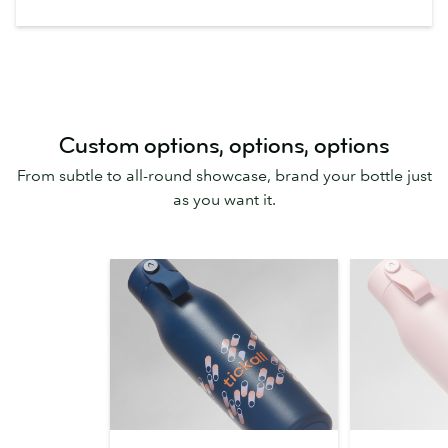
Custom options, options, options
From subtle to all-round showcase, brand your bottle just
as you want it.
360
One-