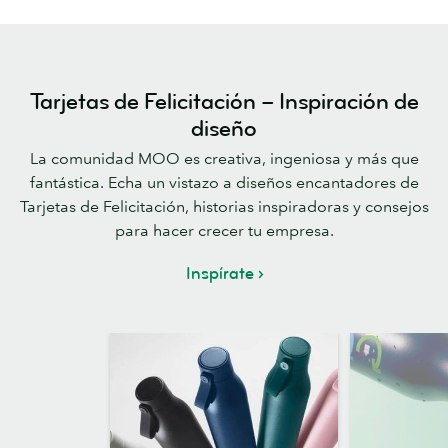
Tarjetas de Felicitación – Inspiración de
diseño
La comunidad MOO es creativa, ingeniosa y más que
fantástica. Echa un vistazo a diseños encantadores de
Tarjetas de Felicitación, historias inspiradoras y consejos
para hacer crecer tu empresa.
Inspírate