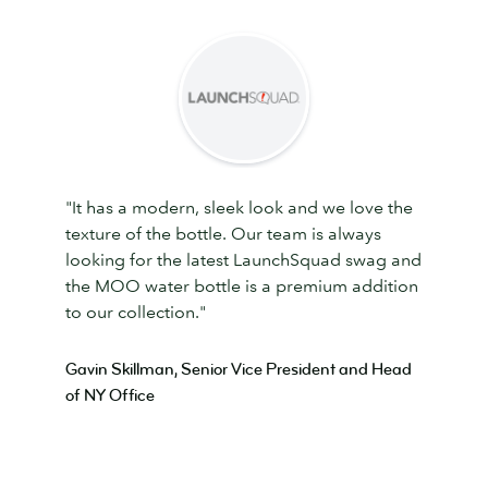
"It has a modern, sleek look and we love the
texture of the bottle. Our team is always
looking for the latest LaunchSquad swag and
the MOO water bottle is a premium addition
to our collection."
Gavin Skillman, Senior Vice President and Head
of NY Office