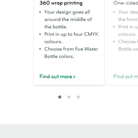
360 wrap printing
One-sided
wrap
sided
Your design goes all
Your des
printing
printing
around the middle of
the front
the bottle.
Print in
Print in up to four CMYK
colours.
colours.
Choose f
Choose from five Water
Bottle co
Bottle colors.
Find out more
Find out 