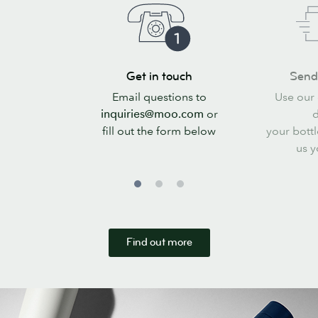
Get
Send
Get in touch
Send 
in
your
Email questions to
Use our 
touch
files
inquiries@moo.com
or
d
fill out the form below
your bottl
us y
Find out more