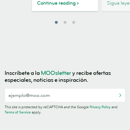
Continue reading
Sigue ley
Inscríbete a la
MOOsletter
y recibe ofertas
especiales, noticias e inspiración.
This site is protected by reCAPTCHA and the Google
Privacy Policy
and
Terms of Service
apply.