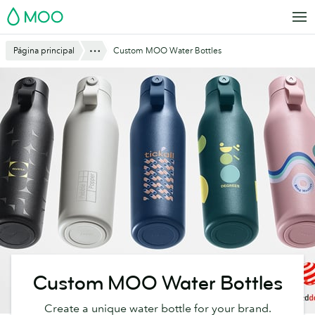
Saltar
MOO
al
contenido
Mostrar todo
Página principal
Custom MOO Water Bottles
principal
Custom MOO Water Bottles
Create a unique water bottle for your brand.