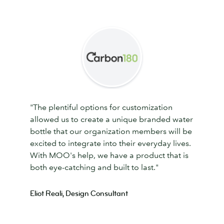
"The plentiful options for customization
allowed us to create a unique branded water
bottle that our organization members will be
excited to integrate into their everyday lives.
With MOO's help, we have a product that is
both eye-catching and built to last."
Eliot Reali, Design Consultant