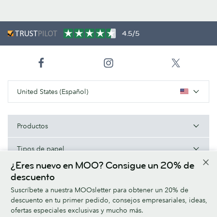
4.5/5
United States (Español)
Productos
Tipos de papel
¿Eres nuevo en MOO? Consigue un 20% de
Acerca de MOO
descuento
Suscríbete a nuestra MOOsletter para obtener un 20% de
Ayuda/Enlaces útiles
descuento en tu primer pedido, consejos empresariales, ideas,
ofertas especiales exclusivas y mucho más.