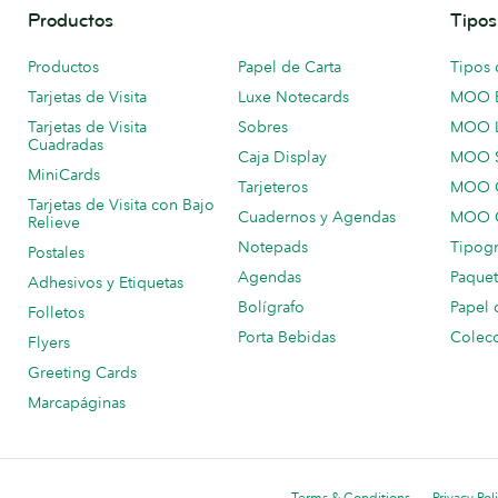
Productos
Tipos
Productos
Papel de Carta
Tipos 
Tarjetas de Visita
Luxe Notecards
MOO 
Tarjetas de Visita
Sobres
MOO 
Cuadradas
Caja Display
MOO 
MiniCards
Tarjeteros
MOO C
Tarjetas de Visita con Bajo
Cuadernos y Agendas
MOO C
Relieve
Notepads
Tipogr
Postales
Agendas
Paquet
Adhesivos y Etiquetas
Bolígrafo
Papel 
Folletos
Porta Bebidas
Colecc
Flyers
Greeting Cards
Marcapáginas
Terms & Conditions
Privacy Pol