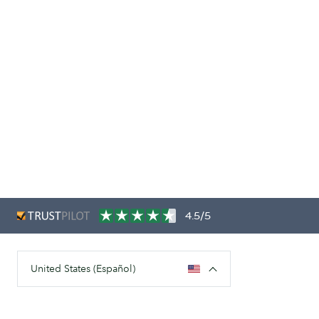
4.5/5
United States (Español)