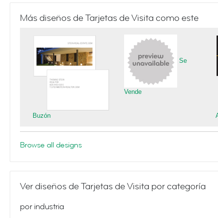
Más diseños de Tarjetas de Visita como este
Se
Vende
Buzón
Browse all designs
Ver diseños de Tarjetas de Visita por categoría
por industria