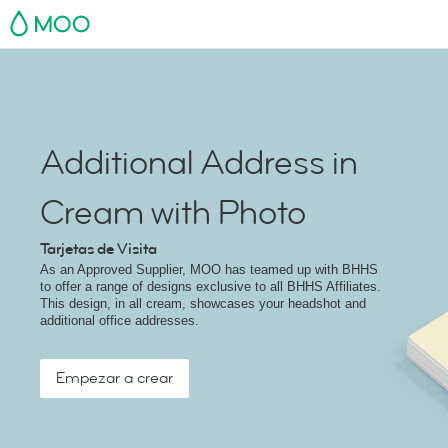
MOO
Additional Address in
Cream with Photo
Tarjetas de Visita
As an Approved Supplier, MOO has teamed up with BHHS
to offer a range of designs exclusive to all BHHS Affiliates.
This design, in all cream, showcases your headshot and
additional office addresses.
Empezar a crear