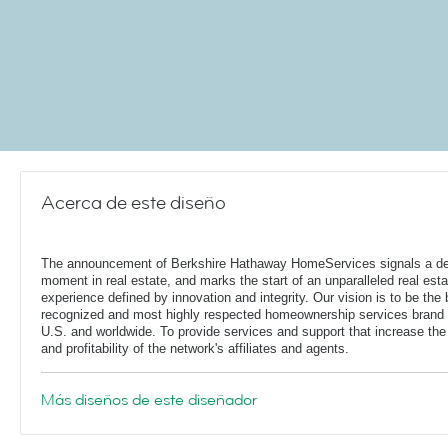
Acerca de este diseño
The announcement of Berkshire Hathaway HomeServices signals a de
moment in real estate, and marks the start of an unparalleled real esta
experience defined by innovation and integrity. Our vision is to be the 
recognized and most highly respected homeownership services brand 
U.S. and worldwide. To provide services and support that increase the
and profitability of the network's affiliates and agents.
Más diseños de este diseñador