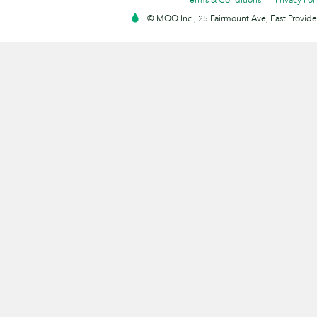
© MOO Inc., 25 Fairmount Ave, East Providen