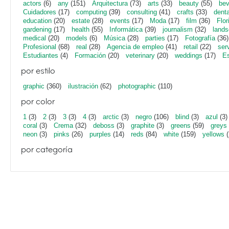
actors
(6)
any
(151)
Arquitectura
(73)
arts
(33)
beauty
(55)
bev
Cuidadores
(17)
computing
(39)
consulting
(41)
crafts
(33)
denta
education
(20)
estate
(28)
events
(17)
Moda
(17)
film
(36)
Flor
gardening
(17)
health
(55)
Informática
(39)
journalism
(32)
lands
medical
(20)
models
(6)
Música
(28)
parties
(17)
Fotografía
(36)
Profesional
(68)
real
(28)
Agencia de empleo
(41)
retail
(22)
ser
Estudiantes
(4)
Formación
(20)
veterinary
(20)
weddings
(17)
Es
por estilo
graphic
(360)
ilustración
(62)
photographic
(110)
por color
1
(3)
2
(3)
3
(3)
4
(3)
arctic
(3)
negro
(106)
blind
(3)
azul
(3)
coral
(3)
Crema
(32)
deboss
(3)
graphite
(3)
greens
(59)
greys
neon
(3)
pinks
(26)
purples
(14)
reds
(84)
white
(159)
yellows
(
por categoría