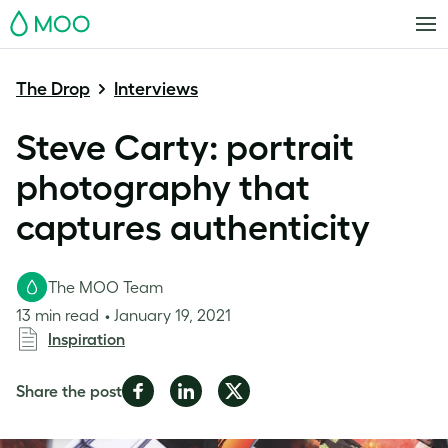
MOO
The Drop
Interviews
Steve Carty: portrait
photography that
captures authenticity
The MOO Team
13 min read
January 19, 2021
Inspiration
Share
Share
Share
Share the post
on
on
on
Facebook
LinkedIn
Twitter