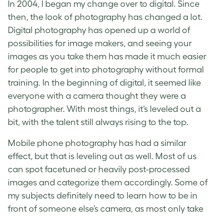
In 2004, I began my change over to digital. Since
then, the look of photography has changed a lot.
Digital photography has opened up a world of
possibilities for image makers, and seeing your
images as you take them has made it much easier
for people to get into photography without formal
training. In the beginning of digital, it seemed like
everyone with a camera thought they were a
photographer. With most things, it’s leveled out a
bit, with the talent still always rising to the top.
Mobile phone photography has had a similar
effect, but that is leveling out as well. Most of us
can spot facetuned or heavily post-processed
images and categorize them accordingly. Some of
my subjects definitely need to learn how to be in
front of someone else’s camera, as most only take