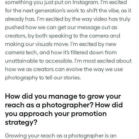
something you just put on Instagram. I’m excited
for the next generation’s work to shift the vibe, as it
already has. I’m excited by the way video has truly
pushed how we can get our message out as
creators, by both speaking to the camera and
making our visuals move. I’m excited by new
camera tech, and how it’s filtered down from
unattainable to accessible. I’m most excited about
how we as creators can evolve the way we use
photography to tell our stories.
How did you manage to grow your
reach as a photographer? How did
you approach your promotion
strategy?
Growing your reach as a photographer is an