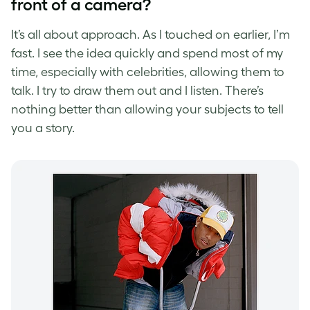
front of a camera?
It’s all about approach. As I touched on earlier, I’m
fast. I see the idea quickly and spend most of my
time, especially with celebrities, allowing them to
talk. I try to draw them out and I listen. There’s
nothing better than allowing your subjects to tell
you a story.