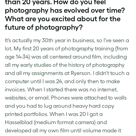
than 20 years. How do you feel
photography has evolved over time?
What are you excited about for the
future of photography?
It’s actually my 30th year in business, so I’ve seen a
lot. My first 20 years of photography training (from
age 14-34) was all centered around film, including
all my early studies of the history of photography
and all my assignments at Ryerson. I didn’t touch a
computer until I was 24, and only then to make
invoices. When I started there was no internet,
websites, or email. Phones were attached to walls
and you had to lug around heavy hard copy
printed portfolios. When I was 20 I got a
Hasselblad (medium format camera) and
developed all my own film until volume made it