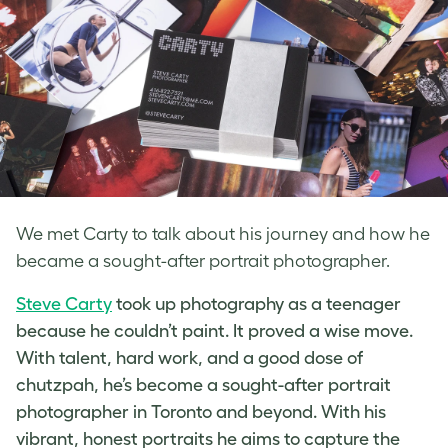
We met Carty to talk about his journey and how he
became a sought-after portrait photographer.
Steve Carty
took up photography as a teenager
because he couldn’t paint. It proved a wise move.
With talent, hard work, and a good dose of
chutzpah, he’s become a sought-after
portrait
photographer in Toronto
and beyond. With his
vibrant, honest portraits he aims to capture the