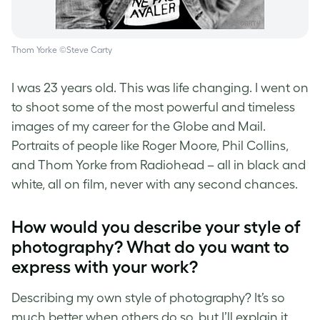
Thom Yorke ©Steve Carty
I was 23 years old. This was life changing. I went on
to shoot some of the most powerful and timeless
images of my career for the Globe and Mail.
Portraits of people like Roger Moore, Phil Collins,
and Thom Yorke from Radiohead – all in black and
white, all on film, never with any second chances.
How would you describe your style of
photography? What do you want to
express with your work?
Describing my own style of photography? It’s so
much better when others do so, but I’ll explain it