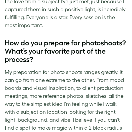
the love from a subject I’ve just met, just because I
captured them in such a positive light, is incredibly
fulfilling. Everyone is a star. Every session is the
most important.
How do you prepare for photoshoots?
What’s your favorite part of the
process?
My preparation for photo shoots ranges greatly. It
can go from one extreme to the other. From mood
boards and visual inspiration, to client production
meetings, more reference photos, sketches, all the
way to the simplest idea I’m feeling while I walk
with a subject on location looking for the right
light, background, and vibe. I believe if you can’t
find a spot to make magic within a 2 block radius