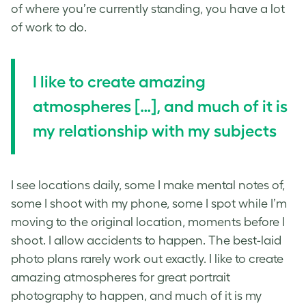
of where you’re currently standing, you have a lot
of work to do.
I like to create amazing
atmospheres […]
, and much of it is
my relationship with my subjects
I see locations daily, some I make mental notes of,
some I shoot with my phone, some I spot while I’m
moving to the original location, moments before I
shoot. I allow accidents to happen. The best-laid
photo plans rarely work out exactly. I like to create
amazing atmospheres for great
portrait
photography
to happen, and much of it is my