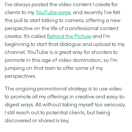
I’ve always posted the video content I create for
clients to my
YouTube page
, and recently I’ve felt
the pull to start talking to camera, offering a new
perspective on the life of a professional content
creator. It’s called
Behind the Picture
and I’m
beginning to start that dialogue and upload to my
channel. YouTube is a great way for shooters to
promote in this age of video domination, so I’m
jumping on that train to offer some of my
perspectives.
The ongoing promotional strategy is to use video
to promote all my offerings in creative and easy-to-
digest ways. All without taking myself too seriously.
I still reach out to potential clients, but being
discovered or shared is key.