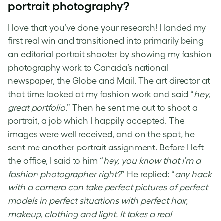
portrait photography
?
I love that you’ve done your research! I landed my
first real win and transitioned into primarily being
an editorial portrait shooter by showing my fashion
photography work to Canada’s national
newspaper, the Globe and Mail. The art director at
that time looked at my fashion work and said “
hey,
great portfolio
.” Then he sent me out to shoot a
portrait, a job which I happily accepted. The
images were well received, and on the spot, he
sent me another portrait assignment. Before I left
the office, I said to him “
hey, you know that I’m a
fashion photographer right?
” He replied: “
any hack
with a camera can take perfect pictures of perfect
models in perfect situations with perfect hair,
makeup, clothing and light. It takes a real