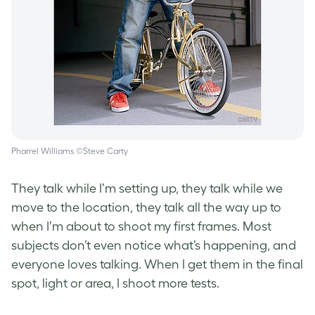
Pharrel Williams ©Steve Carty
They talk while I’m setting up, they talk while we
move to the location, they talk all the way up to
when I’m about to shoot my first frames. Most
subjects don’t even notice what’s happening, and
everyone loves talking. When I get them in the final
spot, light or area, I shoot more tests.