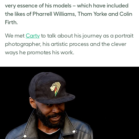
very essence of his models – which have included
the likes of Pharrell Williams, Thom Yorke and Colin
Firth.
We met
Carty
to talk about his journey as a
portrait
photographer
, his artistic process and the clever
ways he promotes his work.