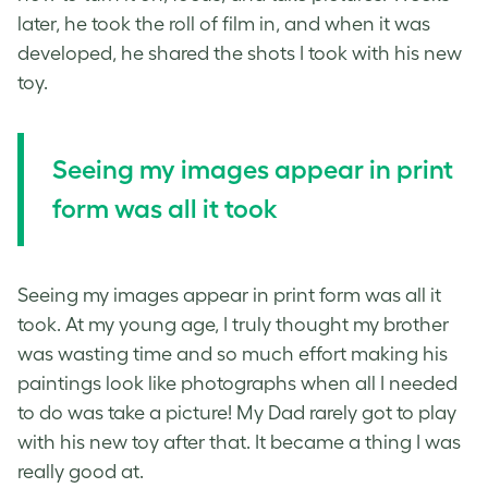
later, he took the roll of film in, and when it was
developed, he shared the shots I took with his new
toy.
Seeing my images appear in print
form was all it took
Seeing my images appear in print form was all it
took. At my young age, I truly thought my brother
was wasting time and so much effort making his
paintings look like photographs when all I needed
to do was take a picture! My Dad rarely got to play
with his new toy after that. It became a thing I was
really good at.