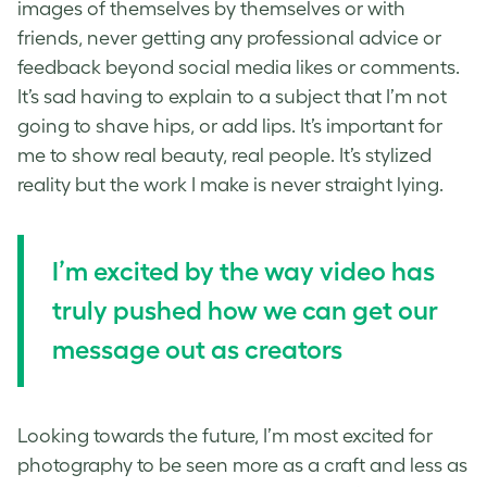
images of themselves by themselves or with
friends, never getting any professional advice or
feedback beyond social media likes or comments.
It’s sad having to explain to a subject that I’m not
going to shave hips, or add lips. It’s important for
me to show real beauty, real people. It’s stylized
reality but the work I make is never straight lying.
I’m excited by the way video has
truly pushed how we can get our
message out as creators
Looking towards the future, I’m most excited for
photography to be seen more as a craft and less as