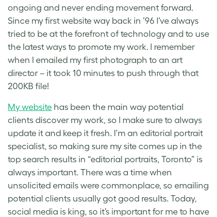
ongoing and never ending movement forward.
Since my first website way back in ’96 I’ve always
tried to be at the forefront of technology and to use
the latest ways to promote my work. I remember
when I emailed my first photograph to an art
director – it took 10 minutes to push through that
200KB file!
My website
has been the main way potential
clients discover my work, so I make sure to always
update it and keep it fresh. I’m an editorial portrait
specialist, so making sure my site comes up in the
top search results in “editorial portraits, Toronto” is
always important. There was a time when
unsolicited emails were commonplace, so emailing
potential clients usually got good results. Today,
social media is king, so it’s important for me to have