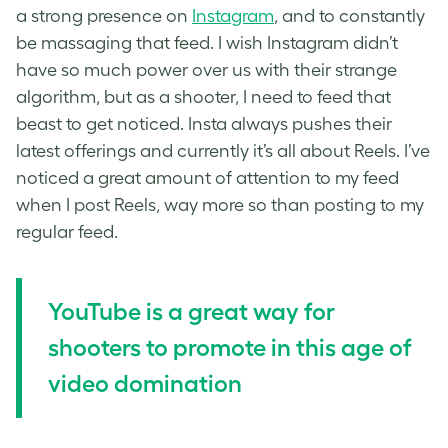
a strong presence on
Instagram
, and to constantly
be massaging that feed. I wish Instagram didn’t
have so much power over us with their strange
algorithm, but as a shooter, I need to feed that
beast to get noticed. Insta always pushes their
latest offerings and currently it’s all about Reels. I’ve
noticed a great amount of attention to my feed
when I post Reels, way more so than posting to my
regular feed.
YouTube is a great way for
shooters to promote in this age of
video domination