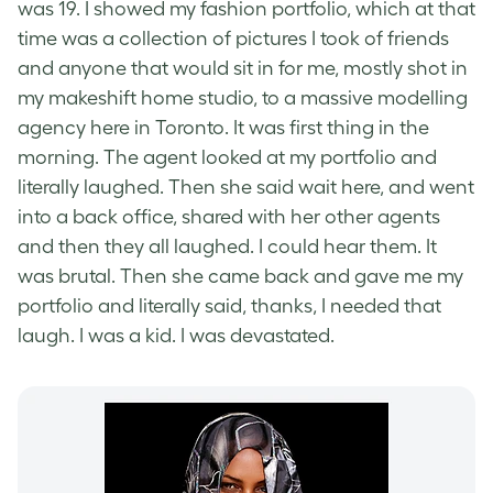
was 19. I showed my fashion portfolio, which at that
time was a collection of pictures I took of friends
and anyone that would sit in for me, mostly shot in
my makeshift home studio, to a massive modelling
agency here in Toronto. It was first thing in the
morning. The agent looked at my portfolio and
literally laughed. Then she said wait here, and went
into a back office, shared with her other agents
and then they all laughed. I could hear them. It
was brutal. Then she came back and gave me my
portfolio and literally said, thanks, I needed that
laugh. I was a kid. I was devastated.