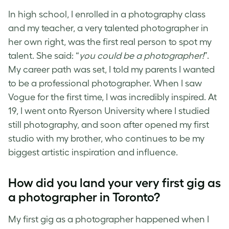
In high school, I enrolled in a photography class
and my teacher, a very talented photographer in
her own right, was the first real person to spot my
talent. She said: “
you could be a photographer!
”.
My career path was set, I told my parents I wanted
to be a professional photographer. When I saw
Vogue for the first time, I was incredibly inspired. At
19, I went onto Ryerson University where I studied
still photography, and soon after opened my first
studio with my brother, who continues to be my
biggest artistic inspiration and influence.
How did you land your very first gig as
a
photographer in Toronto
?
My first gig as a photographer happened when I