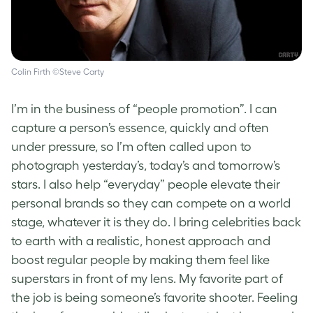
Colin Firth ©Steve Carty
I’m in the business of “people promotion”. I can
capture a person’s essence, quickly and often
under pressure, so I’m often called upon to
photograph yesterday’s, today’s and tomorrow’s
stars. I also help “everyday” people elevate their
personal brands so they can compete on a world
stage, whatever it is they do. I bring celebrities back
to earth with a realistic, honest approach and
boost regular people by making them feel like
superstars in front of my lens. My favorite part of
the job is being someone’s favorite shooter. Feeling