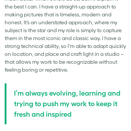
the best I can. I have a straight-up approach to
making pictures that is timeless, modern and
honest. It’s an understated approach, where my
subject is the star and my role is simply to capture
them in the most iconic and classic way. I have a
strong technical ability, so I’m able to adapt quickly
on location, and place and craft light in a studio –
that allows my work to be recognizable without
feeling boring or repetitive.
I’m always evolving, learning and
trying to push my work to keep it
fresh and inspired