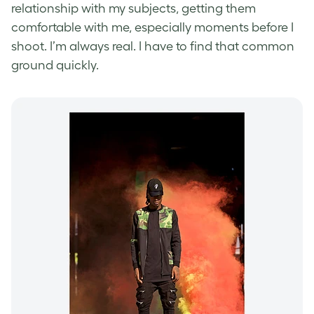
relationship with my subjects, getting them
comfortable with me, especially moments before I
shoot. I’m always real. I have to find that common
ground quickly.