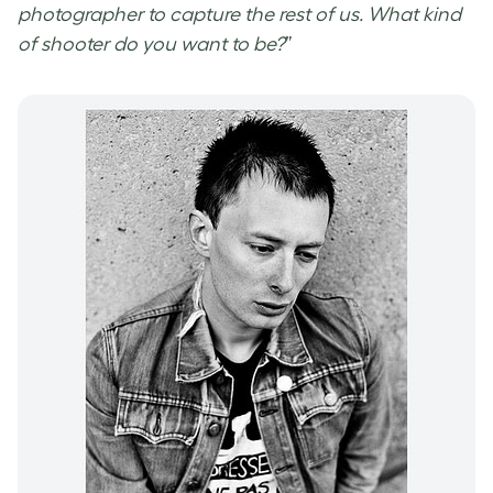
photographer to capture the rest of us. What kind
of shooter do you want to be?
”