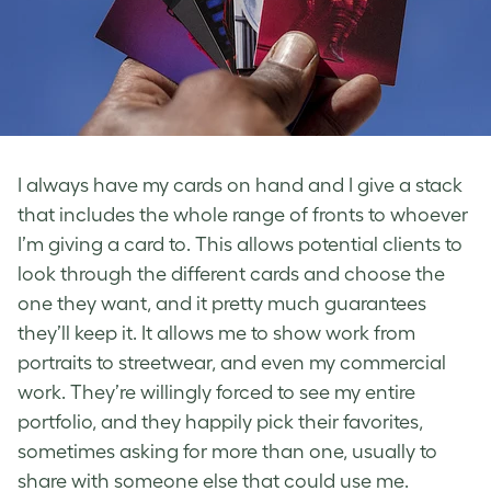
I always have my cards on hand and I give a stack
that includes the whole range of fronts to whoever
I’m giving a card to. This allows potential clients to
look through the different cards and choose the
one they want, and it pretty much guarantees
they’ll keep it. It allows me to show work from
portraits to streetwear, and even my commercial
work. They’re willingly forced to see my entire
portfolio, and they happily pick their favorites,
sometimes asking for more than one, usually to
share with someone else that could use me.