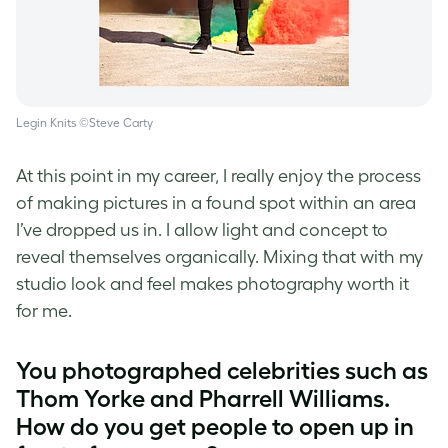
Legin Knits ©Steve Carty
At this point in my career, I really enjoy the process
of making pictures in a found spot within an area
I’ve dropped us in. I allow light and concept to
reveal themselves organically. Mixing that with my
studio look and feel makes photography worth it
for me.
You photographed celebrities such as
Thom Yorke and Pharrell Williams.
How do you get people to open up in