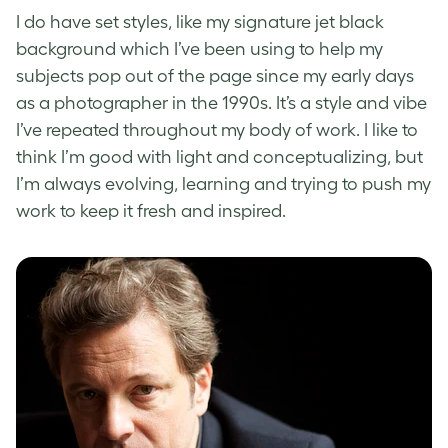
I do have set styles, like my signature jet black
background which I’ve been using to help my
subjects pop out of the page since my early days
as a photographer in the 1990s. It’s a style and vibe
I’ve repeated throughout my body of work. I like to
think I’m good with light and conceptualizing, but
I’m always evolving, learning and trying to push my
work to keep it fresh and inspired.