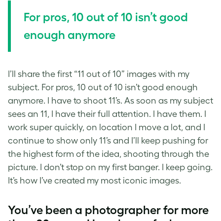
For pros, 10 out of 10 isn’t good
enough anymore
I’ll share the first “11 out of 10” images with my
subject. For pros, 10 out of 10 isn’t good enough
anymore. I have to shoot 11’s. As soon as my subject
sees an 11, I have their full attention. I have them. I
work super quickly, on location I move a lot, and I
continue to show only 11’s and I’ll keep pushing for
the highest form of the idea, shooting through the
picture. I don’t stop on my first banger. I keep going.
It’s how I’ve created my most iconic images.
You’ve been a photographer for more