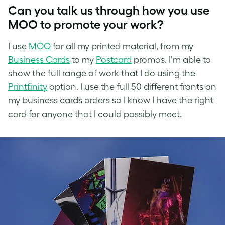
Can you talk us through how you use
MOO to promote your work?
I use
MOO
for all my printed material, from my
Business Cards
to my
Postcard
promos. I’m able to
show the full range of work that I do using the
Printfinity
option. I use the full 50 different fronts on
my business cards orders so I know I have the right
card for anyone that I could possibly meet.