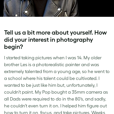
Tell us a bit more about yourself. How
did your interest in photography
begin?
I started taking pictures when I was 14. My older
brother Les is a photorealistic painter and was
extremely talented from a young age, so he went to
a school where his talent could be cultivated. I
wanted to be just like him but, unfortunately, I
couldn’t paint. My Pop bought a 35mm camera as
all Dads were required to do in the 80’s, and sadly,
he couldn’t even turn it on. I helped him figure out
how to turn it on, focus, and take pictures. Weeks