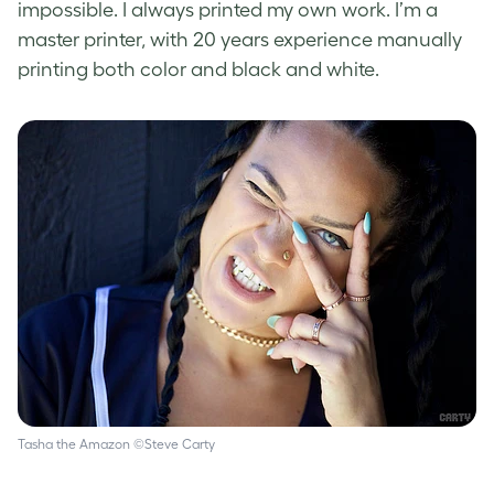
impossible. I always printed my own work. I’m a
master printer, with 20 years experience manually
printing both color and black and white.
Tasha the Amazon ©Steve Carty