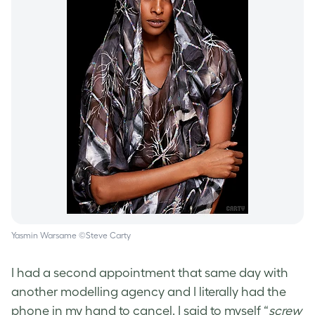
Yasmin Warsame ©Steve Carty
I had a second appointment that same day with
another modelling agency and I literally had the
phone in my hand to cancel. I said to myself “
screw