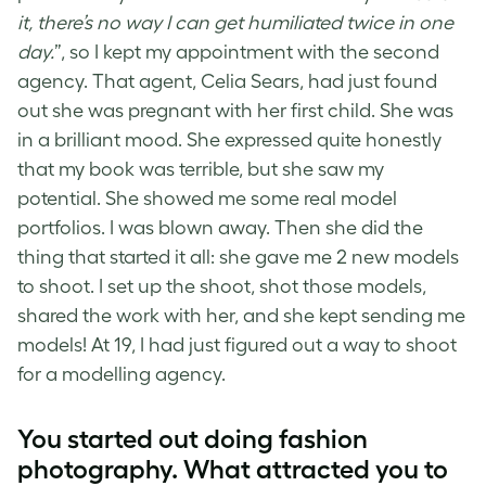
it, there’s no way I can get humiliated twice in one
day.
”, so I kept my appointment with the second
agency. That agent, Celia Sears, had just found
out she was pregnant with her first child. She was
in a brilliant mood. She expressed quite honestly
that my book was terrible, but she saw my
potential. She showed me some real model
portfolios. I was blown away. Then she did the
thing that started it all: she gave me 2 new models
to shoot. I set up the shoot, shot those models,
shared the work with her, and she kept sending me
models! At 19, I had just figured out a way to shoot
for a modelling agency.
You started out doing fashion
photography. What attracted you to