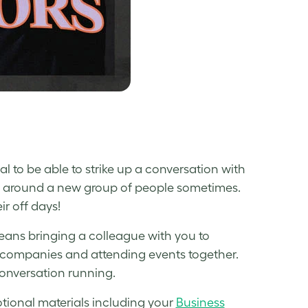
ial to be able to strike up a conversation with
 shy around a new group of people sometimes.
r off days!
ans bringing a colleague with you to
t companies and attending events together.
onversation running.
omotional materials including your
Business