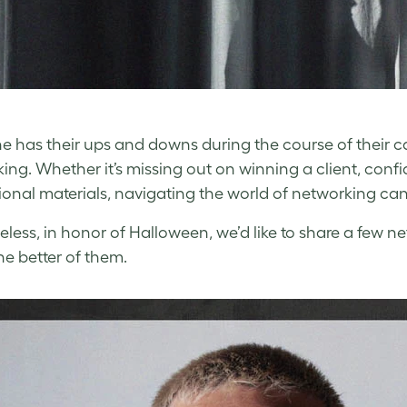
e has their ups and downs during the course of their ca
ing. Whether it’s missing out on winning a client, con
onal materials, navigating the world of networking can 
less, in honor of Halloween, we’d like to share a few n
he better of them.