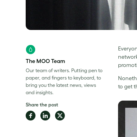
Everyon
network
The MOO Team
promoti
Our team of writers. Putting pen to
paper, and fingers to keyboard, to
Nonethe
bring you the latest news, views
to get t
and insights.
Share the post
Share
Share
Share
on
on
on
Facebook
LinkedIn
Twitter