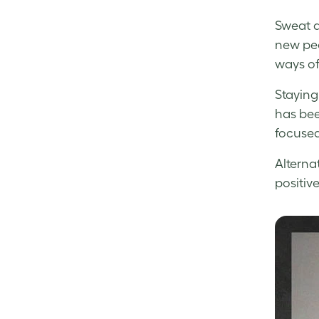
Sweat a
new peo
ways of
Staying 
has bee
focused
Alterna
positiv