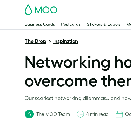
MOO
Business Cards
Postcards
Stickers & Labels
Ma
The Drop
Inspiration
Networking ho
overcome th
Our scariest networking dilemmas… and how 
The MOO Team
4 min read
Oc