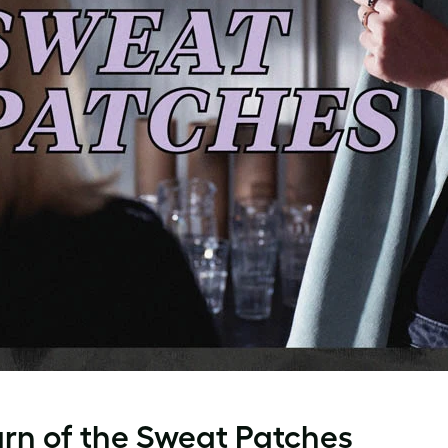
urn of the Sweat Patches