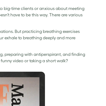
o big-time clients or anxious about meeting
esn’t have to be this way. There are various
tuations. But practicing breathing exercises
our exhale to breathing deeply and more
ng, preparing with antiperspirant, and finding
a funny video or taking a short walk?