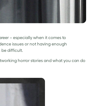
reer – especially when it comes to
fidence issues or not having enough
be difficult.
etworking horror stories and what you can do