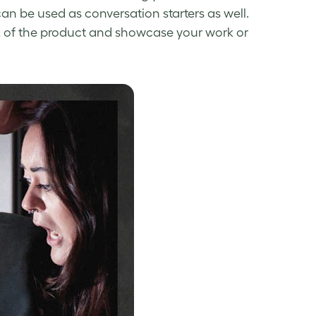
n be used as conversation starters as well.
ck of the product and showcase your work or