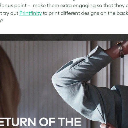
 Bonus point – make them extra engaging so that they ca
 try out
Printfinity
to print different designs on the ba
s?