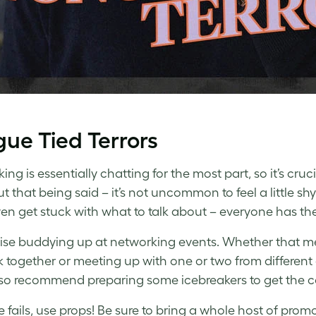
ue Tied Terrors
ng is essentially chatting for the most part, so it’s cruc
ut that being said – it’s not uncommon to feel a little
ven get stuck with what to talk about – everyone has thei
se buddying up at networking events. Whether that me
 together or meeting up with one or two from differen
so recommend preparing some icebreakers to get the c
lse fails, use props! Be sure to bring a whole host of pr