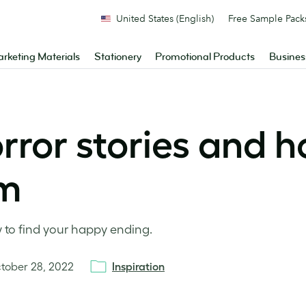
United States (English)
Free Sample Pack
rketing Materials
Stationery
Promotional Products
Busines
rror stories and h
em
to find your happy ending.
tober 28, 2022
Inspiration