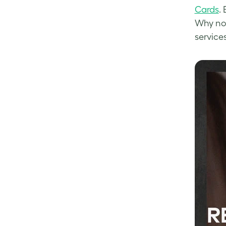
Cards
.
Why not
service