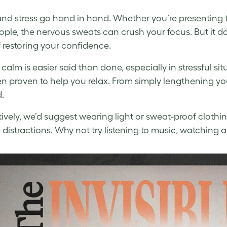
nd stress go hand in hand. Whether you’re presenting t
ple, the nervous sweats can crush your focus. But it do
 restoring your confidence.
calm is easier said than done, especially in stressful si
n proven to help you relax. From simply lengthening y
.
tively, we’d suggest wearing light or sweat-proof clothi
e distractions. Why not try listening to music, watching 