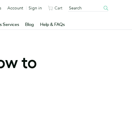
s
Account
Sign in
Cart
s Services
Blog
Help & FAQs
ow to