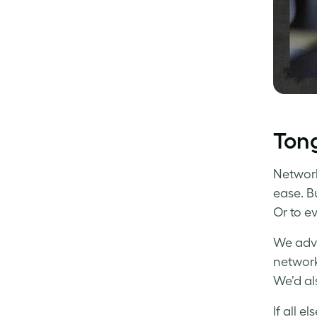
Tong
Networki
ease. B
Or to e
We advi
network
We’d al
If all e