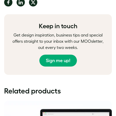
Share
Share
Share
on
on
on
Facebook
LinkedIn
Twitter
Keep in touch
Get design inspiration, business tips and special
offers straight to your inbox with our MOOsletter,
out every two weeks.
Sign me up!
Related products