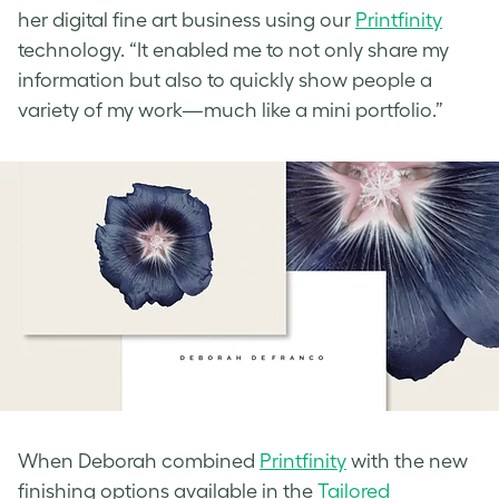
her digital fine art business using our
Printfinity
technology. “It enabled me to not only share my
information but also to quickly show people a
variety of my work—much like a mini portfolio.”
When Deborah combined
Printfinity
with the new
finishing options available in the
Tailored