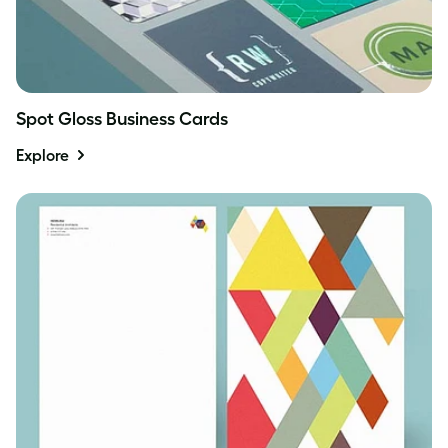
Spot Gloss Business Cards
Explore