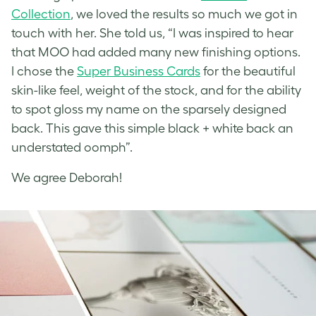
Collection
, we loved the results so much we got in
touch with her. She told us, “I was inspired to hear
that MOO had added many new finishing options.
I chose the
Super Business Cards
for the beautiful
skin-like feel, weight of the stock, and for the ability
to spot gloss my name on the sparsely designed
back. This gave this simple black + white back an
understated oomph”.
We agree Deborah!