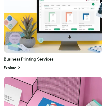
Business Printing Services
Explore