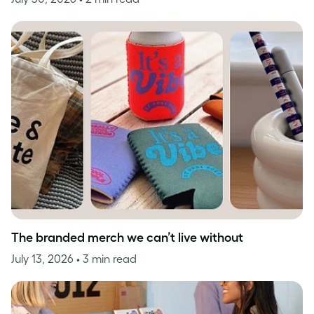
The branded merch we can’t live without
July 13, 2026
• 3 min read