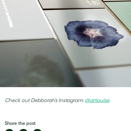
Check out Debborah’s Instagram:
@artpulse
Share the post