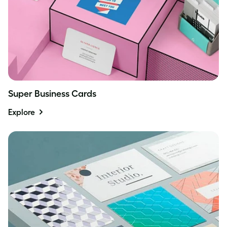
Super Business Cards
Explore