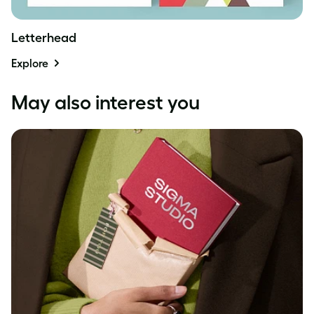
Letterhead
Explore
May also interest you