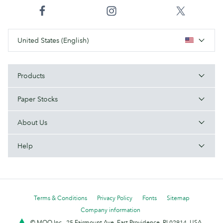
United States (English)
Products
Paper Stocks
About Us
Help
Terms & Conditions
Privacy Policy
Fonts
Sitemap
Company information
© MOO Inc., 25 Fairmount Ave, East Providence, RI 02914, USA -