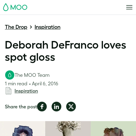
MOO
The Drop
Inspiration
Deborah DeFranco loves
spot gloss
The MOO Team
1 min read
April 6, 2016
Inspiration
Share
Share
Share
Share the post
on
on
on
Facebook
LinkedIn
Twitter