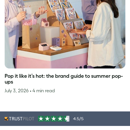
Pop it like it’s hot: the brand guide to summer pop-
ups
July 3, 2026
• 4 min read
4.5/5