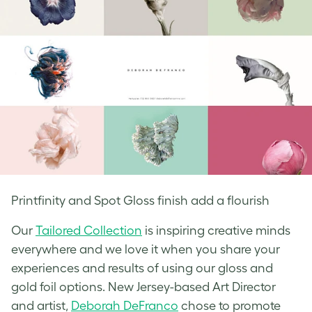
Printfinity and Spot Gloss finish add a flourish
Our
Tailored Collection
is inspiring creative minds
everywhere and we love it when you share your
experiences and results of using our gloss and
gold foil options. New Jersey-based Art Director
and artist,
Deborah DeFranco
chose to promote