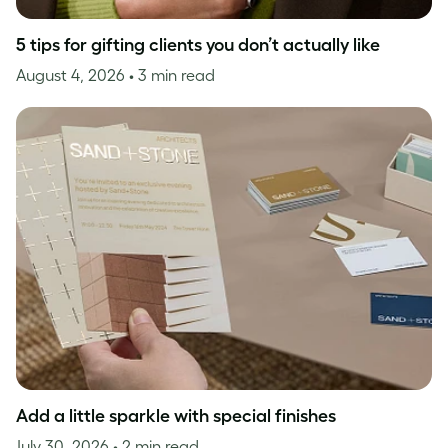
5 tips for gifting clients you don’t actually like
August 4, 2026
• 3 min read
Add a little sparkle with special finishes
July 30, 2026
• 2 min read