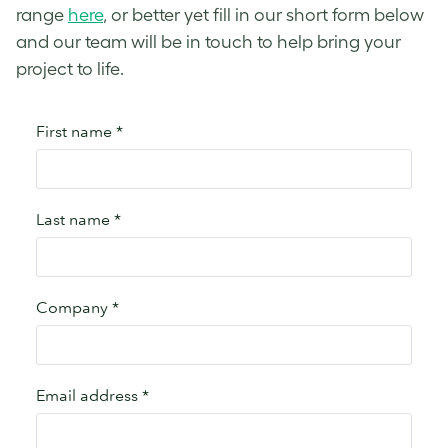
range
here
, or better yet fill in our short form below
and our team will be in touch to help bring your
project to life.