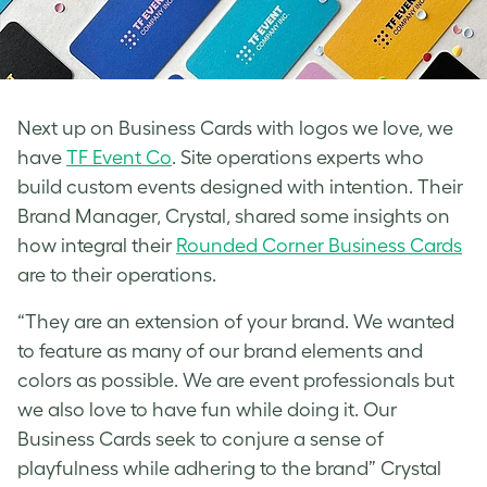
Next up on Business Cards with logos we love, we
have
TF Event Co
. Site operations experts who
build custom events designed with intention. Their
Brand Manager, Crystal, shared some insights on
how integral their
Rounded Corner Business Cards
are to their operations.
“They are an extension of your brand. We wanted
to feature as many of our brand elements and
colors as possible. We are event professionals but
we also love to have fun while doing it. Our
Business Cards seek to conjure a sense of
playfulness while adhering to the brand” Crystal