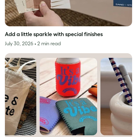
Add a little sparkle with special finishes
July 30, 2026
• 2 min read