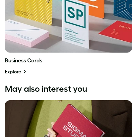
Business Cards
Explore
May also interest you