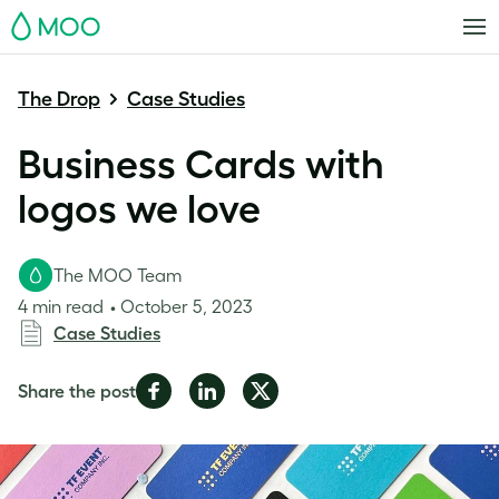
MOO
The Drop
Case Studies
Business Cards with
logos we love
The MOO Team
4 min read
October 5, 2023
Case Studies
Share
Share
Share
Share the post
on
on
on
Facebook
LinkedIn
Twitter