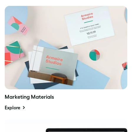
Marketing Materials
Explore