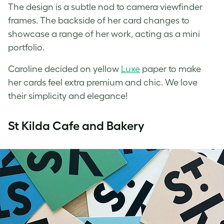
The design is a subtle nod to camera viewfinder
frames. The backside of her card changes to
showcase a range of her work, acting as a mini
portfolio.
Caroline decided on yellow
Luxe
paper to make
her cards feel extra premium and chic. We love
their simplicity and elegance!
St Kilda Cafe and Bakery