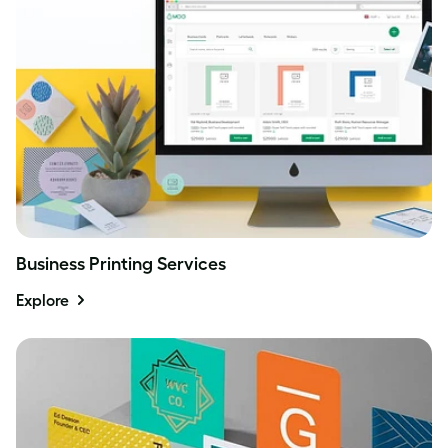
Business Printing Services
Explore