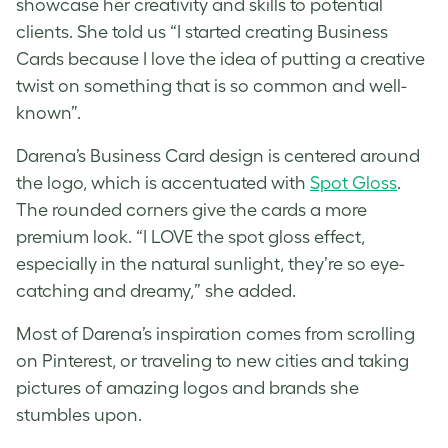
showcase her creativity and skills to potential
clients. She told us “I started creating Business
Cards because I love the idea of putting a creative
twist on something that is so common and well-
known”.
Darena’s Business Card design is centered around
the logo, which is accentuated with
Spot Gloss
.
The rounded corners give the cards a more
premium look. “I LOVE the spot gloss effect,
especially in the natural sunlight, they’re so eye-
catching and dreamy,” she added.
Most of Darena’s inspiration comes from scrolling
on Pinterest, or traveling to new cities and taking
pictures of amazing logos and brands she
stumbles upon.