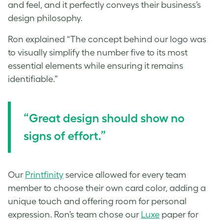
and feel, and it perfectly conveys their business’s
design philosophy.
Ron explained “The concept behind our logo was
to visually simplify the number five to its most
essential elements while ensuring it remains
identifiable.”
“Great design should show no
signs of effort.”
Our
Printfinity
service allowed for every team
member to choose their own card color, adding a
unique touch and offering room for personal
expression. Ron’s team chose our
Luxe
paper for