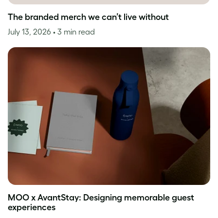
The branded merch we can’t live without
July 13, 2026
• 3 min read
MOO x AvantStay: Designing memorable guest
experiences