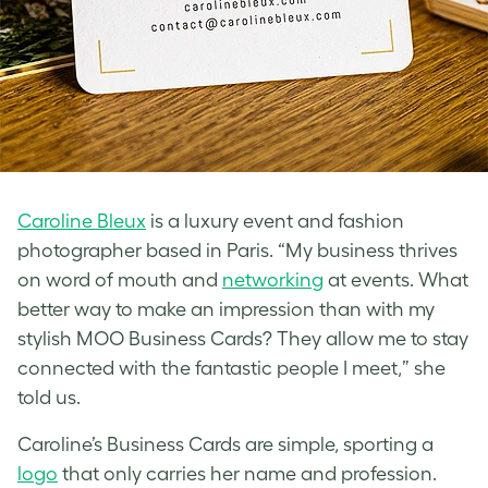
Caroline Bleux
is a luxury event and fashion
photographer based in Paris. “My business thrives
on word of mouth and
networking
at events. What
better way to make an impression than with my
stylish MOO Business Cards? They allow me to stay
connected with the fantastic people I meet,” she
told us.
Caroline’s Business Cards are simple, sporting a
logo
that only carries her name and profession.