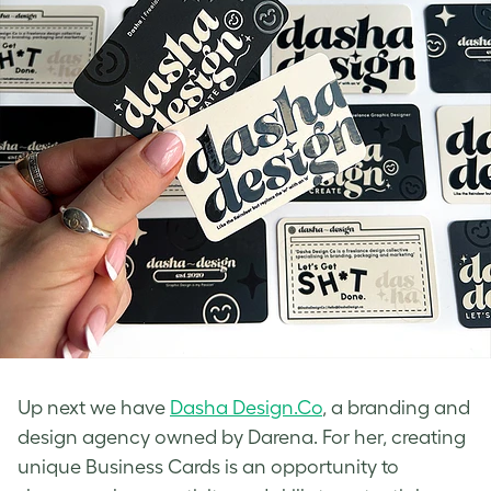
Up next we have
Dasha Design.Co
, a branding and
design agency owned by Darena. For her, creating
unique Business Cards is an opportunity to