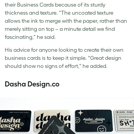
their Business Cards because of its sturdy
thickness and texture. “The uncoated texture
allows the ink to merge with the paper, rather than
merely sitting on top – a minute detail we find
fascinating,” he said.
His advice for anyone looking to create their own
business cards is to keep it simple. “Great design
should show no signs of effort,” he added.
Dasha Design.co