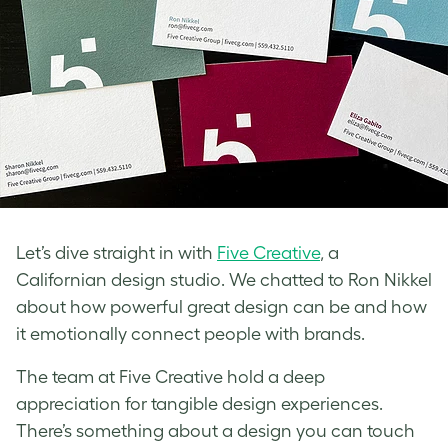
Let’s dive straight in with
Five Creative
, a
Californian design studio. We chatted to Ron Nikkel
about how powerful great design can be and how
it emotionally connect people with brands.
The team at Five Creative hold a deep
appreciation for tangible design experiences.
There’s something about a design you can touch