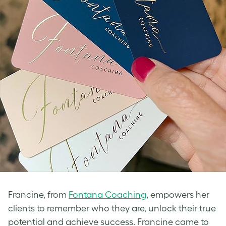
Francine, from
Fontana Coaching
, empowers her
clients to remember who they are, unlock their true
potential and achieve success. Francine came to