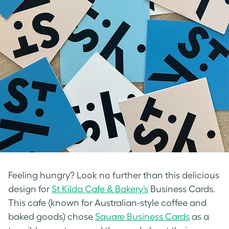
Feeling hungry? Look no further than this delicious
design for
St Kilda Cafe & Bakery’s
Business Cards.
This cafe (known for Australian-style coffee and
baked goods) chose
Square Business Cards
as a