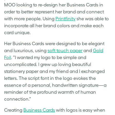
MOO looking to re-design her Business Cards in
order to better represent her brand and connect
with more people. Using
Printfinity
she was able to
incorporate all her brand colors and make each
card unique.
Her Business Cards were designed to be elegant
and luxurious, using
soft touch paper
and
Gold
Foil
. ”I wanted my logo to be simple and
uncomplicated. I grew up loving beautiful
stationery paper and my friend and I exchanged
letters. The script font in the logo evokes the
essence of a personal, handwritten signature—a
reminder of the profound warmth of human
connection.”
Creating
Business Cards
with logos is easy when