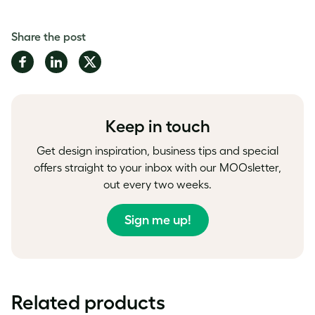
Share the post
Share
Share
Share
on
on
on
Facebook
LinkedIn
Twitter
Keep in touch
Get design inspiration, business tips and special
offers straight to your inbox with our MOOsletter,
out every two weeks.
Sign me up!
Related products