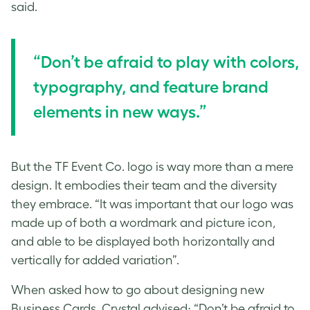
said.
“Don’t be afraid to play with colors,
typography, and feature brand
elements in new ways.”
But the TF Event Co. logo is way more than a mere
design. It embodies their team and the diversity
they embrace. “It was important that our logo was
made up of both a wordmark and picture icon,
and able to be displayed both horizontally and
vertically for added variation”.
When asked how to go about designing new
Business Cards, Crystal advised; “Don’t be afraid to