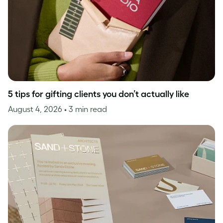
5 tips for gifting clients you don’t actually like
August 4, 2026
• 3 min read