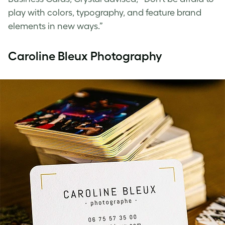
play with colors, typography, and feature brand
elements in new ways.”
Caroline Bleux Photography