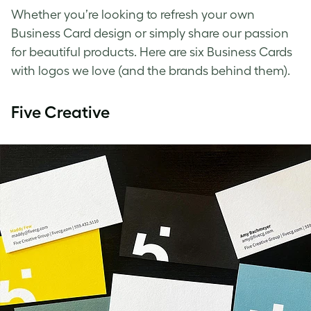
Whether you’re looking to refresh your own
Business Card design or simply share our passion
for beautiful products. Here are six Business Cards
with logos we love (and the brands behind them).
Five Creative