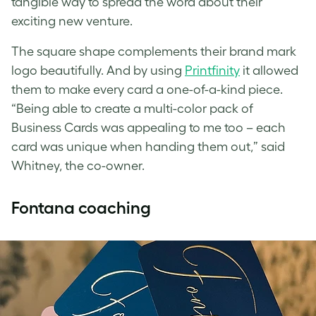
tangible way to spread the word about their
exciting new venture.
The square shape complements their brand mark
logo beautifully. And by using
Printfinity
it allowed
them to make every card a one-of-a-kind piece.
“Being able to create a multi-color pack of
Business Cards was appealing to me too – each
card was unique when handing them out,” said
Whitney, the co-owner.
Fontana coaching