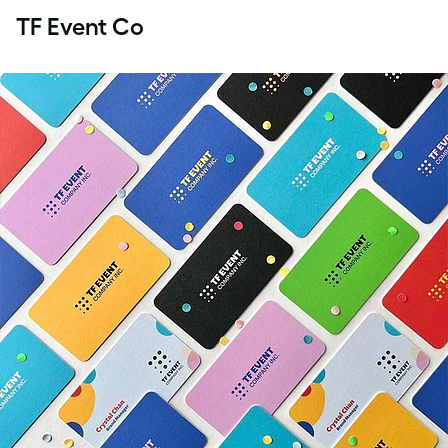
TF Event Co