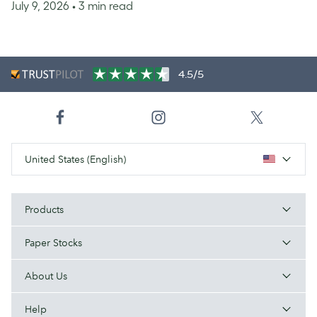
July 9, 2026
• 3 min read
4.5/5
United States (English)
Products
Paper Stocks
About Us
Help