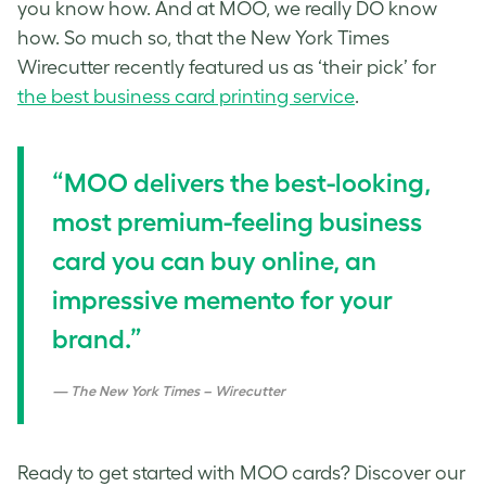
you know how. And at MOO, we really DO know
how. So much so, that the New York Times
Wirecutter recently featured us as ‘their pick’ for
the best business card printing service
.
“MOO delivers the best-looking,
most premium-feeling business
card you can buy online, an
impressive memento for your
brand.”
The New York Times – Wirecutter
Ready to get started with MOO cards? Discover our