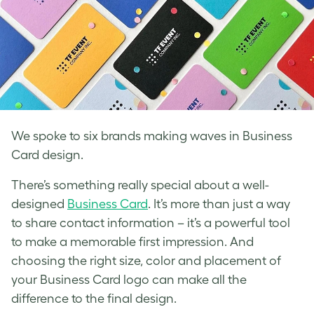
We spoke to six brands making waves in Business
Card design.
There’s something really special about a well-
designed
Business Card
. It’s more than just a way
to share contact information – it’s a powerful tool
to make a memorable first impression. And
choosing the right size, color and placement of
your Business Card logo can make all the
difference to the final design.