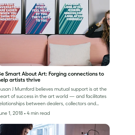
Be Smart About Art: Forging connections to
elp artists thrive
usan J Mumford believes mutual support is at the
eart of success in the art world — and facilitates
elationships between dealers, collectors and…
une 1, 2018
• 4 min read