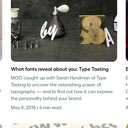
What fonts reveal about you: Type Tasting
MOO caught up with Sarah Hyndman of Type
E
Tasting to uncover the astonishing power of
H
n
typography — and to find out how it can express
C
the personality behind your brand.
w
May 8, 2018
• 4 min read
A