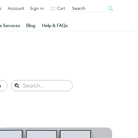
s
Account
Sign in
Cart
s Services
Blog
Help & FAQs
Search
n
Search
this
site: