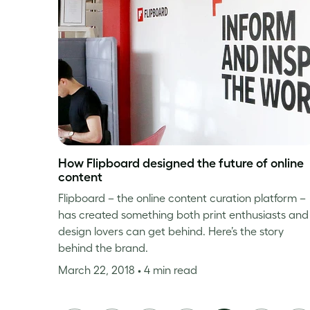
How Flipboard designed the future of online
content
Flipboard – the online content curation platform –
has created something both print enthusiasts and
design lovers can get behind. Here’s the story
behind the brand.
March 22, 2018
• 4 min read