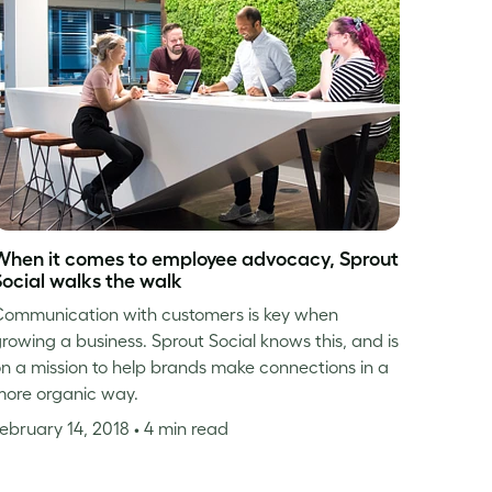
When it comes to employee advocacy, Sprout
Social walks the walk
ommunication with customers is key when
rowing a business. Sprout Social knows this, and is
n a mission to help brands make connections in a
ore organic way.
ebruary 14, 2018
• 4 min read