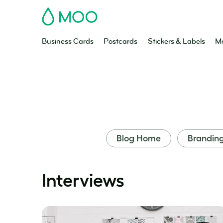
MOO
Business Cards
Postcards
Stickers & Labels
Ma
Blog Home
Brandin
Interviews