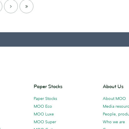
NEXT
LAST
PAGE
Paper Stocks
About Us
Paper Stocks
About MOO
MOO Eco
Media resour
MOO Luxe
People, produ
MOO Super
Who we are