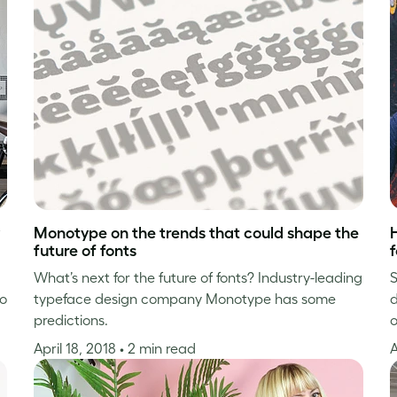
Monotype on the trends that could shape the
future of fonts
f
What’s next for the future of fonts? Industry-leading
S
ho
typeface design company Monotype has some
d
predictions.
o
April 18, 2018
• 2 min read
A