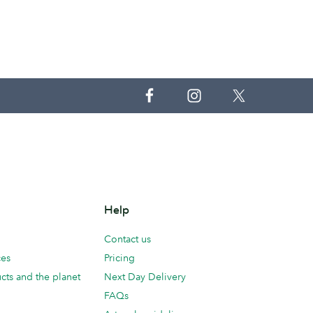
Help
Contact us
ces
Pricing
cts and the planet
Next Day Delivery
FAQs