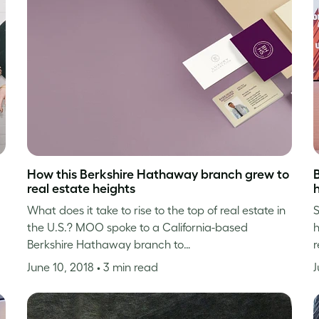
How this Berkshire Hathaway branch grew to
real estate heights
h
What does it take to rise to the top of real estate in
S
the U.S.? MOO spoke to a California-based
h
Berkshire Hathaway branch to…
r
June 10, 2018
• 3 min read
J