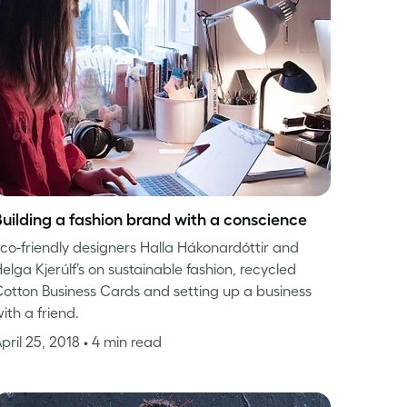
Building a fashion brand with a conscience
co-friendly designers Halla Hákonardóttir and
elga Kjerúlf’s on sustainable fashion, recycled
otton Business Cards and setting up a business
ith a friend.
pril 25, 2018
• 4 min read