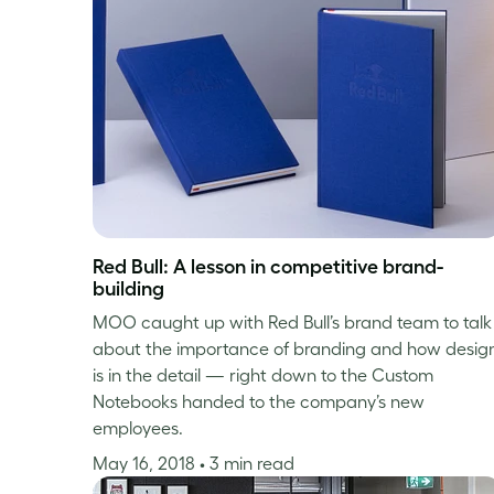
Red Bull: A lesson in competitive brand-
building
MOO caught up with Red Bull’s brand team to talk
about the importance of branding and how desig
is in the detail — right down to the Custom
Notebooks handed to the company’s new
employees.
May 16, 2018
• 3 min read