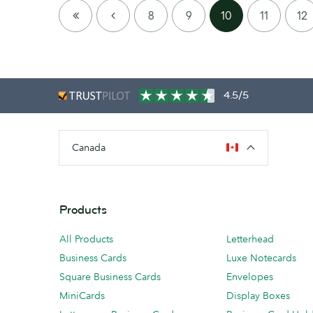
FIRST
PREVIOUS
8
9
10
11
12
PAGE
4.5/5
Canada
Products
All Products
Letterhead
Business Cards
Luxe Notecards
Square Business Cards
Envelopes
MiniCards
Display Boxes