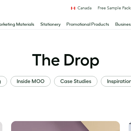
Canada
Free Sample Pack
rketing Materials
Stationery
Promotional Products
Busines
The Drop
g
Inside MOO
Case Studies
Inspiratio