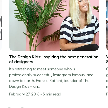
The Design Kids: inspiring the next generation
of designers
It’s refreshing to meet someone who is
C
professionally successful, Instagram famous, and
g
down to earth. Frankie Ratford, founder of The
o
Design Kids – an…
m
February 27, 2018
• 5 min read
F