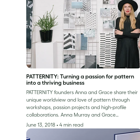
PATTERNITY: Turning a passion for pattern
into a thriving business
PATTERNITY founders Anna and Grace share their
unique worldview and love of pattern through
workshops, passion projects and high-profile
collaborations. Anna Murray and Grace…
June 13, 2018
• 4 min read