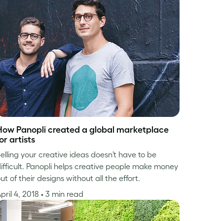
How Panopli created a global marketplace
or artists
elling your creative ideas doesn’t have to be
ifficult. Panopli helps creative people make money
ut of their designs without all the effort.
pril 4, 2018
• 3 min read