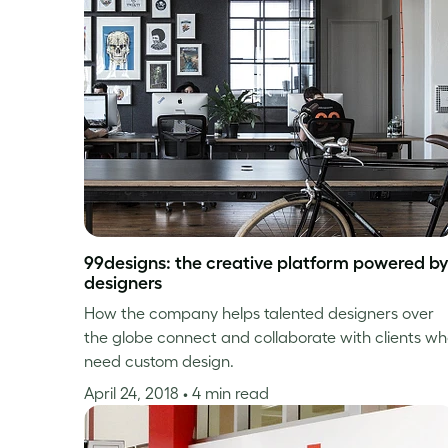
99designs: the creative platform powered by
designers
How the company helps talented designers over
the globe connect and collaborate with clients w
need custom design.
April 24, 2018
• 4 min read