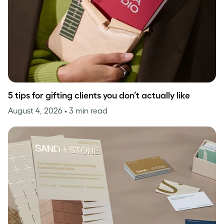
5 tips for gifting clients you don’t actually like
August 4, 2026
• 3 min read