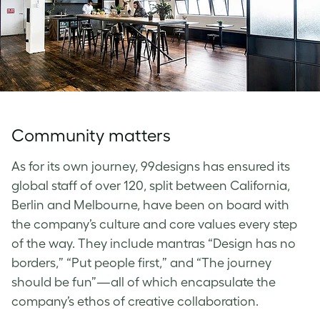
Community matters
As for its own journey, 99designs has ensured its
global staff of over 120, split between California,
Berlin and Melbourne, have been on board with
the company’s culture and core values every step
of the way. They include mantras “Design has no
borders,” “Put people first,” and “The journey
should be fun”—all of which encapsulate the
company’s ethos of creative collaboration.