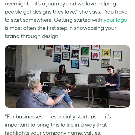
overnight—it’s a journey and we love helping
people get designs they love,” she says. “You have
to start somewhere.
Getting started with
your logo
is most often the first step in showcasing your
brand through design.”
“
For businesses — especially startups — it’s
important to bring this to life in a way that
highlights your company name, values,