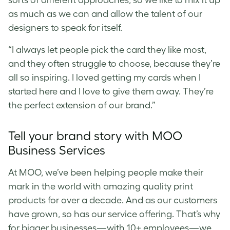
sorts of different approaches, so we like to mix it up
as much as we can and allow the talent of our
designers to speak for itself.
“I always let people pick the card they like most,
and they often struggle to choose, because they’re
all so inspiring. I loved getting my cards when I
started here and I love to give them away. They’re
the perfect extension of our brand.”
Tell your brand story with MOO
Business Services
At MOO, we’ve been helping people make their
mark in the world with amazing quality print
products for over a decade. And as our customers
have grown, so has our service offering. That’s why
for bigger businesses—with 10+ employees—we