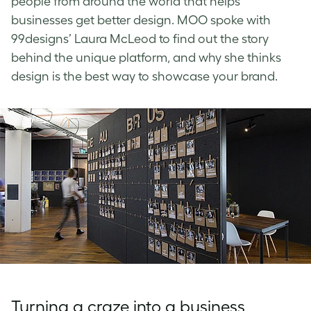
people from around the world that helps
businesses get better design. MOO spoke with
99designs’ Laura McLeod to find out the story
behind the unique platform, and why she thinks
design is the best way to showcase your brand.
Turning a craze into a business