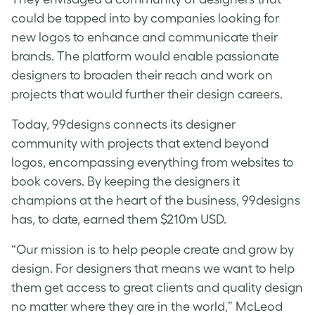
could be tapped into by companies looking for
new logos to enhance and communicate their
brands. The platform would enable passionate
designers to broaden their reach and work on
projects that would further their design careers.
Today, 99designs connects its designer
community with projects that extend beyond
logos, encompassing everything from websites to
book covers. By keeping the designers it
champions at the heart of the business, 99designs
has, to date, earned them $210m USD.
“Our mission is to help people create and grow by
design. For designers that means we want to help
them get access to great clients and quality design
no matter where they are in the world,” McLeod