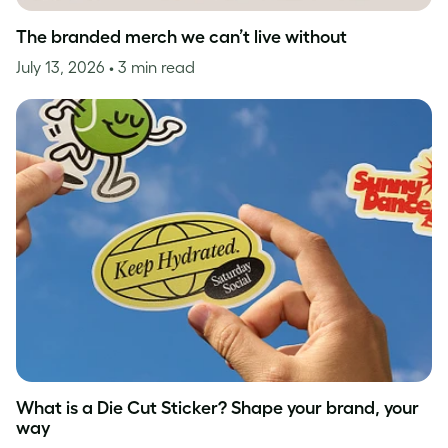
The branded merch we can’t live without
July 13, 2026
• 3 min read
What is a Die Cut Sticker? Shape your brand, your
way