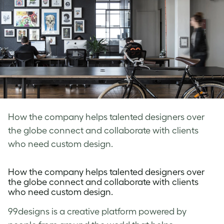
How the company helps talented designers over
the globe connect and collaborate with clients
who need custom design.
How the company helps talented designers over
the globe connect and collaborate with clients
who need custom design.
99designs
is a creative platform powered by