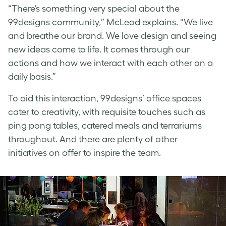
“There’s something very special about the
99designs community,” McLeod explains. “We live
and breathe our brand. We love design and seeing
new ideas come to life. It comes through our
actions and how we interact with each other on a
daily basis.”
To aid this interaction, 99designs’ office spaces
cater to creativity, with requisite touches such as
ping pong tables, catered meals and terrariums
throughout. And there are plenty of other
initiatives on offer to inspire the team.