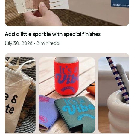
Add a little sparkle with special finishes
July 30, 2026
• 2 min read