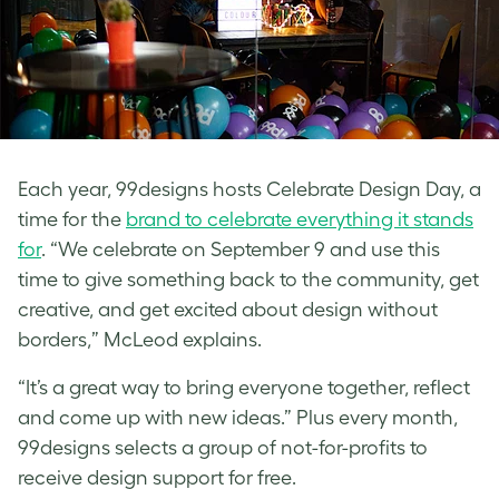
Each year, 99designs hosts Celebrate Design Day, a
time for the
brand to celebrate everything it stands
for
. “We celebrate on September 9 and use this
time to give something back to the community, get
creative, and get excited about design without
borders,” McLeod explains.
“It’s a great way to bring everyone together, reflect
and come up with new ideas.” Plus
every month,
99designs selects a group of not-for-profits to
receive design support for free.