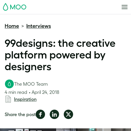
MOO
Home
Interviews
>
99designs: the creative
platform powered by
designers
The MOO Team
4 min read
April 24, 2018
Inspiration
Share
Share
Share
Share the post
on
on
on
Facebook
LinkedIn
Twitter