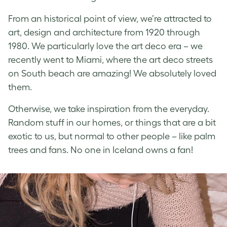
From an historical point of view, we’re attracted to
art, design and architecture from 1920 through
1980. We particularly love the art deco era – we
recently went to Miami, where the art deco streets
on South beach are amazing! We absolutely loved
them.
Otherwise, we take inspiration from the everyday.
Random stuff in our homes, or things that are a bit
exotic to us, but normal to other people – like palm
trees and fans. No one in Iceland owns a fan!