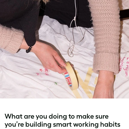
What are you doing to make sure
you’re building smart working habits