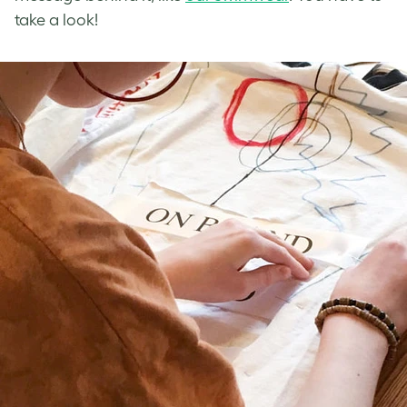
take a look!