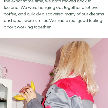
the exact same time, we both moved back to
Iceland. We were hanging out together a lot over
coffee, and quickly discovered many of our dreams
and ideas were similar. We had a real good feeling
about working together.