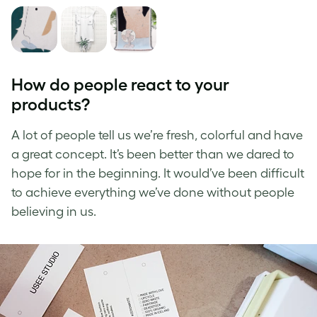
How do people react to your
products?
A lot of people tell us we’re fresh, colorful and have
a great concept. It’s been better than we dared to
hope for in the beginning. It would’ve been difficult
to achieve everything we’ve done without people
believing in us.