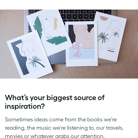
What’s your biggest source of
inspiration?
Sometimes ideas come from the books we’re
reading, the music we’re listening to, our travels,
movies or whatever grabs our attention.