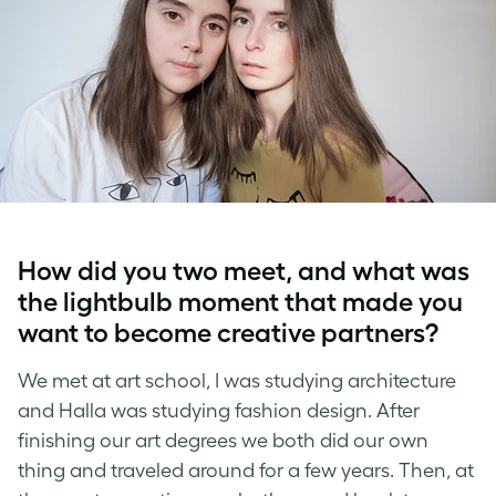
How did you two meet, and what was
the lightbulb moment that made you
want to become creative partners?
We met at art school, I was studying architecture
and Halla was studying fashion design. After
finishing our art degrees we both did our own
thing and traveled around for a few years. Then, at