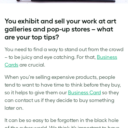
You exhibit and sell your work at art
galleries and pop-up stores – what
are your top tips?
You need to find a way to stand out from the crowd
– to be juicy and eye catching. For that,
Business
Cards
are crucial.
When you’re selling expensive products, people
tend to want to have time to think before they buy,
so it helps to give them our
Business Card
so they
can contact us if they decide to buy something
later on.
It can be so easy to be forgotten in the black hole
of the cyber world. We think it’s important to have