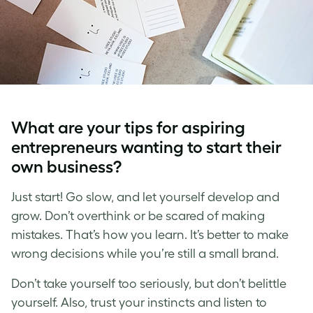
What are your tips for aspiring
entrepreneurs wanting to start their
own business?
Just start! Go slow, and let yourself develop and
grow. Don’t overthink or be scared of making
mistakes. That’s how you learn. It’s better to make
wrong decisions while you’re still a small brand.
Don’t take yourself too seriously, but don’t belittle
yourself. Also, trust your instincts and listen to