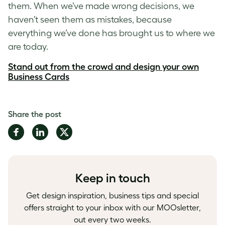
them. When we’ve made wrong decisions, we
haven’t seen them as mistakes, because
everything we’ve done has brought us to where we
are today.
Stand out from the crowd and design your own
Business Cards
Share the post
Share
Share
Share
on
on
on
Facebook
LinkedIn
Twitter
Keep in touch
Get design inspiration, business tips and special
offers straight to your inbox with our MOOsletter,
out every two weeks.