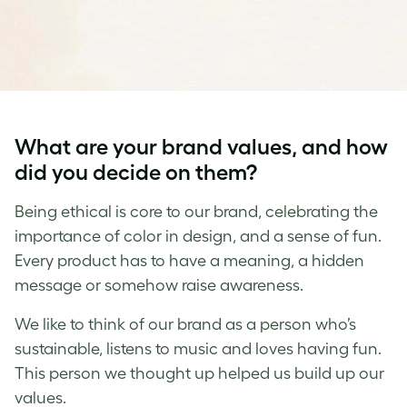
What are your brand values, and how
did you decide on them?
Being ethical is core to our brand, celebrating the
importance of color in design, and a sense of fun.
Every product has to have a meaning, a hidden
message or somehow raise awareness.
We like to think of our brand as a person who’s
sustainable, listens to music and loves having fun.
This person we thought up helped us build up our
values.