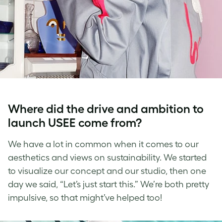
Where did the drive and ambition to
launch USEE come from?
We have a lot in common when it comes to our
aesthetics and views on sustainability. We started
to visualize our concept and our studio, then one
day we said, “Let’s just start this.” We’re both pretty
impulsive, so that might’ve helped too!