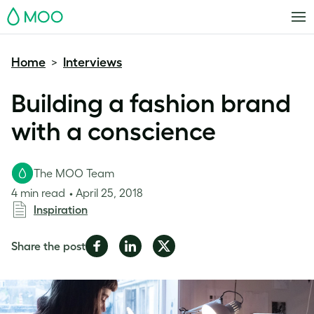
MOO
Home
Interviews
>
Building a fashion brand
with a conscience
The MOO Team
4 min read
April 25, 2018
Inspiration
Share
Share
Share
Share the post
on
on
on
Facebook
LinkedIn
Twitter