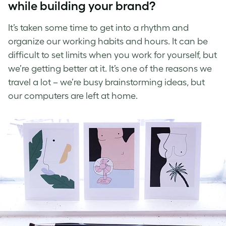
while building your brand?
It’s taken some time to get into a rhythm and
organize our working habits and hours. It can be
difficult to set limits when you work for yourself, but
we’re getting better at it. It’s one of the reasons we
travel a lot – we’re busy brainstorming ideas, but
our computers are left at home.