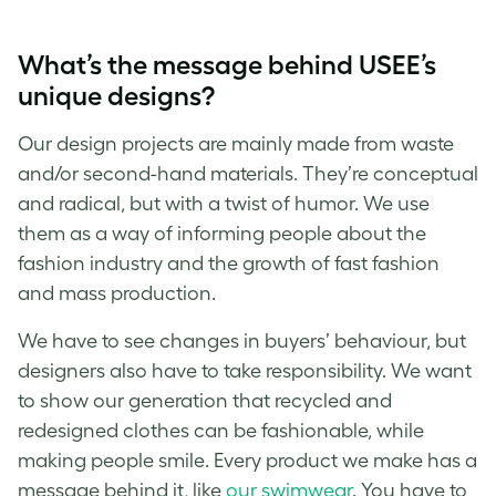
What’s the message behind USEE’s
unique designs?
Our design projects are mainly made from waste
and/or second-hand materials. They’re conceptual
and radical, but with a twist of humor. We use
them as a way of informing people about the
fashion industry and the growth of fast fashion
and mass production.
We have to see changes in buyers’ behaviour, but
designers also have to take responsibility. We want
to show our generation that recycled and
redesigned clothes can be fashionable, while
making people smile. Every product we make has a
message behind it, like
our swimwear
. You have to