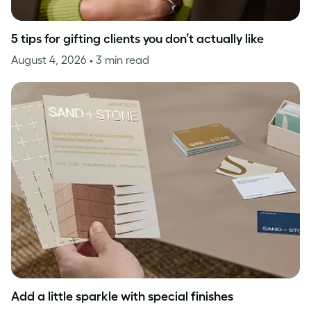
5 tips for gifting clients you don’t actually like
August 4, 2026
• 3 min read
Add a little sparkle with special finishes