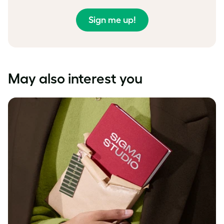
Sign me up!
May also interest you