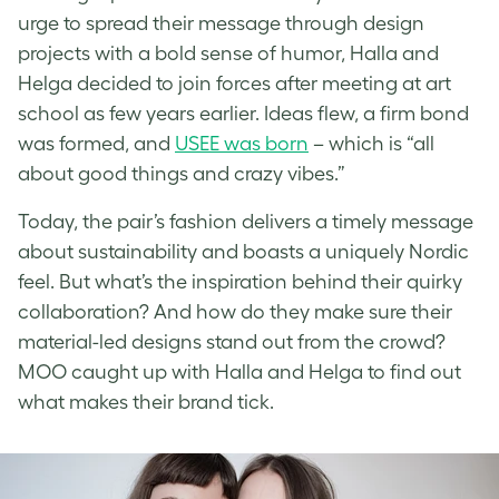
urge to spread their message through design
projects with a bold sense of humor, Halla and
Helga decided to join forces after meeting at art
school as few years earlier. Ideas flew, a firm bond
was formed, and
USEE was born
– which is “all
about good things and crazy vibes.”
Today, the pair’s fashion delivers a timely message
about sustainability and boasts a uniquely Nordic
feel. But what’s the inspiration behind their quirky
collaboration? And how do they make sure their
material-led designs stand out from the crowd?
MOO caught up with Halla and Helga to find out
what makes their brand tick.