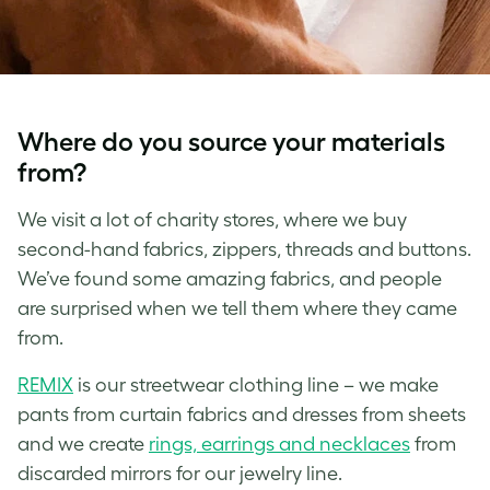
Where do you source your materials
from?
We visit a lot of charity stores, where we buy
second-hand fabrics, zippers, threads and buttons.
We’ve found some amazing fabrics, and people
are surprised when we tell them where they came
from.
REMIX
is our streetwear clothing line – we make
pants from curtain fabrics and dresses from sheets
and we create
rings, earrings and necklaces
from
discarded mirrors for our jewelry line.