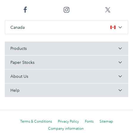
Canada
Products
Paper Stocks
About Us
Help
Terms & Conditions
Privacy Policy
Fonts
Sitemap
Company information