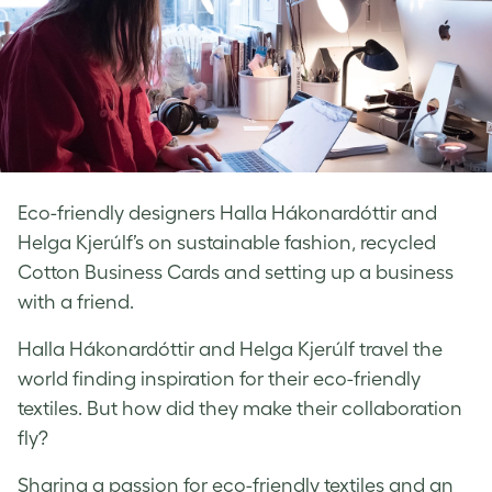
Eco-friendly designers Halla Hákonardóttir and
Helga Kjerúlf’s on sustainable fashion, recycled
Cotton Business Cards and setting up a business
with a friend.
Halla Hákonardóttir and Helga Kjerúlf travel the
world finding inspiration for their eco-friendly
textiles. But how did they make their collaboration
fly?
Sharing a passion for eco-friendly textiles and an