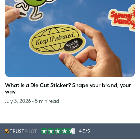
What is a Die Cut Sticker? Shape your brand, your
way
July 3, 2026
• 5 min read
4.5/5