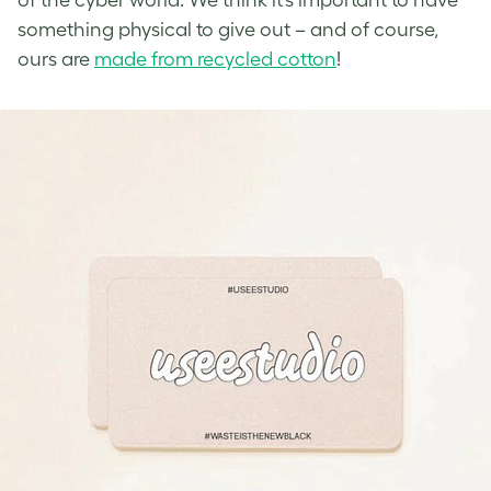
something physical to give out – and of course,
ours are
made from recycled cotton
!