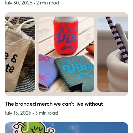
July 30, 2026
• 2 min read
The branded merch we can’t live without
July 13, 2026
• 3 min read