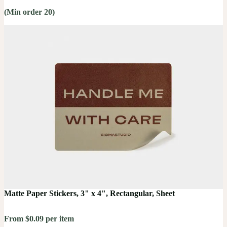
(Min order 20)
Matte Paper Stickers, 3" x 4", Rectangular, Sheet
From $0.09 per item