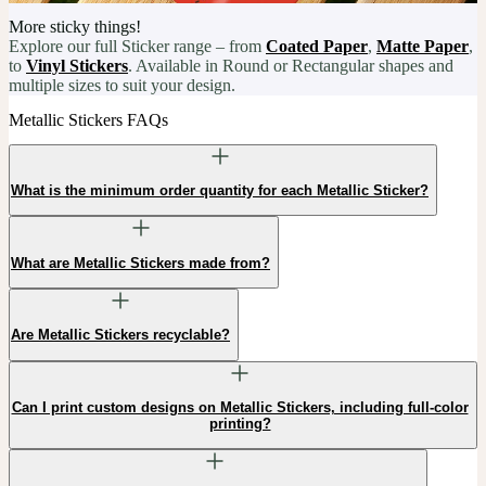
More sticky things!
Explore our full Sticker range – from
Coated Paper
,
Matte Paper
,
to
Vinyl Stickers
. Available in Round or Rectangular shapes and
multiple sizes to suit your design.
Metallic Stickers FAQs
What is the minimum order quantity for each Metallic Sticker?
What are Metallic Stickers made from?
Are Metallic Stickers recyclable?
Can I print custom designs on Metallic Stickers, including full-color
printing?