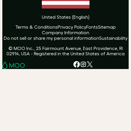
United States
(
English
)
Terms & Conditions
Privacy Policy
Fonts
Sitemap
Company Information
Do not sell or share my personal information
Sustainability
© MOO Inc., 25 Fairmount Avenue, East Providence, RI
02914, USA - Registered in the United States of America