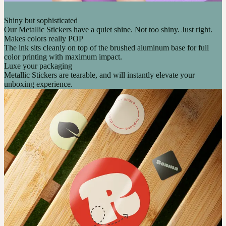
Shiny but sophisticated
Our Metallic Stickers have a quiet shine. Not too shiny. Just right.
Makes colors really POP
The ink sits cleanly on top of the brushed aluminum base for full
color printing with maximum impact.
Luxe your packaging
Metallic Stickers are tearable, and will instantly elevate your
unboxing experience.