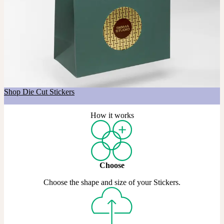
Got a shape in mind?
If you’re after a custom shape, our Die Cut Stickers are made just
for that. Choose any shape you like, across Matte, Coated, and Gold
& Silver Metallic materials.
Shop Die Cut Stickers
How it works
Choose
Choose the shape and size of your Stickers.