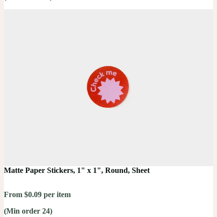
Matte Paper Stickers, 1" x 1", Round, Sheet
From $0.09 per item
(Min order 24)