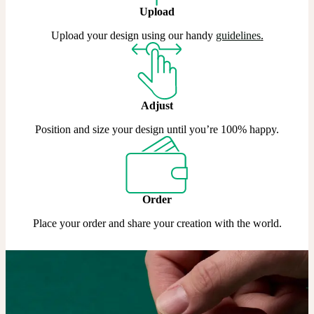
Upload
Upload your design using our handy
guidelines
.
Adjust
Position and size your design until you’re 100% happy.
Order
Place your order and share your creation with the world.