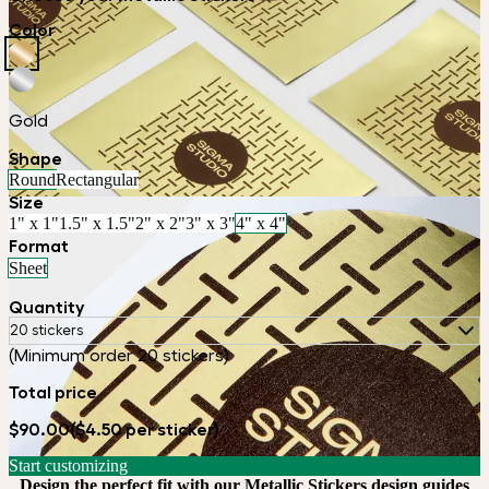
Color
Gold
Shape
Round
Rectangular
Size
1" x 1"
1.5" x 1.5"
2" x 2"
3" x 3"
4" x 4"
Format
Sheet
Quantity
20 stickers
(Minimum order 20 stickers)
Total price
$90.00
($4.50 per sticker)
Start customizing
Design the perfect fit with our Metallic Stickers design guides