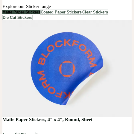
Explore our Sticker range
Matte Paper Stickers
Coated Paper Stickers
Clear Stickers
Die Cut Stickers
Matte Paper Stickers, 4" x 4", Round, Sheet