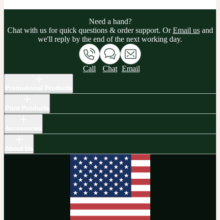
Need a hand?
Chat with us for quick questions & order support. Or
Email us
and
we'll reply by the end of the next working day.
Call
Chat
Email
Promotional Products
Print Products
Accessories
About Us