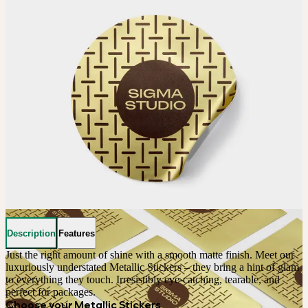
Description
Features
Just the right amount of shine with a smooth matte finish. Meet our 
luxuriously understated Metallic Stickers – they bring a hint of glam 
to everything they touch. Irresistibly eye-catching, tearable, and 
perfect for packages.
Choose your Metallic Stickers