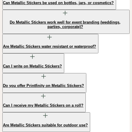
Can Metallic Stickers be used on bottles, jars, or cosmetics?
Do Metallic Stickers work well for event branding (weddings,
parties, corporate)?
Are Metallic Stickers water resistant or waterproof?
Can I write on Metallic Stickers?
Do you offer Printfinity on Metallic Stickers?
Can I receive my Metallic Stickers on a roll?
Are Metallic Stickers suitable for outdoor use?