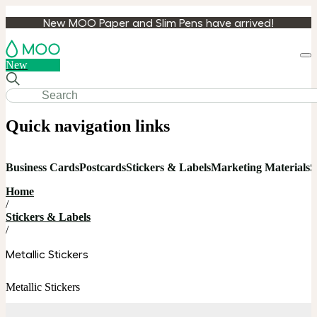
New MOO Paper and Slim Pens have arrived!
Loa
New
cart
Quick navigation links
Business Cards
Postcards
Stickers & Labels
Marketing Materials
S
Home
/
Stickers & Labels
/
Metallic Stickers
Metallic Stickers