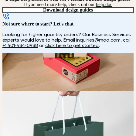
If you need more help, check out our
help doc
Download design guides
Not sure where to start? Let's chat
Looking for higher quantity orders? Our Business Services
experts would love to help. Email
inquiries@moo.com
, call
+1 401-484-0988
or
click here to get started
.