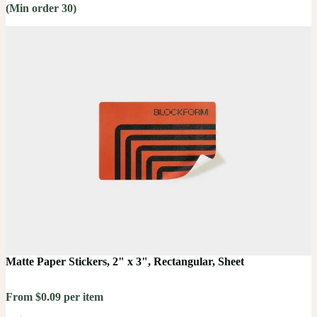
(Min order 30)
Matte Paper Stickers, 2" x 3", Rectangular, Sheet
From $0.09 per item