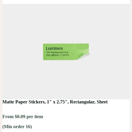
Matte Paper Stickers, 1" x 2.75", Rectangular, Sheet
From $0.09 per item
(Min order 16)