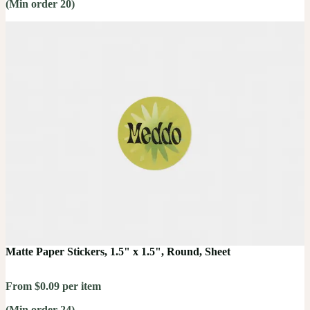
(Min order 20)
Matte Paper Stickers, 1.5" x 1.5", Round, Sheet
From $0.09 per item
(Min order 24)