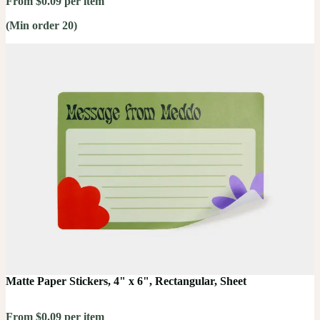
From $0.09 per item
(Min order 20)
Matte Paper Stickers, 4" x 6", Rectangular, Sheet
From $0.09 per item