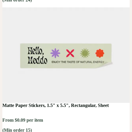
Matte Paper Stickers, 1.5" x 5.5", Rectangular, Sheet
From $0.09 per item
(Min order 15)