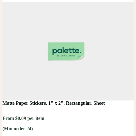
Matte Paper Stickers, 1" x 2", Rectangular, Sheet
From $0.09 per item
(Min order 24)