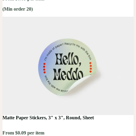
(Min order 20)
Matte Paper Stickers, 3" x 3", Round, Sheet
From $0.09 per item