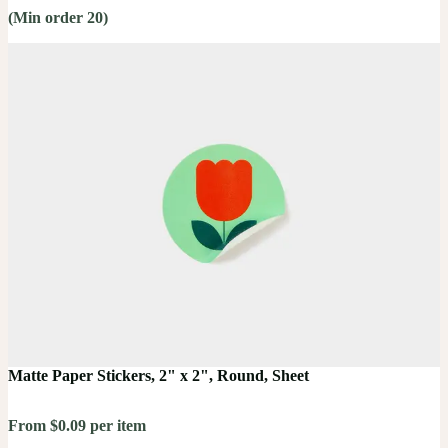
(Min order 20)
Matte Paper Stickers, 2" x 2", Round, Sheet
From $0.09 per item