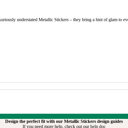
riously understated Metallic Stickers – they bring a hint of glam to ever
Design the perfect fit with our Metallic Stickers design guides
If you need more help, check out our
help doc