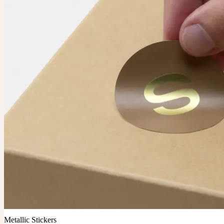
Metallic Stickers