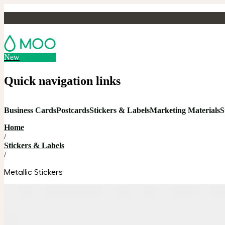
New
Quick navigation links
Business Cards
Postcards
Stickers & Labels
Marketing Materials
S
Home
/
Stickers & Labels
/
Metallic Stickers