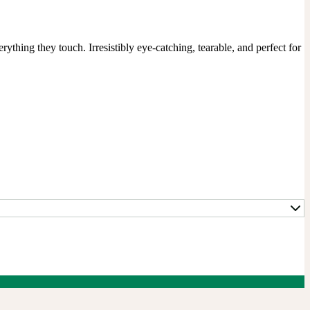
ything they touch. Irresistibly eye-catching, tearable, and perfect for 