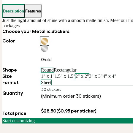
Description
Features
Just the right amount of shine with a smooth matte finish. Meet our luxu
packages.
Choose your Metallic Stickers
Color
Gold
Shape
Round
Rectangular
Size
1" x 1"
1.5" x 1.5"
2" x 2"
3" x 3"
4" x 4"
Format
Sheet
30 stickers
Quantity
(Minimum order 30 stickers)
$28.50
($0.95 per sticker)
Total price
Start customizing