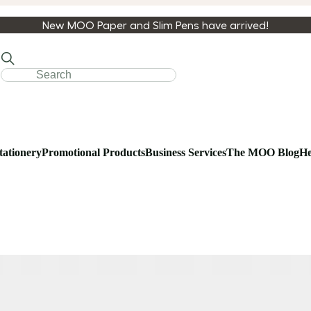
New MOO Paper and Slim Pens have arrived!
tationery
Promotional Products
Business Services
The MOO Blog
He