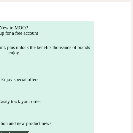
New to MOO?
up for a free account
nt, plus unlock the benefits thousands of brands
enjoy
Enjoy special offers
Easily track your order
ation and new product news