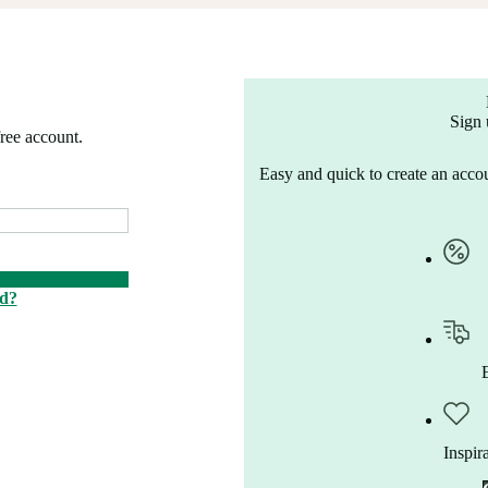
Sign 
free account.
Easy and quick to create an accou
rd?
Inspir