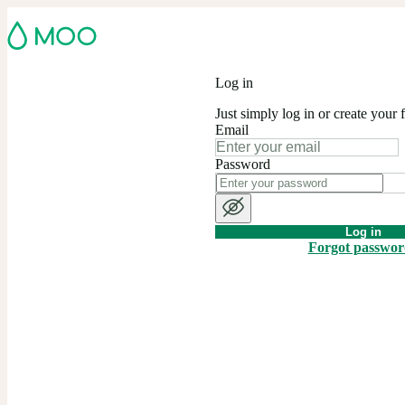
Log in
Just simply log in or create your 
Email
Password
Log in
Forgot passwo