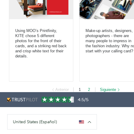
Using MOO’s Printfinity,
Make-up artists, designers,
KITE chose 5 different
photographers - there are
photos for the front of their
many people to impress in
cards, and a striking red back
the fashion industry. Why n
and crisp white text for their
start with your calling card?
details.
Anterior
1
2
Siguiente
4.5/5
United States (Español)