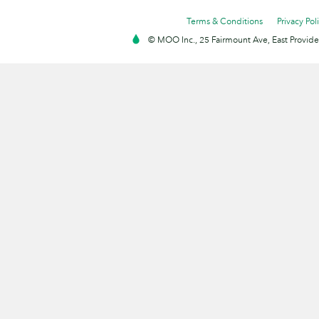
Terms & Conditions
Privacy Pol
© MOO Inc., 25 Fairmount Ave, East Providen