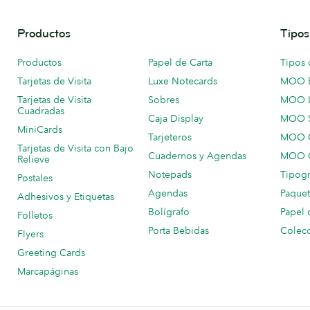
Productos
Tipos
Productos
Papel de Carta
Tipos 
Tarjetas de Visita
Luxe Notecards
MOO 
Tarjetas de Visita
Sobres
MOO 
Cuadradas
Caja Display
MOO 
MiniCards
Tarjeteros
MOO C
Tarjetas de Visita con Bajo
Cuadernos y Agendas
MOO C
Relieve
Notepads
Tipogr
Postales
Agendas
Paquet
Adhesivos y Etiquetas
Bolígrafo
Papel 
Folletos
Porta Bebidas
Colecc
Flyers
Greeting Cards
Marcapáginas