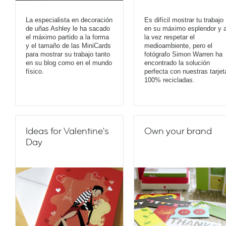
La especialista en decoración
Es difícil mostrar tu trabajo
de uñas Ashley le ha sacado
en su máximo esplendor y 
el máximo partido a la forma
la vez respetar el
y el tamaño de las MiniCards
medioambiente, pero el
para mostrar su trabajo tanto
fotógrafo Simon Warren ha
en su blog como en el mundo
encontrado la solución
físico.
perfecta con nuestras tarjet
100% recicladas.
Ideas for Valentine's
Own your brand
Day