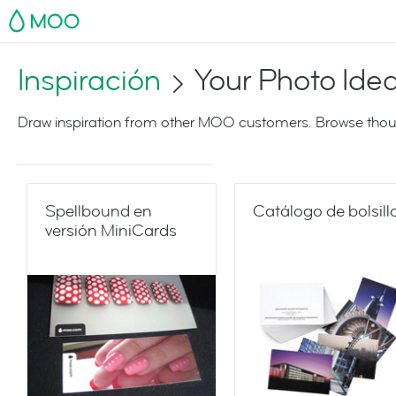
MOO
Inspiración
Your Photo Ide
Draw inspiration from other MOO customers. Browse thoug
Spellbound en
Catálogo de bolsill
versión MiniCards