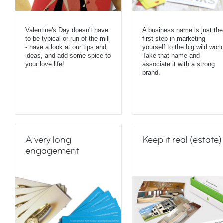
Valentine's Day doesn't have
A business name is just the
to be typical or run-of-the-mill
first step in marketing
- have a look at our tips and
yourself to the big wild worl
ideas, and add some spice to
Take that name and
your love life!
associate it with a strong
brand.
A very long
Keep it real (estate)
engagement