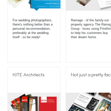
For wedding photographers,
Ramage - of the family-run
there's nothing better than a
property agency The Rama
personal recommendation,
Group - loves using Printfini
preferably at the wedding
to help his customers buy
itself - so be ready!
their dream home.
KITE Architects
Not just a pretty fa