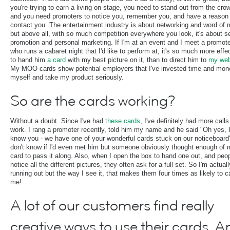
you're trying to earn a living on stage, you need to stand out from the cro
and you need promoters to notice you, remember you, and have a reason 
contact you. The entertainment industry is about networking and word of
but above all, with so much competition everywhere you look, it's about se
promotion and personal marketing. If I'm at an event and I meet a promot
who runs a cabaret night that I'd like to perform at, it's so much more effe
to hand him
a card
with my best picture on it, than to direct him to
my web
My MOO cards show potential employers that I've invested time and mon
myself and take my product seriously.
So are the cards working?
Without a doubt. Since I've had
these cards
, I've definitely had more calls
work. I rang a promoter recently, told him my name and he said "Oh yes, 
know you - we have one of your wonderful cards stuck on our noticeboard"
don't know if I'd even met him but someone obviously thought enough of 
card to pass it along. Also, when I open the box to hand one out, and peo
notice all the different pictures, they often ask for a full set. So I'm actuall
running out but the way I see it, that makes them four times as likely to ca
me!
A lot of our customers find really
creative ways to use their cards. A