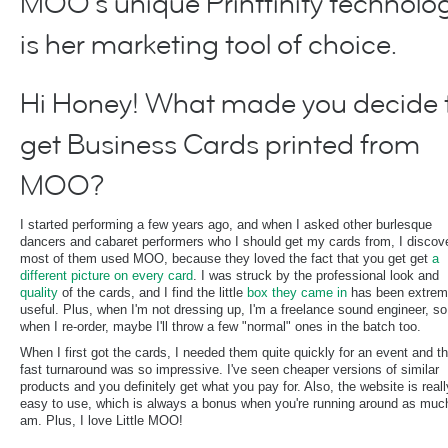
MOO's unique Printfinity technolo
is her marketing tool of choice.
Hi Honey! What made you decide 
get Business Cards printed from
MOO?
I started performing a few years ago, and when I asked other burlesque
dancers and cabaret performers who I should get my cards from, I discov
most of them used MOO, because they loved the fact that you get get
a
different picture on every card
. I was struck by the professional look and
quality
of the cards, and I find the little
box they came in
has been extrem
useful. Plus, when I'm not dressing up, I'm a freelance sound engineer, so
when I re-order, maybe I'll throw a few "normal" ones in the batch too.
When I first got the cards, I needed them quite quickly for an event and t
fast turnaround was so impressive. I've seen cheaper versions of similar
products and you definitely get what you pay for. Also, the website is reall
easy to use, which is always a bonus when you're running around as much
am. Plus, I love Little MOO!