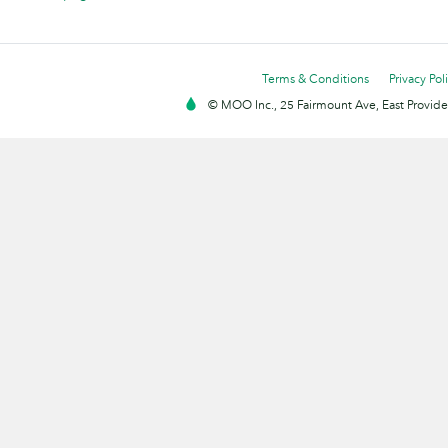
Terms & Conditions
Privacy Pol
© MOO Inc., 25 Fairmount Ave, East Providen