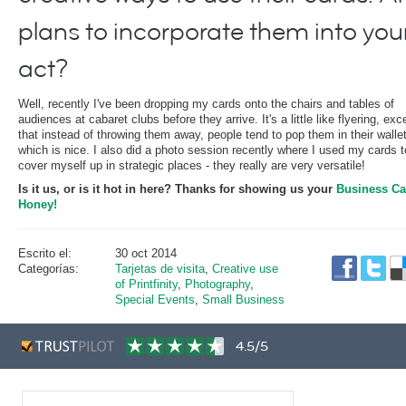
plans to incorporate them into you
act?
Well, recently I've been dropping my cards onto the chairs and tables of
audiences at cabaret clubs before they arrive. It's a little like flyering, exc
that instead of throwing them away, people tend to pop them in their walle
which is nice. I also did a photo session recently where I used my cards t
cover myself up in strategic places - they really are very versatile!
Is it us, or is it hot in here? Thanks for showing us your
Business Ca
Honey!
Escrito el:
30 oct 2014
Categorías:
Tarjetas de visita
,
Creative use
of Printfinity
,
Photography
,
Special Events
,
Small Business
4.5/5