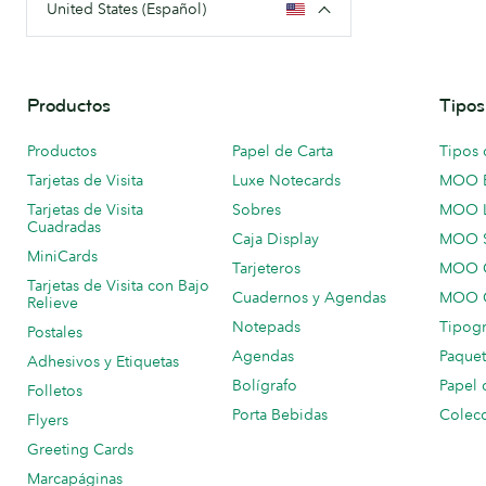
United States (Español)
Productos
Tipos
Productos
Papel de Carta
Tipos 
Tarjetas de Visita
Luxe Notecards
MOO 
Tarjetas de Visita
Sobres
MOO 
Cuadradas
Caja Display
MOO 
MiniCards
Tarjeteros
MOO C
Tarjetas de Visita con Bajo
Cuadernos y Agendas
MOO C
Relieve
Notepads
Tipogr
Postales
Agendas
Paquet
Adhesivos y Etiquetas
Bolígrafo
Papel 
Folletos
Porta Bebidas
Colecc
Flyers
Greeting Cards
Marcapáginas