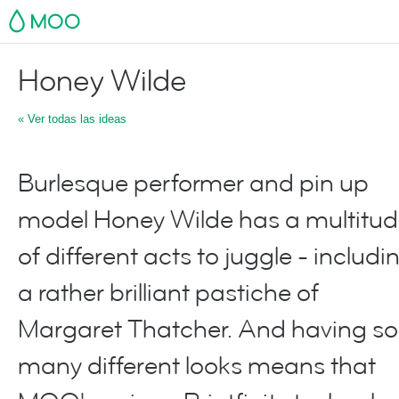
MOO
Honey Wilde
« Ver todas las ideas
Burlesque performer and pin up
model Honey Wilde has a multitu
of different acts to juggle - includi
a rather brilliant pastiche of
Margaret Thatcher. And having so
many different looks means that