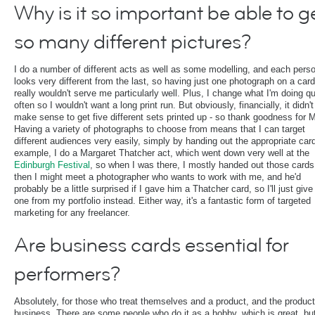
Why is it so important be able to g
so many different pictures?
I do a number of different acts as well as some modelling, and each pers
looks very different from the last, so having just one photograph on a card
really wouldn't serve me particularly well. Plus, I change what I'm doing qu
often so I wouldn't want a long print run. But obviously, financially, it didn't
make sense to get five different sets printed up - so thank goodness for
Having a variety of photographs to choose from means that I can target
different audiences very easily, simply by handing out the appropriate car
example, I do a Margaret Thatcher act, which went down very well at the
Edinburgh Festival
, so when I was there, I mostly handed out those cards
then I might meet a photographer who wants to work with me, and he'd
probably be a little surprised if I gave him a Thatcher card, so I'll just giv
one from my portfolio instead. Either way, it's a fantastic form of targeted
marketing for any freelancer.
Are business cards essential for
performers?
Absolutely, for those who treat themselves and a product, and the product
business. There are some people who do it as a hobby, which is great, but