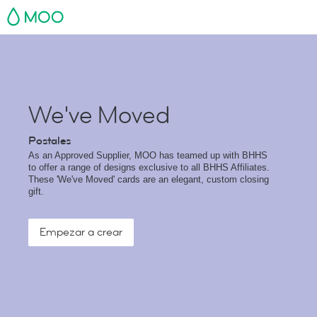
MOO
We've Moved
Postales
As an Approved Supplier, MOO has teamed up with BHHS
to offer a range of designs exclusive to all BHHS Affiliates.
These 'We've Moved' cards are an elegant, custom closing
gift.
Empezar a crear