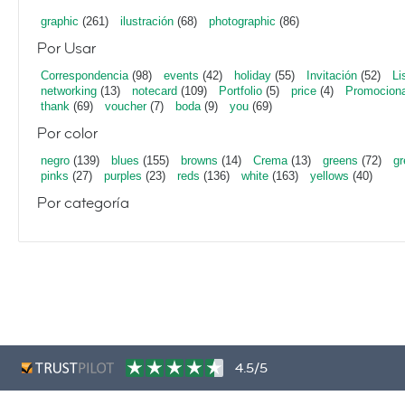
graphic
(261)
ilustración
(68)
photographic
(86)
Por Usar
Correspondencia
(98)
events
(42)
holiday
(55)
Invitación
(52)
Li
networking
(13)
notecard
(109)
Portfolio
(5)
price
(4)
Promociona
thank
(69)
voucher
(7)
boda
(9)
you
(69)
Por color
negro
(139)
blues
(155)
browns
(14)
Crema
(13)
greens
(72)
gr
pinks
(27)
purples
(23)
reds
(136)
white
(163)
yellows
(40)
Por categoría
4.5/5