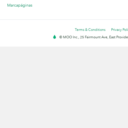
Marcapáginas
Terms & Conditions
Privacy Pol
© MOO Inc., 25 Fairmount Ave, East Providen