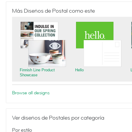
Más Diseños de Postal como este
Finnish Line Product
Hello
Showcase
Browse all designs
Ver diseños de Postales por categoría
Por estilo