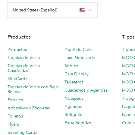
United States (Español)
Productos
Tipos
Productos
Papel de Carta
Tipos 
Tarjetas de Visita
Luxe Notecards
MOO 
Tarjetas de Visita
Sobres
MOO 
Cuadradas
Caja Display
MOO 
MiniCards
Tarjeteros
MOO C
Tarjetas de Visita con Bajo
Cuadernos y Agendas
MOO C
Relieve
Notepads
Tipogr
Postales
Agendas
Paquet
Adhesivos y Etiquetas
Bolígrafo
Papel 
Folletos
Porta Bebidas
Colecc
Flyers
Greeting Cards