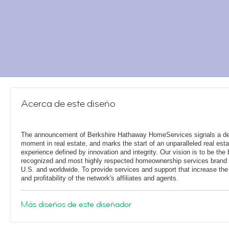
Acerca de este diseño
The announcement of Berkshire Hathaway HomeServices signals a de
moment in real estate, and marks the start of an unparalleled real esta
experience defined by innovation and integrity. Our vision is to be the 
recognized and most highly respected homeownership services brand 
U.S. and worldwide. To provide services and support that increase the
and profitability of the network's affiliates and agents.
Más diseños de este diseñador