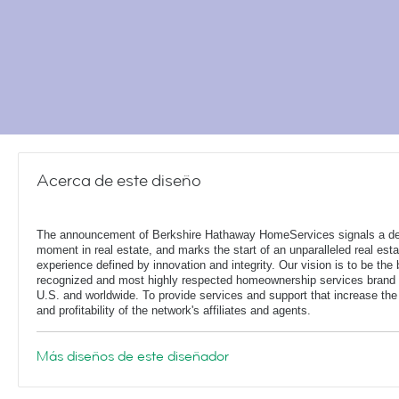
Acerca de este diseño
The announcement of Berkshire Hathaway HomeServices signals a de
moment in real estate, and marks the start of an unparalleled real esta
experience defined by innovation and integrity. Our vision is to be the 
recognized and most highly respected homeownership services brand 
U.S. and worldwide. To provide services and support that increase the
and profitability of the network's affiliates and agents.
Más diseños de este diseñador