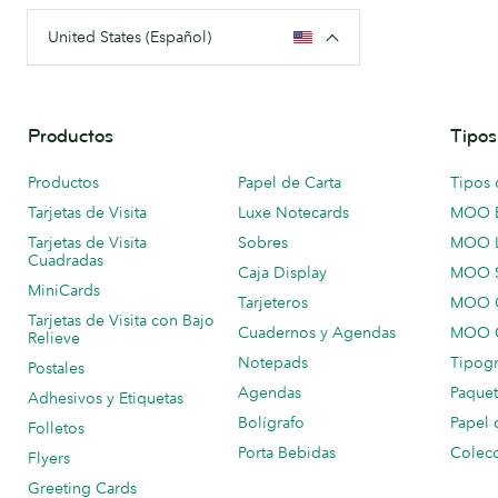
United States (Español)
Productos
Tipos
Productos
Papel de Carta
Tipos 
Tarjetas de Visita
Luxe Notecards
MOO 
Tarjetas de Visita
Sobres
MOO 
Cuadradas
Caja Display
MOO 
MiniCards
Tarjeteros
MOO C
Tarjetas de Visita con Bajo
Cuadernos y Agendas
MOO C
Relieve
Notepads
Tipogr
Postales
Agendas
Paquet
Adhesivos y Etiquetas
Bolígrafo
Papel 
Folletos
Porta Bebidas
Colecc
Flyers
Greeting Cards