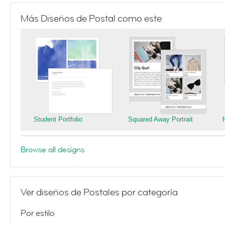
Más Diseños de Postal como este
Student Portfolio
Squared Away Portrait
Browse all designs
Ver diseños de Postales por categoría
Por estilo