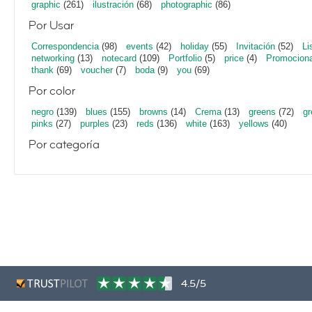
graphic
(261)
ilustración
(68)
photographic
(86)
Por Usar
Correspondencia
(98)
events
(42)
holiday
(55)
Invitación
(52)
Li
networking
(13)
notecard
(109)
Portfolio
(5)
price
(4)
Promociona
thank
(69)
voucher
(7)
boda
(9)
you
(69)
Por color
negro
(139)
blues
(155)
browns
(14)
Crema
(13)
greens
(72)
gr
pinks
(27)
purples
(23)
reds
(136)
white
(163)
yellows
(40)
Por categoría
4.5/5