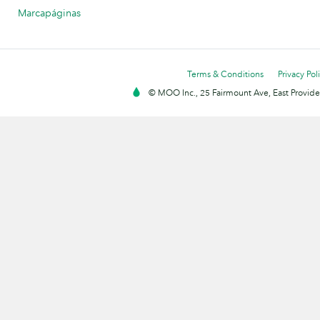
Marcapáginas
Terms & Conditions
Privacy Pol
© MOO Inc., 25 Fairmount Ave, East Providen