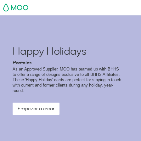
MOO
Happy Holidays
Postales
As an Approved Supplier, MOO has teamed up with BHHS
to offer a range of designs exclusive to all BHHS Affiliates.
These 'Happy Holiday' cards are perfect for staying in touch
with current and former clients during any holiday, year-
round.
Empezar a crear