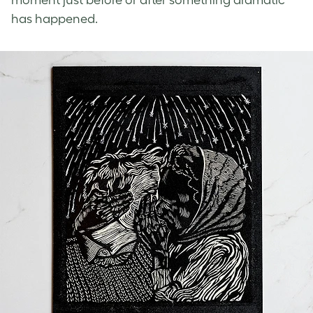
moment just before or after something dramatic
has happened.