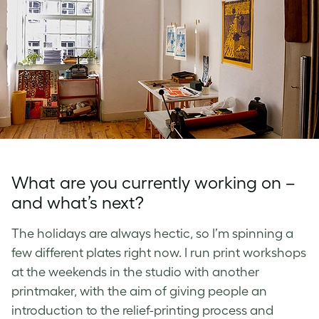
What are you currently working on –
and what’s next?
The holidays are always hectic, so I’m spinning a
few different plates right now. I run print workshops
at the weekends in the studio with another
printmaker, with the aim of giving people an
introduction to the relief-printing process and