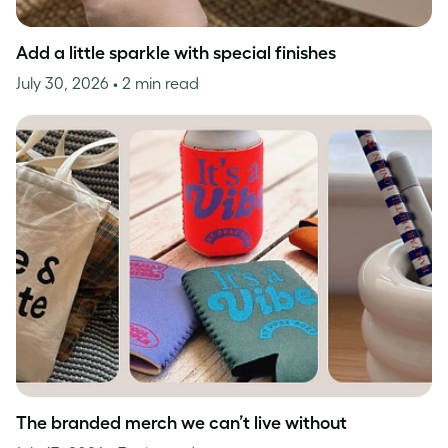
Add a little sparkle with special finishes
July 30, 2026
• 2 min read
The branded merch we can’t live without