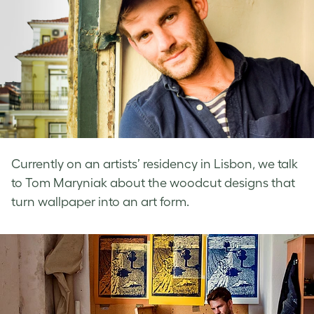
Currently on an artists’ residency in Lisbon, we talk
to Tom Maryniak about the woodcut designs that
turn wallpaper into an art form.