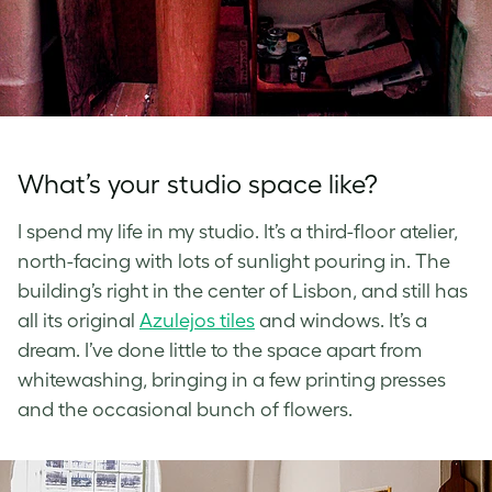
What’s your studio space like?
I spend my life in my studio. It’s a third-floor atelier,
north-facing with lots of sunlight pouring in. The
building’s right in the center of Lisbon, and still has
all its original
Azulejos tiles
and windows. It’s a
dream. I’ve done little to the space apart from
whitewashing, bringing in a few printing presses
and the occasional bunch of flowers.