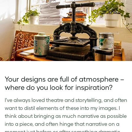
Your designs are full of atmosphere –
where do you look for inspiration?
I’ve always loved theatre and storytelling, and often
want to distil elements of these into my images. I
think about bringing as much narrative as possible
into a piece, and often hinge that narrative on a