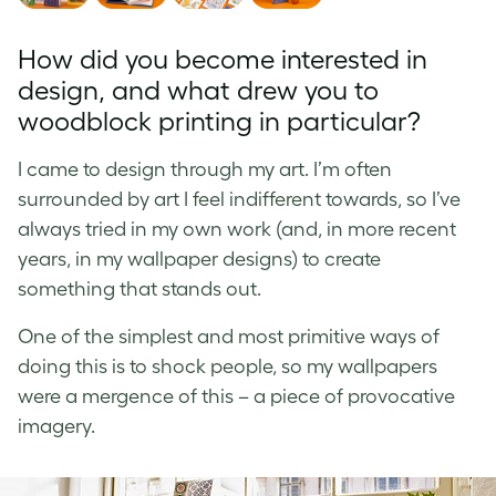
How did you become interested in
design, and what drew you to
woodblock printing in particular?
I came to design through my art. I’m often
surrounded by art I feel indifferent towards, so I’ve
always tried in my own work (and, in more recent
years, in my wallpaper designs) to create
something that stands out.
One of the simplest and most primitive ways of
doing this is to shock people, so my wallpapers
were a mergence of this – a piece of provocative
imagery.