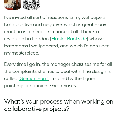
I’ve invited all sort of reactions to my wallpapers,
both positive and negative, which is great – any
reaction is preferable to none at all. There’s a
restaurant in London [
Hixster Bankside
] whose
bathrooms I wallpapered, and which I’d consider
my masterpiece.
Every time I go in, the manager chastises me for all
the complaints she has to deal with. The design is
called ‘
Grecian Porn’
, inspired by the
figure
paintings on ancient Greek vases
.
What’s your process when working on
collaborative projects?