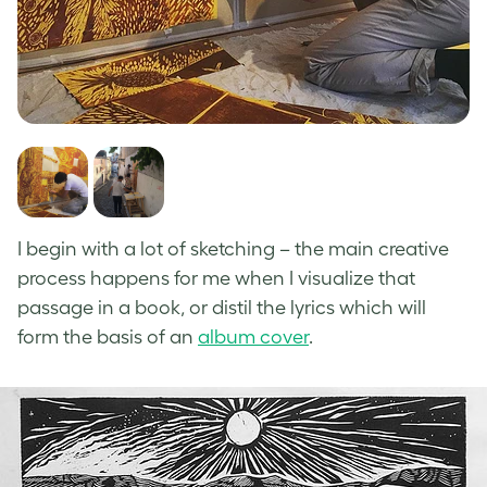
I begin with a lot of sketching – the main creative
process happens for me when I visualize that
passage in a book, or distil the lyrics which will
form the basis of an
album cover
.