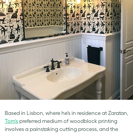
Based in Lisbon, where he’s in residence at Zaratan,
Tom’s
preferred medium of woodblock printing
involves a painstaking cutting process, and the