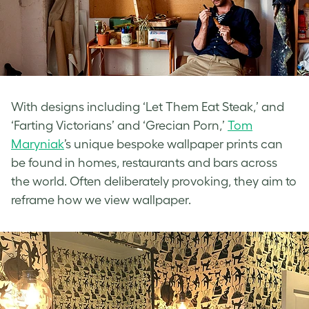
With designs including ‘Let Them Eat Steak,’ and
‘Farting Victorians’ and ‘Grecian Porn,’
Tom
Maryniak
’s unique bespoke wallpaper prints can
be found in homes, restaurants and bars across
the world. Often deliberately provoking, they aim to
reframe how we view wallpaper.