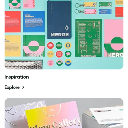
Inspiration
Explore