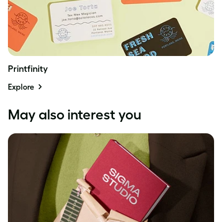
Printfinity
Explore
May also interest you