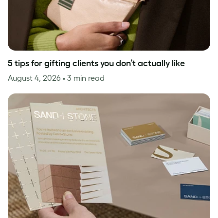
5 tips for gifting clients you don’t actually like
August 4, 2026
• 3 min read