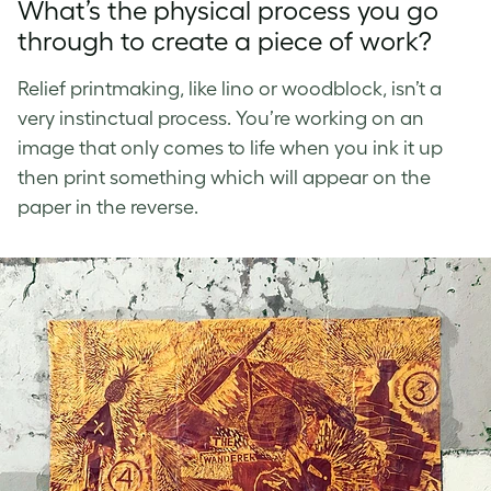
What’s the physical process you go
through to create a piece of work?
Relief printmaking, like lino or woodblock, isn’t a
very instinctual process. You’re working on an
image that only comes to life when you ink it up
then print something which will appear on the
paper in the reverse.