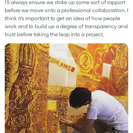
I’ll always ensure we strike up some sort of rapport
before we move onto a professional collaboration. I
think it’s important to get an idea of how people
work and to build up a degree of transparency and
trust before taking the leap into a project.