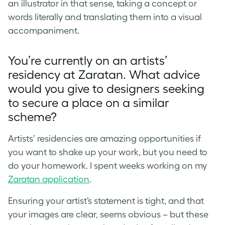
an illustrator in that sense, taking a concept or
words literally and translating them into a visual
accompaniment.
You’re currently on an artists’
residency at Zaratan. What advice
would you give to designers seeking
to secure a place on a similar
scheme?
Artists’ residencies are amazing opportunities if
you want to shake up your work, but you need to
do your homework. I spent weeks working on my
Zaratan application
.
Ensuring your artist’s statement is tight, and that
your images are clear, seems obvious – but these