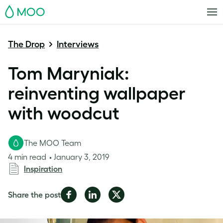
MOO
The Drop
Interviews
Tom Maryniak:
reinventing wallpaper
with woodcut
The MOO Team
4 min read
January 3, 2019
Inspiration
Share
Share
Share
Share the post
on
on
on
Facebook
LinkedIn
Twitter