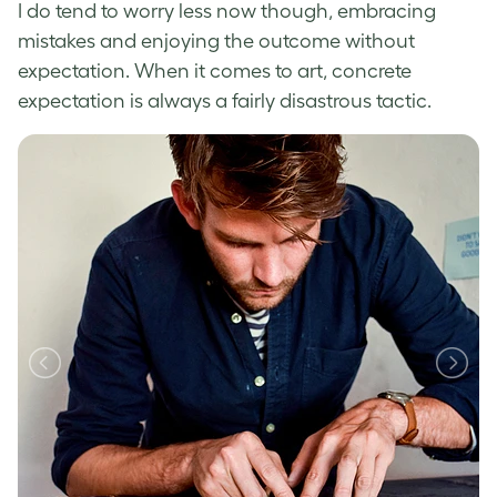
I do tend to worry less now though, embracing
mistakes and enjoying the outcome without
expectation. When it comes to art, concrete
expectation is always a fairly disastrous tactic.