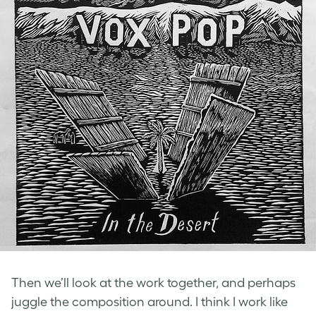
Then we’ll look at the work together, and perhaps
juggle the composition around. I think I work like