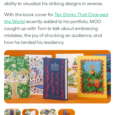
ability to visualize his striking designs in reverse.
With the book cover for
Ten Drinks That Changed
the World
recently added to his portfolio, MOO
caught up with Tom to talk about embracing
mistakes, the joy of shocking an audience, and
how he landed his residency.