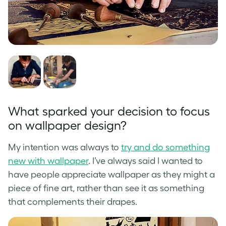
What sparked your decision to focus
on wallpaper design?
My intention was always to
try and do something
new with wallpaper
. I’ve always said I wanted to
have people appreciate wallpaper as they might a
piece of fine art, rather than see it as something
that complements their drapes.