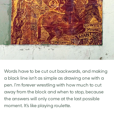
Words have to be cut out backwards, and making
a black line isn’t as simple as drawing one with a
pen. I’m forever wrestling with how much to cut
away from the block and when to stop, because
the answers will only come at the last possible
moment. It’s like playing roulette.