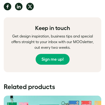
Share
Share
Share
on
on
on
Facebook
LinkedIn
Twitter
Keep in touch
Get design inspiration, business tips and special
offers straight to your inbox with our MOOsletter,
out every two weeks.
Sign me up!
Related products