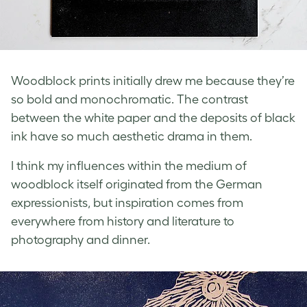
Woodblock prints initially drew me because they’re
so bold and monochromatic. The contrast
between the white paper and the deposits of black
ink have so much aesthetic drama in them.
I think my influences within the medium of
woodblock itself originated from the German
expressionists, but inspiration comes from
everywhere from history and literature to
photography and dinner.