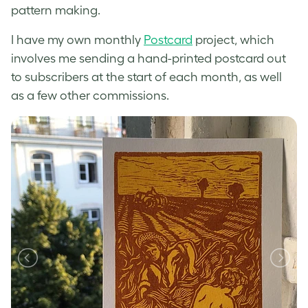
pattern making.
I have my own monthly
Postcard
project, which
involves me sending a hand-printed postcard out
to subscribers at the start of each month, as well
as a few other commissions.