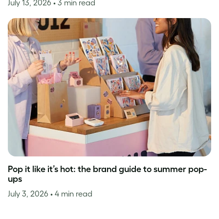
July 13, 2026
• 3 min read
Pop it like it’s hot: the brand guide to summer pop-
ups
July 3, 2026
• 4 min read