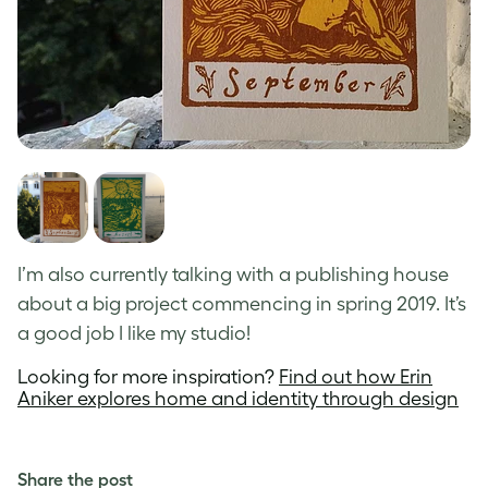
I’m also currently talking with a publishing house
about a big project commencing in spring 2019. It’s
a good job I like my studio!
Looking for more inspiration?
Find out how Erin
Aniker explores home and identity through design
Share the post