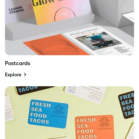
Postcards
Explore