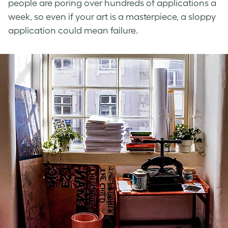
people are poring over hundreds of applications a
week, so even if your art is a masterpiece, a sloppy
application could mean failure.