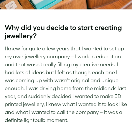
Why did you decide to start creating
jewellery?
I knew for quite a few years that I wanted to set up
my own jewellery company – I work in education
and that wasn’t really filling my creative needs. I
had lots of ideas but I felt as though each one I
was coming up with wasn’t original and unique
enough. I was driving home from the midlands last
year, and suddenly decided I wanted to make 3D
printed jewellery, I knew what I wanted it to look like
and what I wanted to call the company – it was a
definite lightbulb moment.