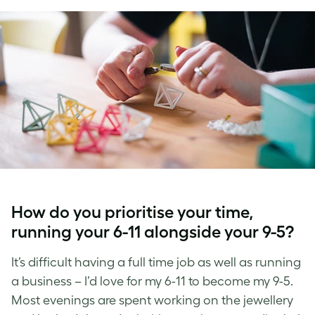
How do you prioritise your time,
running your 6-11 alongside your 9-5?
It’s difficult having a full time job as well as running
a business – I’d love for my 6-11 to become my 9-5.
Most evenings are spent working on the jewellery