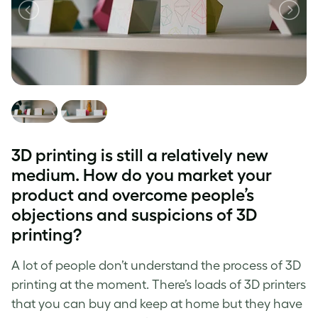
3D printing is still a relatively new
medium. How do you market your
product and overcome people’s
objections and suspicions of 3D
printing?
A lot of people don’t understand the process of 3D
printing at the moment. There’s loads of 3D printers
that you can buy and keep at home but they have