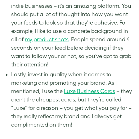
indie businesses – it’s an amazing platform. You
should put a lot of thought into how you want
your feeds to look so that they’re cohesive. For
example, I like to use a concrete background in
all of
my product shots
. People spend around 4
seconds on your feed before deciding if they
want to follow your or not, so you’ve got to grab
their attention!
Lastly, invest in quality when it comes to
marketing and promoting your brand. As I
mentioned, I use the
Luxe Business Cards
– they
aren’t the cheapest cards, but they’re called
“Luxe” for a reason – you get what you pay for –
they really reflect my brand and I always get
complimented on them!