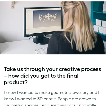
Take us through your creative process
– how did you get to the final
product?
I knew I wanted to make geometric jewellery and I
knew I wanted to 3D print it. People are drawn to
geometric shapes because they occur naturally