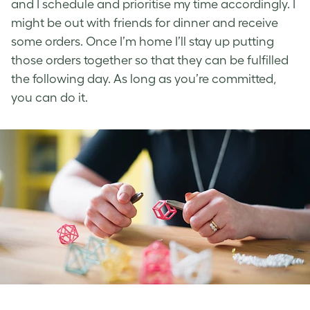
and I schedule and prioritise my time accordingly. I
might be out with friends for dinner and receive
some orders. Once I’m home I’ll stay up putting
those orders together so that they can be fulfilled
the following day. As long as you’re committed,
you can do it.