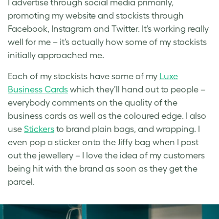
I advertise through social media primarily,
promoting my website and stockists through
Facebook, Instagram and Twitter. It’s working really
well for me – it’s actually how some of my stockists
initially approached me.
Each of my stockists have some of my
Luxe
Business Cards
which they’ll hand out to people –
everybody comments on the quality of the
business cards as well as the coloured edge. I also
use
Stickers
to brand plain bags, and wrapping. I
even pop a sticker onto the Jiffy bag when I post
out the jewellery – I love the idea of my customers
being hit with the brand as soon as they get the
parcel.