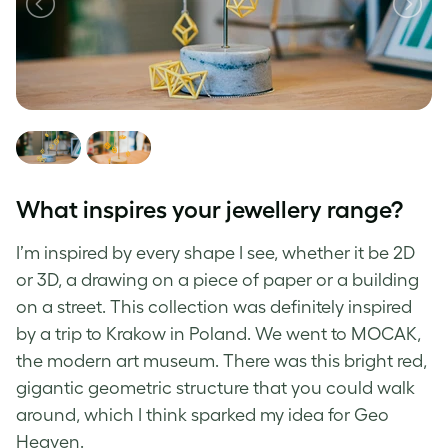
What inspires your jewellery range?
I’m inspired by every shape I see, whether it be 2D
or 3D, a drawing on a piece of paper or a building
on a street. This collection was definitely inspired
by a trip to Krakow in Poland. We went to MOCAK,
the modern art museum. There was this bright red,
gigantic geometric structure that you could walk
around, which I think sparked my idea for Geo
Heaven.