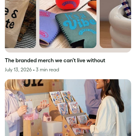
The branded merch we can’t live without
July 13, 2026
• 3 min read