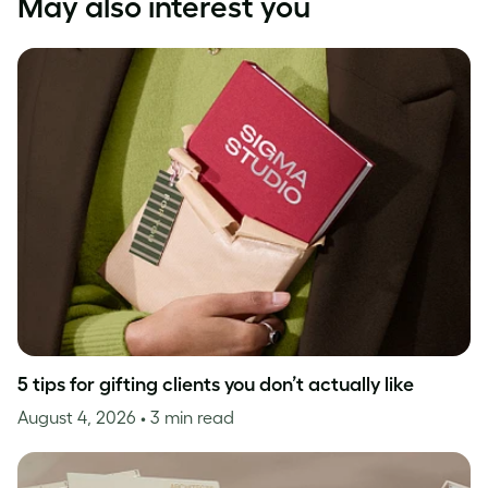
May also interest you
5 tips for gifting clients you don’t actually like
August 4, 2026
• 3 min read