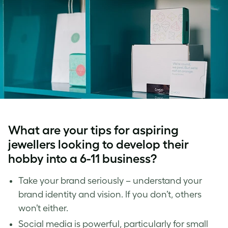
What are your tips for aspiring
jewellers looking to develop their
hobby into a 6-11 business?
Take your brand seriously – understand your
brand identity and vision. If you don’t, others
won’t either.
Social media is powerful, particularly for small