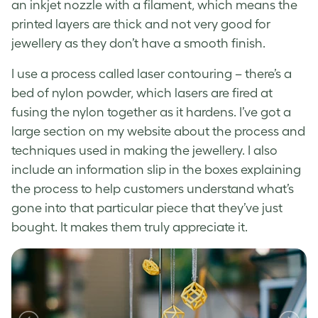
an inkjet nozzle with a filament, which means the
printed layers are thick and not very good for
jewellery as they don’t have a smooth finish.
I use a process called laser contouring – there’s a
bed of nylon powder, which lasers are fired at
fusing the nylon together as it hardens. I’ve got a
large section on my website about the process and
techniques used in making the jewellery. I also
include an information slip in the boxes explaining
the process to help customers understand what’s
gone into that particular piece that they’ve just
bought. It makes them truly appreciate it.