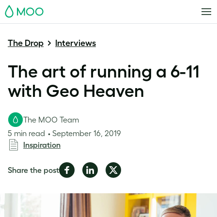
MOO
The Drop
Interviews
The art of running a 6-11
with Geo Heaven
The MOO Team
5 min read
September 16, 2019
Inspiration
Share
Share
Share
Share the post
on
on
on
Facebook
LinkedIn
Twitter