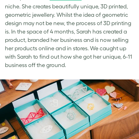
niche. She creates beautifully unique, 3D printed,
geometric jewellery. Whilst the idea of geometric
design may not be new, the process of 3D printing
is. In the space of 4 months, Sarah has created a
product, branded her business and is now selling
her products online and in stores. We caught up
with Sarah to find out how she got her unique, 6-11
business off the ground.