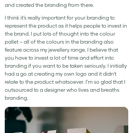
and created the branding from there.
I think it’s really important for your branding to
represent the product as it helps people to invest in
the brand. I put lots of thought into the colour
pallet – all of the colours in the branding also
feature across my jewellery range. I believe that
you have to invest a lot of time and effort into
branding if you want to be taken seriously. I initially
had a go at creating my own logo and it didn’t
relate to the product whatsoever. I’m so glad that I
outsourced to a designer who lives and breaths
branding.