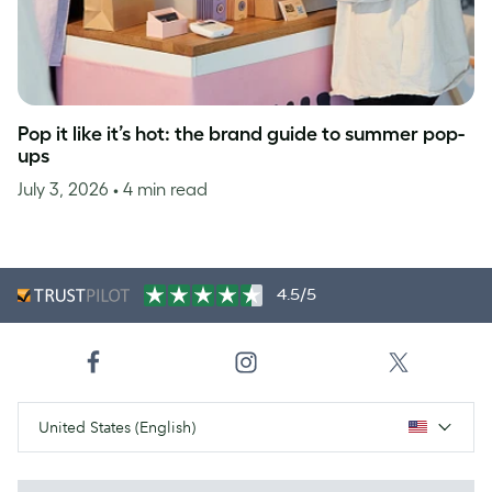
Pop it like it’s hot: the brand guide to summer pop-
ups
July 3, 2026
• 4 min read
4.5/5
United States (English)