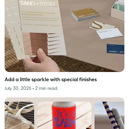
Add a little sparkle with special finishes
July 30, 2026
• 2 min read