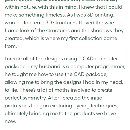
within nature, with this in mind, I knew that I could
make something timeless. As I was 3D printing, I
wanted to create 3D structures. I loved the wire
frame look of the structures and the shadows they
created, which is where my first collection came
from.
I create all of the designs using a CAD computer
package – my husband is a computer programmer,
he taught me how to use the CAD package,
allowing me to bring the designs I had in my head,
to life. There’s a lot of maths involved to create
perfect symmetry. After I created the initial
prototypes I began exploring dyeing techniques,
ultimately bringing me to the products we have
now.