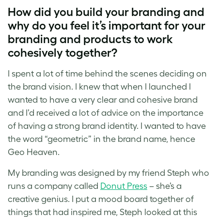
How did you build your branding and
why do you feel it’s important for your
branding and products to work
cohesively together?
I spent a lot of time behind the scenes deciding on
the brand vision. I knew that when I launched I
wanted to have a very clear and cohesive brand
and I’d received a lot of advice on the importance
of having a strong brand identity. I wanted to have
the word “geometric” in the brand name, hence
Geo Heaven.
My branding was designed by my friend Steph who
runs a company called
Donut Press
– she’s a
creative genius. I put a mood board together of
things that had inspired me, Steph looked at this