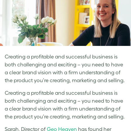
Creating a profitable and successful business is
both challenging and exciting – you need to have
a clear brand vision with a firm understanding of
the product you’re creating, marketing and selling.
Creating a profitable and successful business is
both challenging and exciting – you need to have
a clear brand vision with a firm understanding of
the product you’re creating, marketing and selling.
Sarah, Director of
Geo Heaven
has found her