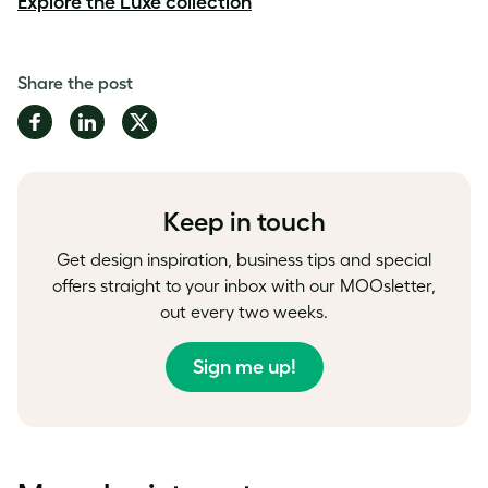
Explore the Luxe collection
Share the post
Share
Share
Share
on
on
on
Facebook
LinkedIn
Twitter
Keep in touch
Get design inspiration, business tips and special
offers straight to your inbox with our MOOsletter,
out every two weeks.
Sign me up!