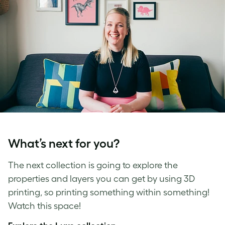
What’s next for you?
The next collection is going to explore the
properties and layers you can get by using 3D
printing, so printing something within something!
Watch this space!