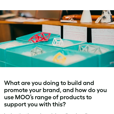
What are you doing to build and
promote your brand, and how do you
use MOO’s range of products to
support you with this?