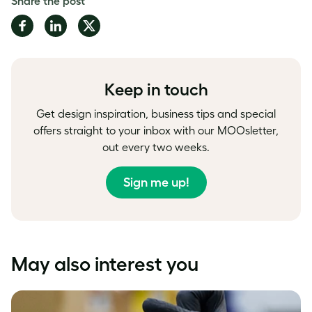
Share the post
Share
Share
Share
on
on
on
Facebook
LinkedIn
Twitter
Keep in touch
Get design inspiration, business tips and special
offers straight to your inbox with our MOOsletter,
out every two weeks.
Sign me up!
May also interest you