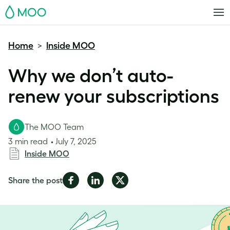
MOO
Home
Inside MOO
>
Why we don’t auto-
renew your subscriptions
The MOO Team
3 min read
July 7, 2025
Inside MOO
Share
Share
Share
Share the post
on
on
on
Facebook
LinkedIn
Twitter