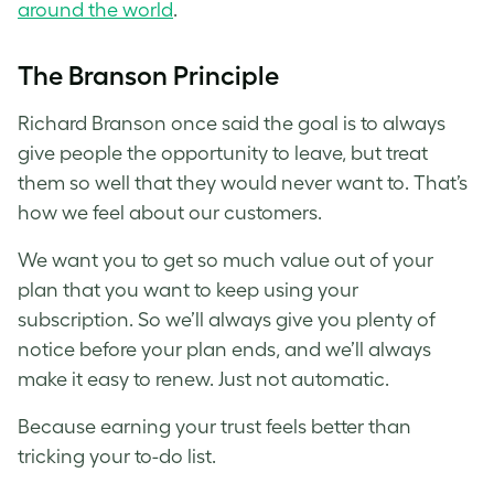
around the world
.
The Branson Principle
Richard Branson once said the goal is to always
give people the opportunity to leave, but treat
them so well that they would never want to. That’s
how we feel about our customers.
We want you to get so much value out of your
plan that you want to keep using your
subscription. So we’ll always give you plenty of
notice before your plan ends, and we’ll always
make it easy to renew. Just not automatic.
Because earning your trust feels better than
tricking your to-do list.