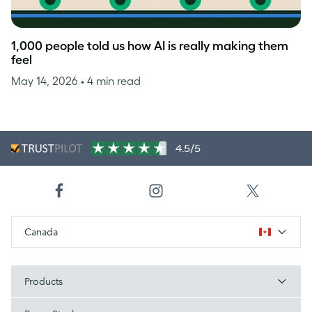
1,000 people told us how AI is really making them
feel
May 14, 2026
• 4 min read
4.5/5
Canada
Products