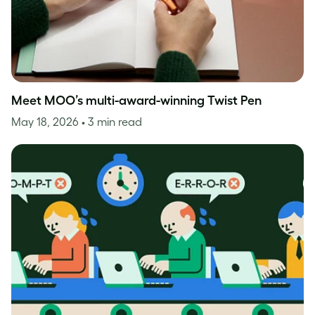
Meet MOO’s multi-award-winning Twist Pen
May 18, 2026
• 3 min read