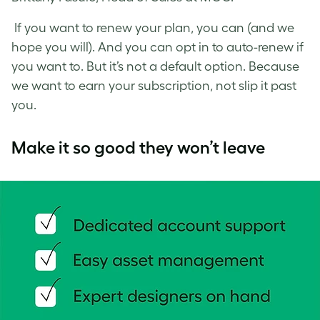
If you want to renew your plan, you can (and we
hope you will). And you can opt in to auto-renew if
you want to. But it’s not a default option. Because
we want to earn your subscription, not slip it past
you.
Make it so good they won’t leave