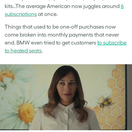
kits…The average American now juggles around
6
subscriptions
at once.
Things that used to be one-off purchases now
come broken into monthly payments that never
end. BMW even tried to get customers
to subscribe
to heated seats
.