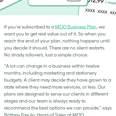
If you’re subscribed to a
MOO Business Plan
, we
want you to get real value out of it. So when you
reach the end of your plan, nothing happens until
you decide it should. There are no silent restarts.
No shady rollovers. Just a simple choice.
“A lot can change in a business within twelve
months, including marketing and stationery
budgets. A client may decide they have grown to a
state where they need more services, or less. Our
plans are designed to serve our clients in different
stages and our team is always ready to
recommend the best options we can provide,” says
Brittany Fasulo, Head of Sales at MOO.