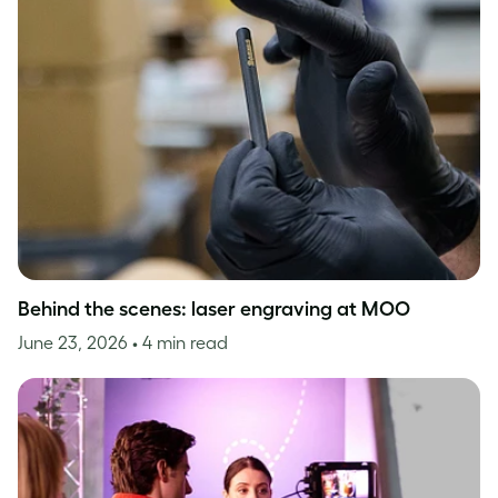
Behind the scenes: laser engraving at MOO
June 23, 2026
• 4 min read