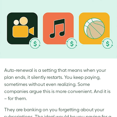
Auto-renewal is a setting that means when your
plan ends, it silently restarts. You keep paying,
sometimes without even realizing. Some
companies argue this is more convenient. And it is
– for them.
They are banking on you forgetting about your
subscriptions. The ideal would be you paying for a