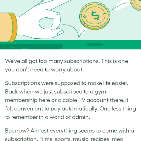
We’ve all got too many subscriptions. This is one
you don’t need to worry about.
Subscriptions were supposed to make life easier.
Back when we just subscribed to a gym
membership here or a cable TV account there, it
felt convenient to pay automatically. One less thing
to remember in a world of admin.
But now? Almost everything seems to come with a
subscription. Films, sports, music, recipes, meal