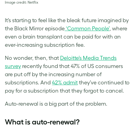
Image credit: Netflix
It’s starting to feel like the bleak future imagined by
the Black Mirror episode
‘Common People’
, where
even a brain transplant can be paid for with an
ever-increasing subscription fee.
No wonder, then, that
Deloitte’s Media Trends
survey
recently found that 47% of US consumers
are put off by the increasing number of
subscriptions. And
42% admit
they’ve continued to
pay for a subscription that they forgot to cancel.
Auto-renewal is a big part of the problem.
What is auto-renewal?