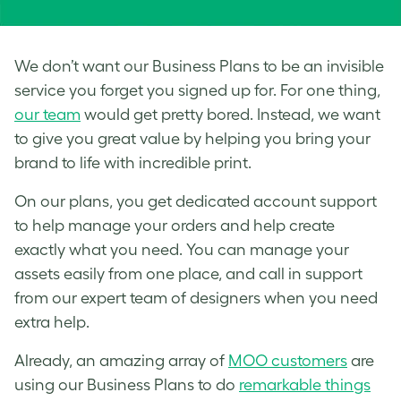
We don’t want our Business Plans to be an invisible
service you forget you signed up for. For one thing,
our team
would get pretty bored. Instead, we want
to give you great value by helping you bring your
brand to life with incredible print.
On our plans, you get dedicated account support
to help manage your orders and help create
exactly what you need. You can manage your
assets easily from one place, and call in support
from our expert team of designers when you need
extra help.
Already, an amazing array of
MOO customers
are
using our Business Plans to do
remarkable things