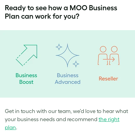
Ready to see how a MOO Business
Plan can work for you?
Get in touch with our team, we’d love to hear what
your business needs and recommend
the right
plan
.