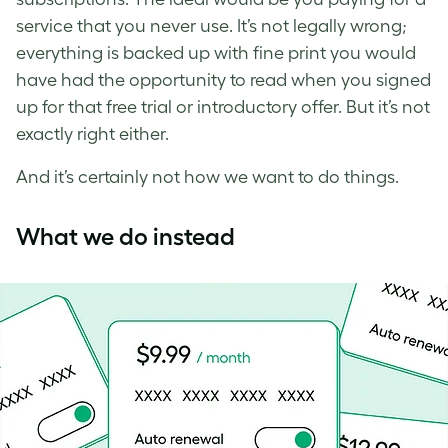
service that you never use. It’s not legally wrong;
everything is backed up with fine print you would
have had the opportunity to read when you signed
up for that free trial or introductory offer. But it’s not
exactly right either.
And it’s certainly not how we want to do things.
What we do instead