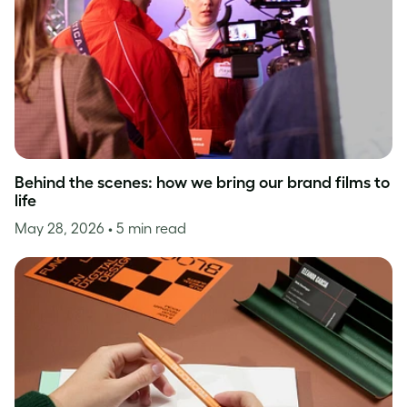
Behind the scenes: how we bring our brand films to
life
May 28, 2026
• 5 min read