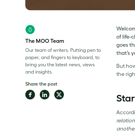
Welcome
of life
The MOO Team
goes th
Our team of writers. Putting pen to
that’s 
paper, and fingers to keyboard, to
bring you the latest news, views
But
how
and insights.
the righ
Share the post
Share
Share
Share
Sta
on
on
on
Facebook
LinkedIn
Twitter
Accordi
relatio
another