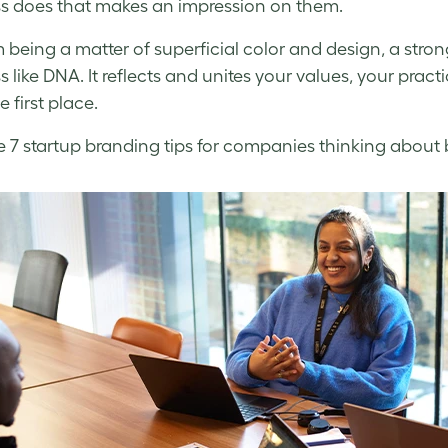
s does that makes an impression on them.
m being a matter of superficial color and design, a stro
s like DNA. It reflects and unites your values, your prac
he first place.
e 7
startup branding
tips for companies thinking about br