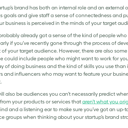
artup’s brand
has both an internal role and an external on
s goals and give staff a sense of connectedness and pu
r business is perceived in the minds of your target aud
probably already got a sense of the kind of people who ar
larly if you’ve recently gone through the process of dev
t of your target audience. However, there are also so
se could include people who might want to work for yo
y of doing business and the kind of skills you use than i
s and influencers who may want to feature your busines
.
ill also be audiences you can’t necessarily predict whe
 from your products or services that
aren’t what you ori
nd and a listening ear to make sure you’ve got an up-to-
ce groups when thinking about your
startup’s brand str