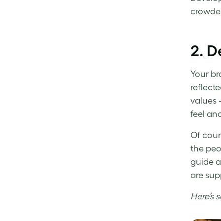
crowded
2. D
Your bra
reflect
values 
feel an
Of cour
the peo
guide
a
are sup
Here’s 