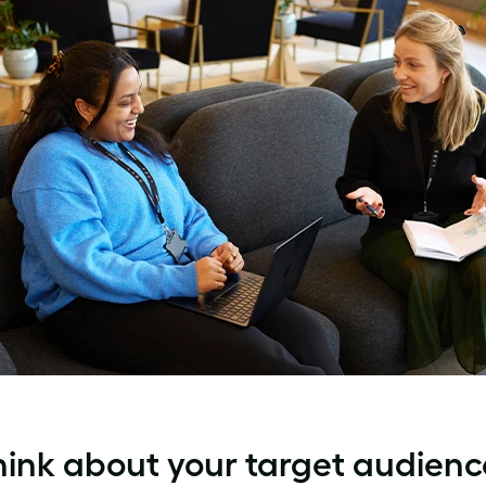
hink about your target audienc