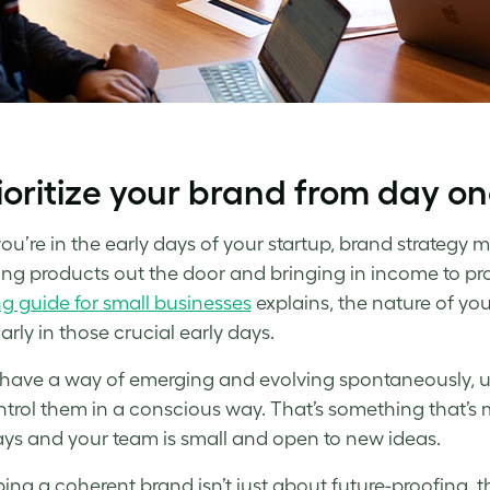
rioritize your brand from day o
u’re in the early days of your
startup, brand strategy
mi
ing products out the door and bringing in income to pro
g guide for small businesses
explains, the nature of you
arly in those crucial early days.
have a way of emerging and evolving spontaneously, un
trol them in a conscious way. That’s something that’s m
ays and your team is small and open to new ideas.
ing a coherent brand isn’t just about future-proofing, t