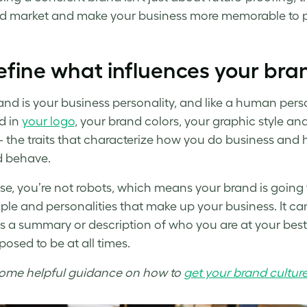
 market and make your business more memorable to pot
efine what influences your bra
nd is your business personality, and like a human personal
ed in
your logo
, your brand colors, your graphic style an
– the traits that characterize how you do business and
d behave.
se, you’re not robots, which means your brand is going
ple and personalities that make up your business. It can
s a summary or description of who you are at your best,
posed to be at all times.
some helpful guidance on how to
get your brand culture