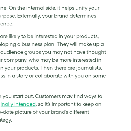
e. On the internal side, it helps unify your
rpose. Externally, your brand determines
ience.
e likely to be interested in your products,
eloping a business plan. They will make up a
me audience groups you may not have thought
ur company, who may be more interested in
n your products. Then there are journalists,
s in a story or collaborate with you on some
n you start out. Customers may find ways to
ginally intended
, so it’s important to keep an
date picture of your brand’s different
ategy
.