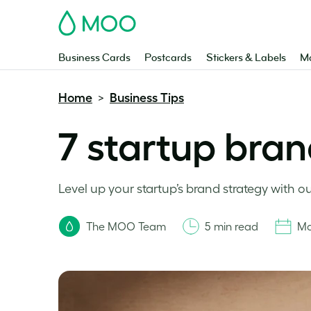
MOO
Business Cards
Postcards
Stickers & Labels
Ma
Home
Business Tips
>
7 startup bran
Level up your startup’s brand strategy with our 
The MOO Team
5 min read
Ma