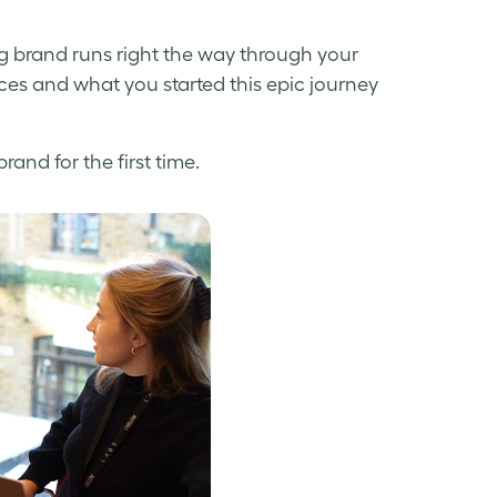
ng brand runs right the way through your
tices and what you started this epic journey
and for the first time.