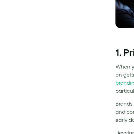
1. P
When yo
on gett
brandin
particul
Brands 
and con
early d
Develop