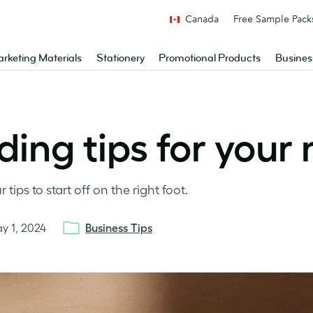
Canada
Free Sample Pack
rketing Materials
Stationery
Promotional Products
Busines
ding tips for your
tips to start off on the right foot.
y 1, 2024
Business Tips