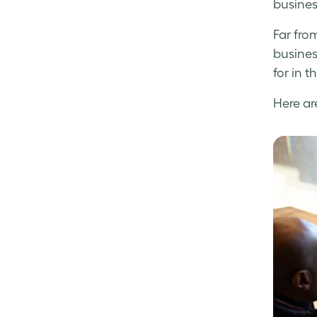
busines
Far fro
busines
for in t
Here ar