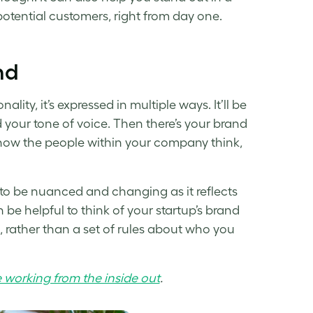
ential customers, right from day one.
nd
ity, it’s expressed in multiple ways. It’ll be
d your tone of voice. Then there’s your brand
 how the people within your company think,
 to be nuanced and changing as it reflects
 be helpful to think of your
startup’s brand
 rather than a set of rules about who you
 working from the inside out
.