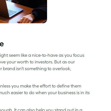
ne
ght seem like a nice-to-have as you focus
ve your worth to investors. But as our
r brand isn’t something to overlook,
less you make the effort to define them
uch easier to do when your business is in its
hough. It can also help you stand out in a