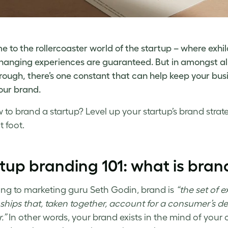
 to the rollercoaster world of the startup – where exhil
-changing experiences are guaranteed. But in amongst al
rough, there’s one constant that can help keep your busi
your brand.
 to brand a startup
? Level up your
startup’s brand stra
t foot.
rtup branding
101: what is bran
ng to marketing guru Seth Godin, brand is
“the set of 
nships that, taken together, account for a consumer’s d
.”
In other words, your brand exists in the mind of your c