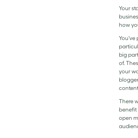
Your
st
busines
how you
You’ve 
particu
big par
of. The
your wa
blogger
content
There w
benefit
open mi
audien