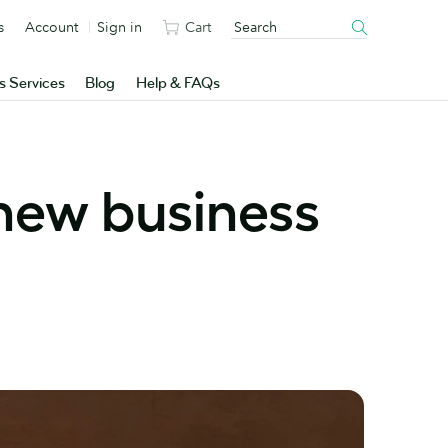
s
Account
Sign in
Cart
s Services
Blog
Help & FAQs
 new business