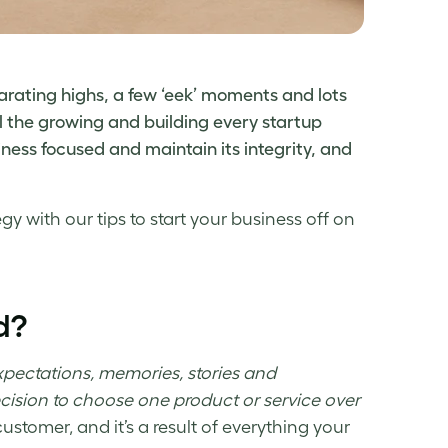
arating highs, a few ‘eek’ moments and lots
l the growing and building every startup
ness focused and maintain its integrity, and
tegy
with our tips to start your business off on
d?
expectations, memories, stories and
ecision to choose one product or service over
ustomer, and it’s a result of everything your