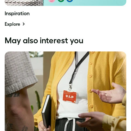
Inspiration
Explore
May also interest you