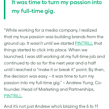
It was time to turn my passion into
my full-time gig.
“While working for a media company, I realized
that my true passion was building brands from the
ground up. It wasn’t until we started
PINTRILL
that
things started to click into place. When we
launched, I was still working at my full-time job and
continued to do so for the next year and a half
until I reached a “make it or break it” point. By then,
the decision was easy – it was time to turn my
passion into my full-time gig.” – Andrew Yung, Co-
founder, Head of Marketing and Partnerships,
PINTRILL
.
And it’s not just Andrew who’s blazing the 6 to 11