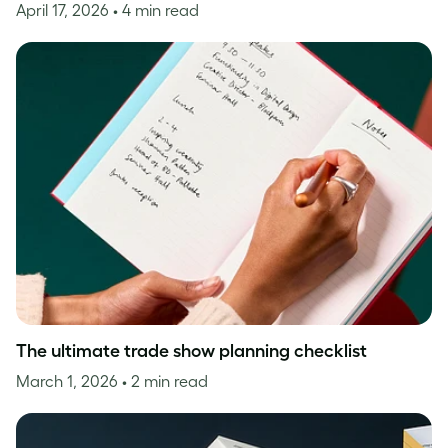
April 17, 2026
• 4 min read
The ultimate trade show planning checklist
March 1, 2026
• 2 min read