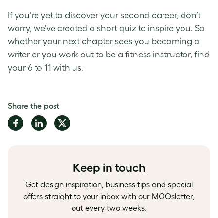
If you’re yet to discover your second career, don’t
worry, we’ve created a short quiz to inspire you. So
whether your next chapter sees you becoming a
writer or you work out to be a fitness instructor, find
your 6 to 11 with us.
Share the post
Share
Share
Share
on
on
on
Facebook
LinkedIn
Twitter
Keep in touch
Get design inspiration, business tips and special
offers straight to your inbox with our MOOsletter,
out every two weeks.