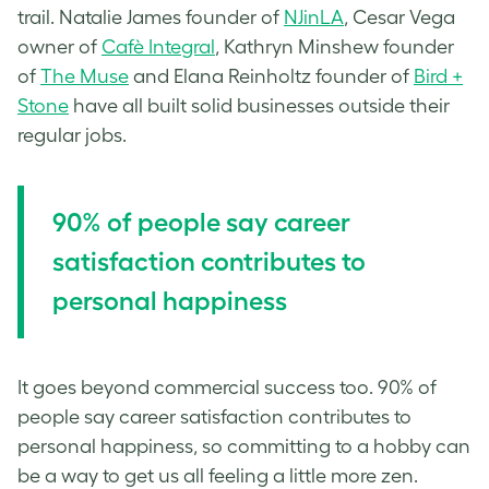
trail. Natalie James founder of
NJinLA
, Cesar Vega
owner of
Cafè Integral
, Kathryn Minshew founder
of
The Muse
and Elana Reinholtz founder of
Bird +
Stone
have all built solid businesses outside their
regular jobs.
90% of people say career
satisfaction contributes to
personal happiness
It goes beyond commercial success too. 90% of
people say career satisfaction contributes to
personal happiness, so committing to a hobby can
be a way to get us all feeling a little more zen.