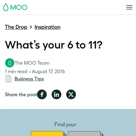
MOO
The Drop
Inspiration
What’s your 6 to 11?
The MOO Team
1 min read
August 17, 2016
Business Tips
Share
Share
Share
Share the post
on
on
on
Facebook
LinkedIn
Twitter