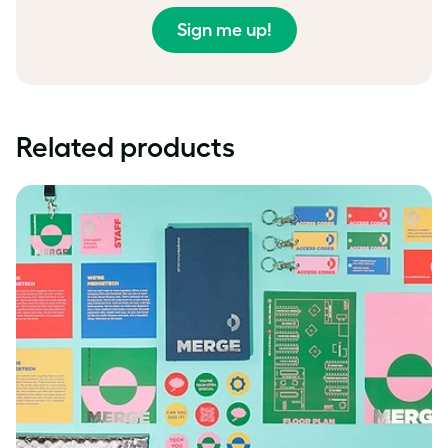
Sign me up!
Related products