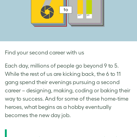
Find your second career with us
Each day, millions of people go beyond 9 to 5.
While the rest of us are kicking back, the 6 to 11
gang spend their evenings pursuing a second
career – designing, making, coding or baking their
way to success. And for some of these home-time
heroes, what begins as a hobby eventually
becomes the new day job.