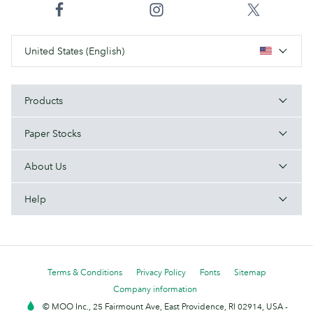
United States (English)
Products
Paper Stocks
About Us
Help
Terms & Conditions
Privacy Policy
Fonts
Sitemap
Company information
© MOO Inc., 25 Fairmount Ave, East Providence, RI 02914, USA -