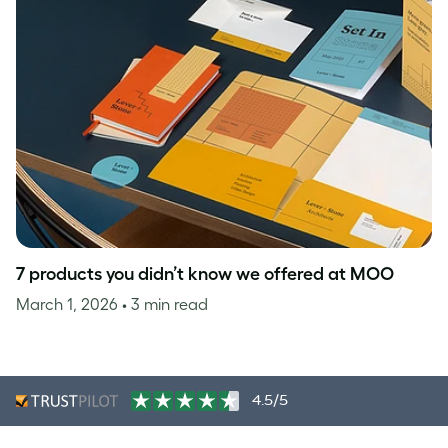
7 products you didn’t know we offered at MOO
March 1, 2026
• 3 min read
4.5/5