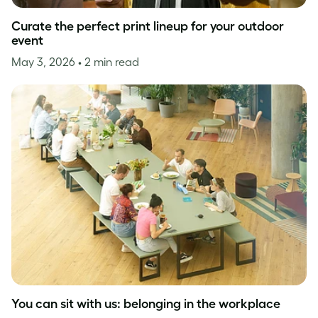
Curate the perfect print lineup for your outdoor
event
May 3, 2026
• 2 min read
You can sit with us: belonging in the workplace