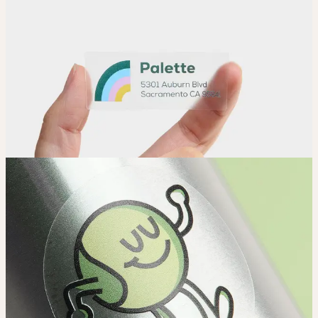
Adjust
Position and size your design until you’re 100% happy.
Order
Place your order and share your creation with the world.