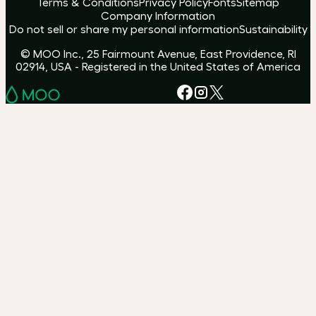
Terms & Conditions
Privacy Policy
Fonts
Sitemap
Company Information
Do not sell or share my personal information
Sustainability
© MOO Inc., 25 Fairmount Avenue, East Providence, RI
02914, USA - Registered in the United States of America