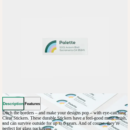
Description
Features
Ditch the borders – and make your designs pop – with eye-catching 
Clear Stickers. These durable Stickers have a feel-good matte finish, 
and can survive outside for up to 6 years. And of course, they’re 
perfect for glass packaging.