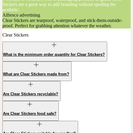
Stickers are a great way to add branding without spoiling the
aesthetic.
Alfresco advertising
Clear Stickers are tearproof, waterproof, and stick-them-outside-
proof. Perfect for grabbing attention whatever the weather.
Clear Stickers
What is the minimum order quantity for Clear Stickers?
What are Clear Stickers made from?
Are Clear Stickers recyclable?
Are Clear Stickers food safe?