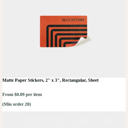
Matte Paper Stickers, 2" x 3", Rectangular, Sheet
From $0.09 per item
(Min order 20)