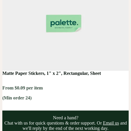
Matte Paper Stickers, 1" x 2", Rectangular, Sheet
From $0.09 per item
(Min order 24)
Need a hand?
Chat with us for quick questions & order support. Or
Email us
and
we'll reply by the end of the next working day.