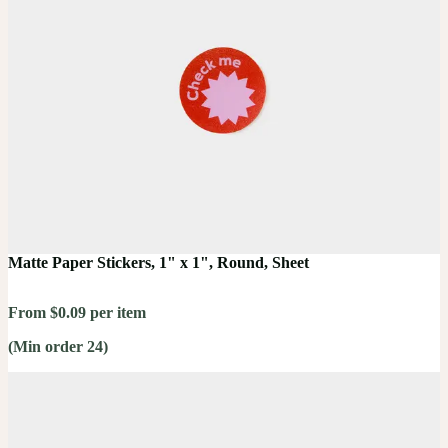
Matte Paper Stickers, 1" x 1", Round, Sheet
From $0.09 per item
(Min order 24)