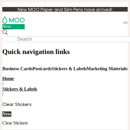
New MOO Paper and Slim Pens have arrived!
Loa
New
cart
Quick navigation links
Business Cards
Postcards
Stickers & Labels
Marketing Materials
S
Home
/
Stickers & Labels
/
Clear Stickers
New
Clear Stickers