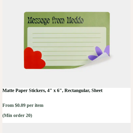
Matte Paper Stickers, 4" x 6", Rectangular, Sheet
From $0.09 per item
(Min order 20)