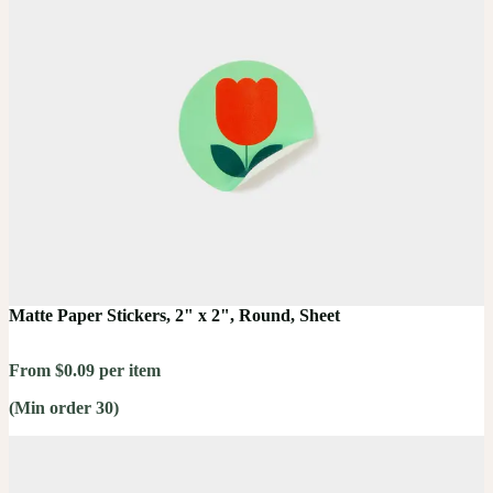
Matte Paper Stickers, 2" x 2", Round, Sheet
From $0.09 per item
(Min order 30)