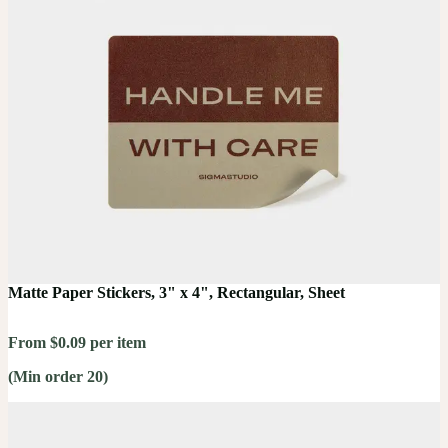
Matte Paper Stickers, 3" x 4", Rectangular, Sheet
From $0.09 per item
(Min order 20)