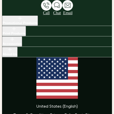
Call
Chat
Email
Promotional Products
Print Products
Accessories
About Us
United States
(
English
)