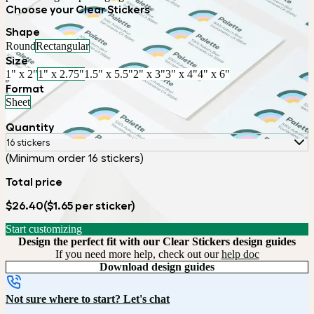
Choose your Clear Stickers
Shape
Round
Rectangular
Size
1" x 2"
1" x 2.75"
1.5" x 5.5"
2" x 3"
3" x 4"
4" x 6"
Format
Sheet
Quantity
16 stickers
(Minimum order 16 stickers)
Total price
$26.40
($1.65 per sticker)
Start customizing
Design the perfect fit with our Clear Stickers design guides
If you need more help, check out our
help doc
Download design guides
Not sure where to start? Let's chat