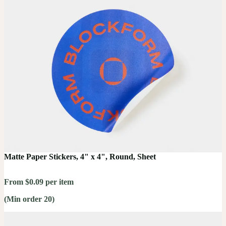
Matte Paper Stickers, 4" x 4", Round, Sheet
From $0.09 per item
(Min order 20)