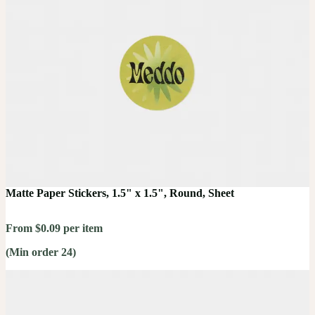
Matte Paper Stickers, 1.5" x 1.5", Round, Sheet
From $0.09 per item
(Min order 24)