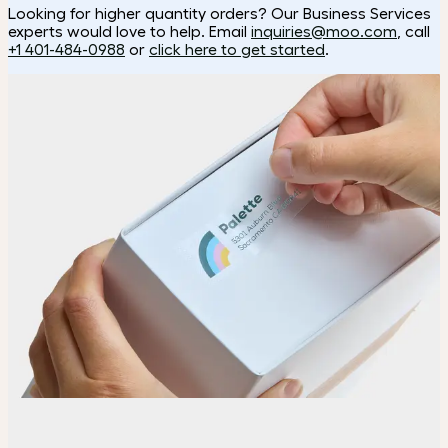
Looking for higher quantity orders? Our Business Services
experts would love to help. Email
inquiries@moo.com
, call
+1 401-484-0988
or
click here to get started
.
How it works
Choose
Choose the shape and size of your Stickers.
Upload
Upload your design using our handy
guidelines
.