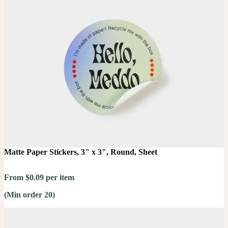
Matte Paper Stickers, 3" x 3", Round, Sheet
From $0.09 per item
(Min order 20)