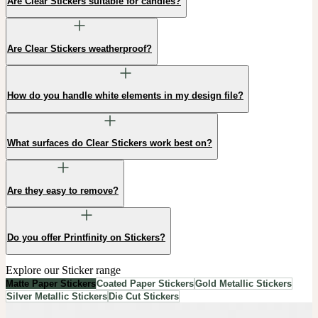
Are Clear Stickers suitable for candles?
Are Clear Stickers weatherproof?
How do you handle white elements in my design file?
What surfaces do Clear Stickers work best on?
Are they easy to remove?
Do you offer Printfinity on Stickers?
Explore our Sticker range
Matte Paper Stickers
Coated Paper Stickers
Gold Metallic Stickers
Silver Metallic Stickers
Die Cut Stickers