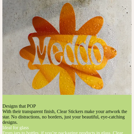
Designs that POP
With their transparent finish, Clear Stickers make your artwork the
star. No distractions, no borders, just your beautiful, eye-catching
designs.
Ideal for glass
From jars to bottles, if you’re packaging products in glass, Clear