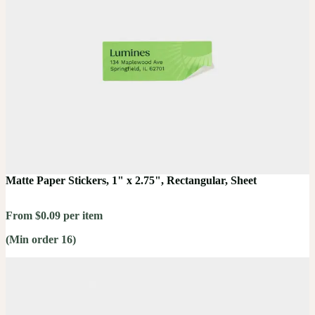
Matte Paper Stickers, 1" x 2.75", Rectangular, Sheet
From $0.09 per item
(Min order 16)