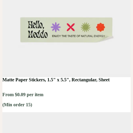
Matte Paper Stickers, 1.5" x 5.5", Rectangular, Sheet
From $0.09 per item
(Min order 15)