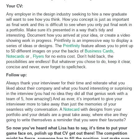
Your CV:
Any employer in the design industry seeking to hire a new graduate
will want to see how you think. How you concept is just as important
as final work and this is difficult to see when you only put final work in
a portfolio. Make sure it's presented in a way that's tidy and
interesting. Document how you arrived at your idea, or create a video
showing work in progress. Printfinity is an impressive way to display a
series of ideas or designs. The
Printfinity
feature allows you to print up
to 50 different images on your the backs of
Business Cards
,
Notecards
or ,
Flyers
for no extra cost. Don’t hold back, the
possibilities are endless! But whatever you chose to do, keep it clear,
concise and never, ever forget to spellcheck.
Follow up:
Always thank your interviewer for their time and reiterate what you
liked about their company and what you found interesting or surprising
in the interview (you had no idea they did all that genius work with a
team of 5, how amazing!) And as ever, it’s important to give your
interviewer more to take away than just the memories of your
seamless witty conversation. A
Notecard
with designs from your
portfolio and your details are a great take away, where else are they
going to write themselves a reminder that you were their favourite?
So now you’ve heard what Lisa has to say, it’s time to put your
game face on, polish up that CV get out there! The competition
might be fierce, someone has to fill the position, just make sure