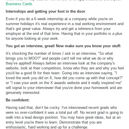
Business Cards
.
Internships and getting your foot in the door
Even if you do a 6 week internship at a company while you're on
summer holidays it's real experience in a real working environment and
that's got great value. Always try and get a reference from your
employer at the end of that time. Having that in your portfolio is a plus
for anyone looking at your work.
You got an interview, great! Now make sure you know your stuff:
It's shocking the number of times I ask in an interview, "So what
brings you to MOO?" and people can't tell me what we do or why
they've applied! Always before an interview look at the company's
website, look at their competitors, know who they are and why you feel
you'd be a good fit for their team. Going into an interview saying, "I
loved the work you did on X, how did you come up with that concept?"
or "I saw your work on the X awards website and it really inspired me"
will signal to your interviewer that you've done your homework and are
genuinely interested.
Be confident:
Having said that, don’t be cocky. I've interviewed recent grads who
were so over-confident it was a total put off. No recent grad is going to
walk into a lead design position. You may have great ideas, but at an
entry level you're there to learn. Demonstrate that you are
enthusiastic, hard working and up for a challenge.