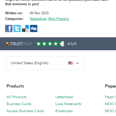
that someone is you!
Written on:
06 Nov 2015
Categories:
Networking
,
Best Practice
4.5/5
United States (English)
Products
Paper
All Products
Letterhead
Paper 
Business Cards
Luxe Notecards
MOO 
Square Business Cards
Envelopes
MOO 