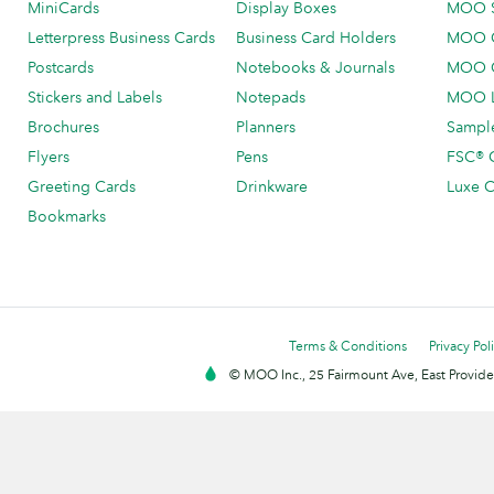
MiniCards
Display Boxes
MOO 
Letterpress Business Cards
Business Card Holders
MOO C
Postcards
Notebooks & Journals
MOO O
Stickers and Labels
Notepads
MOO L
Brochures
Planners
Sample
Flyers
Pens
FSC® C
Greeting Cards
Drinkware
Luxe C
Bookmarks
Terms & Conditions
Privacy Pol
© MOO Inc., 25 Fairmount Ave, East Providen