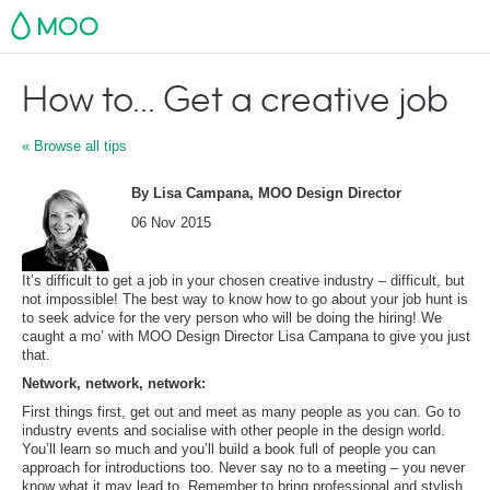
MOO
How to... Get a creative job
« Browse all tips
By Lisa Campana, MOO Design Director
06 Nov 2015
It’s difficult to get a job in your chosen creative industry – difficult, but
not impossible! The best way to know how to go about your job hunt is
to seek advice for the very person who will be doing the hiring! We
caught a mo’ with MOO Design Director Lisa Campana to give you just
that.
Network, network, network:
First things first, get out and meet as many people as you can. Go to
industry events and socialise with other people in the design world.
You’ll learn so much and you’ll build a book full of people you can
approach for introductions too. Never say no to a meeting – you never
know what it may lead to. Remember to bring professional and stylish