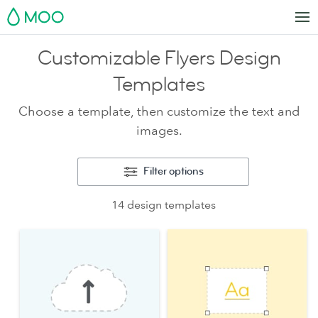
MOO
Customizable Flyers Design
Templates
Choose a template, then customize the text and
images.
Filter options
14 design templates