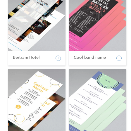
Bertram Hotel
Cool band name