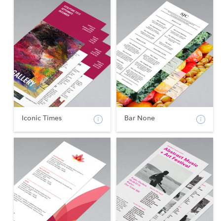
Iconic Times
Bar None