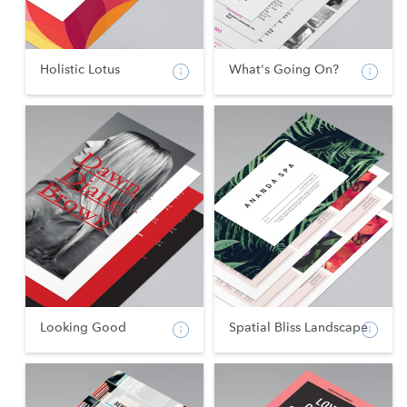
Holistic Lotus
What's Going On?
Looking Good
Spatial Bliss Landscape