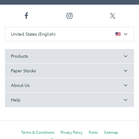
United States (English)
Products
Paper Stocks
About Us
Help
Terms & Conditions
Privacy Policy
Fonts
Sitemap