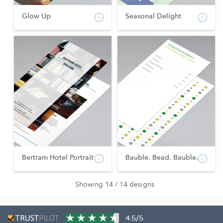
Glow Up
Seasonal Delight
Bertram Hotel Portrait
Bauble. Bead. Bauble.
Showing 14 / 14 designs
4.5/5