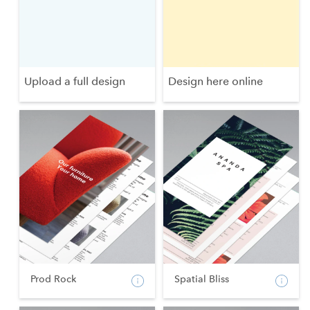
Upload a full design
Design here online
Prod Rock
Spatial Bliss