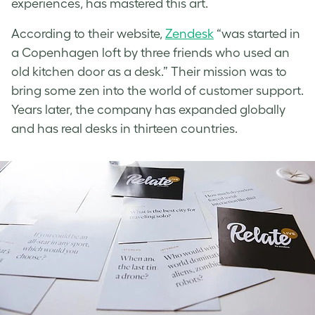
experiences, has mastered this art.
According to their website,
Zendesk
“was started in
a Copenhagen loft by three friends who used an
old kitchen door as a desk.” Their mission was to
bring some zen into the world of customer support.
Years later, the company has expanded globally
and has real desks in thirteen countries.