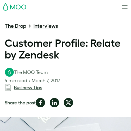
MOO
The Drop
Interviews
Customer Profile: Relate
by Zendesk
The MOO Team
4 min read
March 7, 2017
Business Tips
Share
Share
Share
Share the post
on
on
on
Facebook
LinkedIn
Twitter