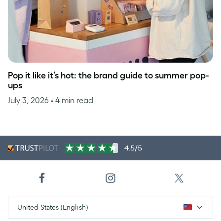
Pop it like it’s hot: the brand guide to summer pop-
ups
July 3, 2026
• 4 min read
4.5/5
United States (English)