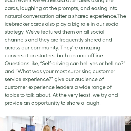
each event we witnessed attendees using the
cards, laughing at the prompts, and easing into
natural conversation after a shared experience.The
icebreaker cards also play a big role in our social
strategy. We’ve featured them on all social
channels and they are frequently shared and
across our community. They’re amazing
conversation starters, both on and offline.
Questions like, “Self-driving car: hell yes or hell no?”
and “What was your most surprising customer
service experience?” give our audience of
customer experience leaders a wide range of
topics to talk about. At the very least, we try and
provide an opportunity to share a laugh.