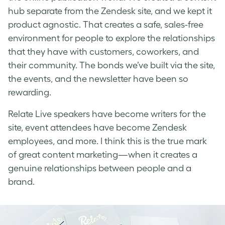
hub separate from the Zendesk site, and we kept it
product agnostic. That creates a safe, sales-free
environment for people to explore the relationships
that they have with customers, coworkers, and
their community. The bonds we’ve built via the site,
the events, and the newsletter have been so
rewarding.
Relate Live speakers have become writers for the
site, event attendees have become Zendesk
employees, and more. I think this is the true mark
of great content marketing—when it creates a
genuine relationships between people and a
brand.