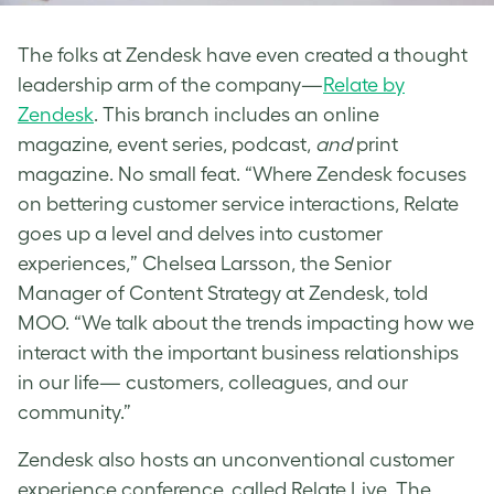
The folks at Zendesk have even created a thought
leadership arm of the company—
Relate by
Zendesk
. This branch includes an online
magazine, event series, podcast,
and
print
magazine. No small feat. “Where Zendesk focuses
on bettering customer service interactions, Relate
goes up a level and delves into customer
experiences,” Chelsea Larsson, the Senior
Manager of Content Strategy at Zendesk, told
MOO. “We talk about the trends impacting how we
interact with the important business relationships
in our life— customers, colleagues, and our
community.”
Zendesk also hosts an unconventional customer
experience conference, called Relate Live. The