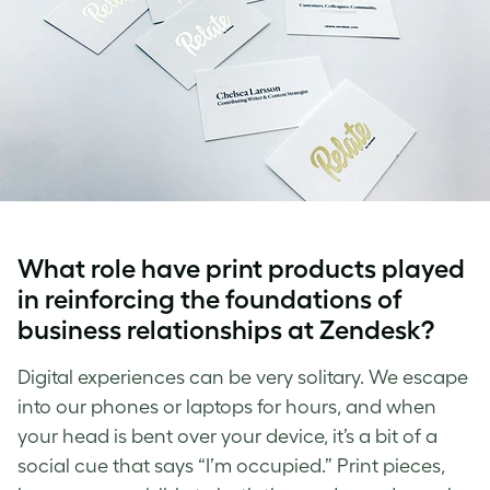
What role have print products played
in reinforcing the foundations of
business relationships at Zendesk?
Digital experiences can be very solitary. We escape
into our phones or laptops for hours, and when
your head is bent over your device, it’s a bit of a
social cue that says “I’m occupied.” Print pieces,