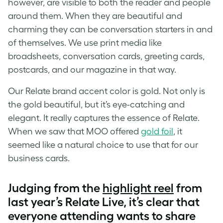
however, are visible to both the reader and people
around them. When they are beautiful and
charming they can be conversation starters in and
of themselves. We use print media like
broadsheets, conversation cards, greeting cards,
postcards, and our magazine in that way.
Our Relate brand accent color is gold. Not only is
the gold beautiful, but it’s eye-catching and
elegant. It really captures the essence of Relate.
When we saw that MOO offered
gold foil
, it
seemed like a natural choice to use that for our
business cards.
Judging from the
highlight reel
from
last year’s Relate Live, it’s clear that
everyone attending wants to share