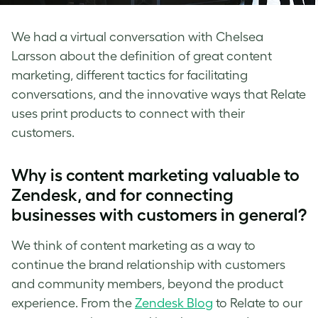
We had a virtual conversation with Chelsea
Larsson about the definition of great content
marketing, different tactics for facilitating
conversations, and the innovative ways that Relate
uses print products to connect with their
customers.
Why is content marketing valuable to
Zendesk, and for connecting
businesses with customers in general?
We think of content marketing as a way to
continue the brand relationship with customers
and community members, beyond the product
experience. From the
Zendesk Blog
to Relate to our