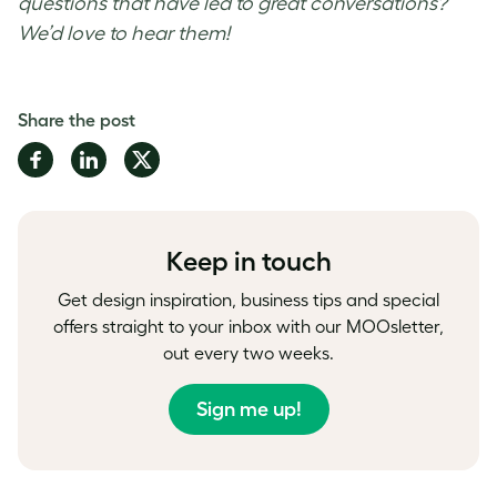
questions that have led to great conversations?
We’d love to hear them!
Share the post
Share
Share
Share
on
on
on
Facebook
LinkedIn
Twitter
Keep in touch
Get design inspiration, business tips and special
offers straight to your inbox with our MOOsletter,
out every two weeks.
Sign me up!