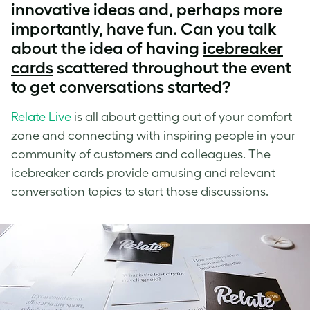
innovative ideas and, perhaps more
importantly, have fun. Can you talk
about the idea of having
icebreaker
cards
scattered throughout the event
to get conversations started?
Relate Live
is all about getting out of your comfort
zone and connecting with inspiring people in your
community of customers and colleagues. The
icebreaker cards provide amusing and relevant
conversation topics to start those discussions.