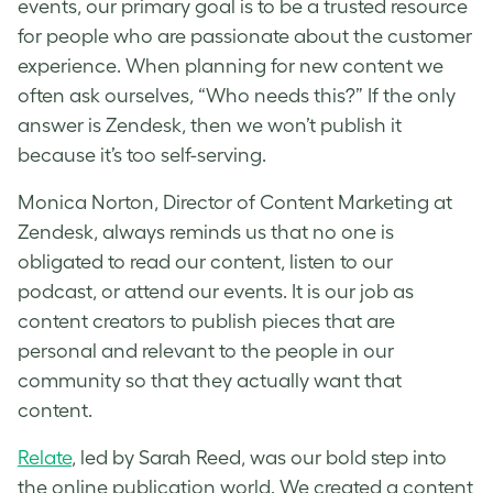
events, our primary goal is to be a trusted resource
for people who are passionate about the customer
experience. When planning for new content we
often ask ourselves, “Who needs this?” If the only
answer is Zendesk, then we won’t publish it
because it’s too self-serving.
Monica Norton, Director of Content Marketing at
Zendesk, always reminds us that no one is
obligated to read our content, listen to our
podcast, or attend our events. It is our job as
content creators to publish pieces that are
personal and relevant to the people in our
community so that they actually want that
content.
Relate
, led by Sarah Reed, was our bold step into
the online publication world. We created a content