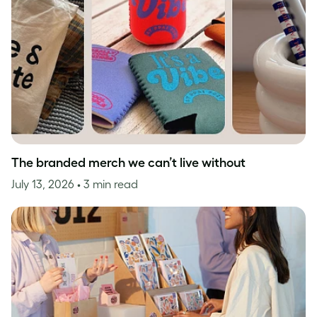
The branded merch we can’t live without
July 13, 2026
• 3 min read