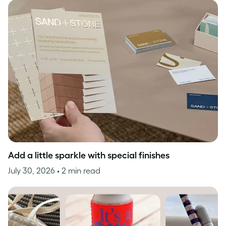
Add a little sparkle with special finishes
July 30, 2026
• 2 min read