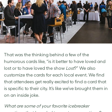
That was the thinking behind a few of the
humorous cards like, “is it better to have loved and
lost or to have loved the show
Lost
?” We also
customize the cards for each local event. We find
that attendees get really excited to find a card that
is specific to their city. It’s like we’ve brought them in
on an inside joke.
What are some of your favorite icebreaker