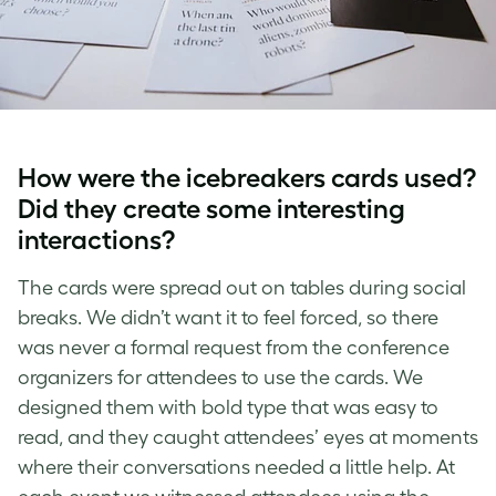
How were the icebreakers cards used?
Did they create some interesting
interactions?
The cards were spread out on tables during social
breaks. We didn’t want it to feel forced, so there
was never a formal request from the conference
organizers for attendees to use the cards. We
designed them with bold type that was easy to
read, and they caught attendees’ eyes at moments
where their conversations needed a little help. At