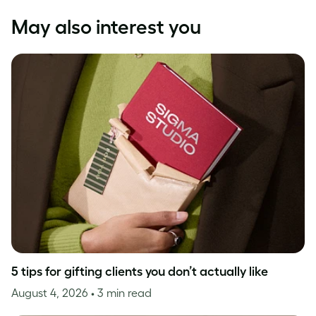
May also interest you
5 tips for gifting clients you don’t actually like
August 4, 2026
• 3 min read