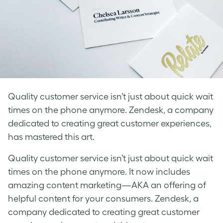
Quality customer service isn’t just about quick wait
times on the phone anymore. Zendesk, a company
dedicated to creating great customer experiences,
has mastered this art.
Quality customer service isn’t just about quick wait
times on the phone anymore. It now includes
amazing content marketing—AKA an offering of
helpful content for your consumers. Zendesk, a
company dedicated to creating great customer