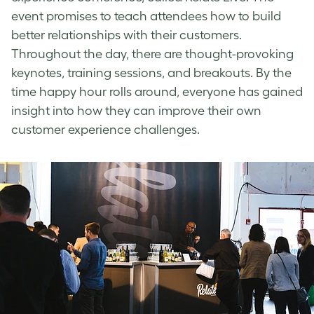
event promises to teach attendees how to build
better relationships with their customers.
Throughout the day, there are thought-provoking
keynotes, training sessions, and breakouts. By the
time happy hour rolls around, everyone has gained
insight into how they can improve their own
customer experience challenges.