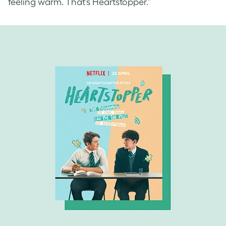
feeling warm. That’s Heartstopper.”