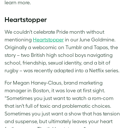
learn more.
Heartstopper
We couldn’t celebrate Pride month without
mentioning
Heartstopper
in our June Goldmine.
Originally a webcomic on Tumblr and Tapas, the
story – two British high school boys navigating
school, friendship, sexual identity, and a bit of
rugby – was recently adapted into a Netflix series.
For Megan Haney-Claus, brand marketing
manager in Boston, it was love at first sight.
“Sometimes you just want to watch a rom-com
that isn’t full of toxic and problematic choices.
Sometimes you just want a show that has tension
and suspense, but ultimately leaves your heart