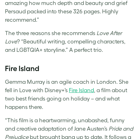
amazing how much depth and beauty and grief
Persaud packed into these 326 pages. Highly
recommend.”
The three reasons she recommends
Love After
Love
? “Beautiful writing, compelling characters,
and LGBTQIA+ storyline.” A perfect trio.
Fire Island
Gemma Murray is an agile coach in London. She
fell in Love with Disney+’s
Fire Island
, a film about
two best friends going on holiday – and what
happens there.
“This film is a heartwarming, unabashed, funny
and creative adaptation of Jane Austen’s
Pride and
Prejudice
but brought bang up to date. It follows a