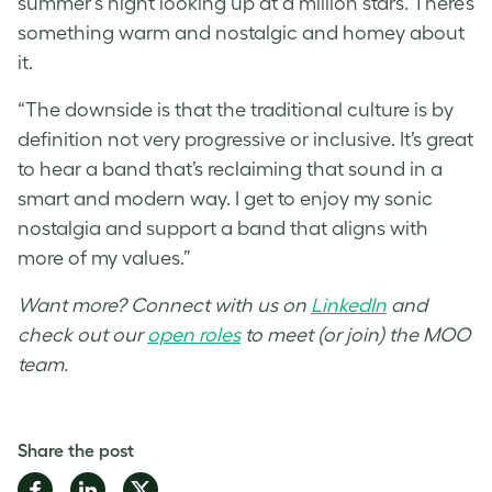
summer’s night looking up at a million stars. There’s
something warm and nostalgic and homey about
it.
“The downside is that the traditional culture is by
definition not very progressive or inclusive. It’s great
to hear a band that’s reclaiming that sound in a
smart and modern way. I get to enjoy my sonic
nostalgia and support a band that aligns with
more of my values.”
Want more? Connect with us on
LinkedIn
and
check out our
open roles
to meet (or join) the MOO
team.
Share the post
Share
Share
Share