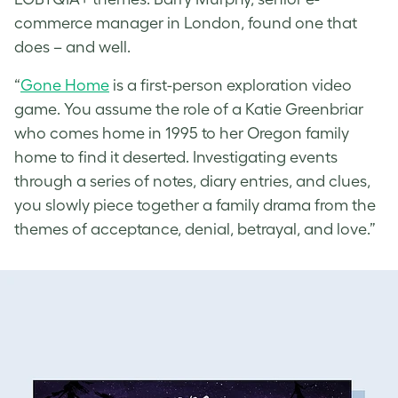
commerce manager in London, found one that
does – and well.
“
Gone Home
is a first-person exploration video
game. You assume the role of a Katie Greenbriar
who comes home in 1995 to her Oregon family
home to find it deserted. Investigating events
through a series of notes, diary entries, and clues,
you slowly piece together a family drama from the
themes of acceptance, denial, betrayal, and love.”