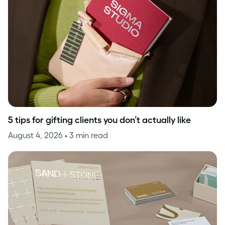
5 tips for gifting clients you don’t actually like
August 4, 2026
• 3 min read