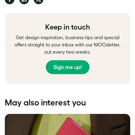
on
on
on
Facebook
LinkedIn
Twitter
Keep in touch
Get design inspiration, business tips and special
offers straight to your inbox with our MOOsletter,
out every two weeks.
Sign me up!
May also interest you