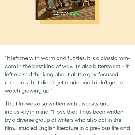
“It left me with warm and fuzzies. It is a classic rom-
com in the best kind of way. It’s also bittersweet – it
left me sad thinking about all the gay-focused
romcoms that didn’t get made and I didn’t get to
watch growing up.”
The film was also written with diversity and
inclusivity in mind. “I love that it has been written
by a diverse group of writers who also act in the
film. I studied English literature in a previous life and