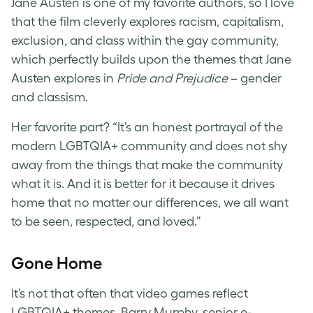
Jane Austen is one of my favorite authors, so I love
that the film cleverly explores racism, capitalism,
exclusion, and class within the gay community,
which perfectly builds upon the themes that Jane
Austen explores in
Pride and Prejudice
– gender
and classism.
Her favorite part? “It’s an honest portrayal of the
modern LGBTQIA+ community and does not shy
away from the things that make the community
what it is. And it is better for it because it drives
home that no matter our differences, we all want
to be seen, respected, and loved.”
Gone Home
It’s not that often that video games reflect
LGBTQIA+ themes. Barry Murphy, senior e-