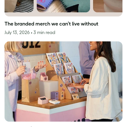
The branded merch we can’t live without
July 13, 2026
• 3 min read