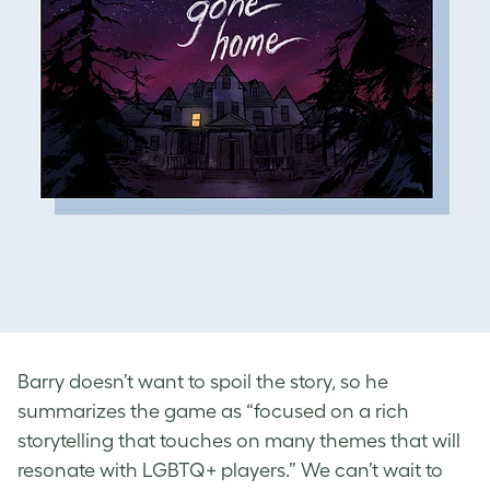
Barry doesn’t want to spoil the story, so he
summarizes the game as “focused on a rich
storytelling that touches on many themes that will
resonate with LGBTQ+ players.” We can’t wait to