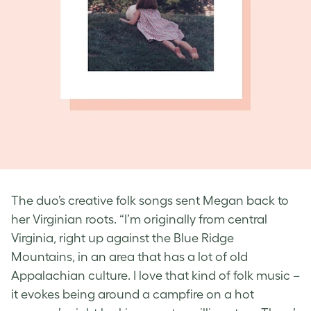
The duo’s creative folk songs sent Megan back to
her Virginian roots. “I’m originally from central
Virginia, right up against the Blue Ridge
Mountains, in an area that has a lot of old
Appalachian culture. I love that kind of folk music –
it evokes being around a campfire on a hot