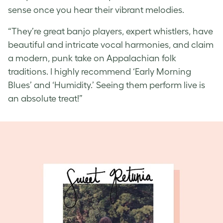
sense once you hear their vibrant melodies.
“They’re great banjo players, expert whistlers, have
beautiful and intricate vocal harmonies, and claim
a modern, punk take on Appalachian folk
traditions. I highly recommend ‘Early Morning
Blues’ and ‘Humidity.’ Seeing them perform live is
an absolute treat!”