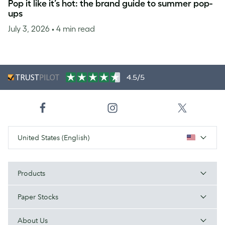
Pop it like it’s hot: the brand guide to summer pop-
ups
July 3, 2026
• 4 min read
4.5/5
United States (English)
Products
Paper Stocks
About Us