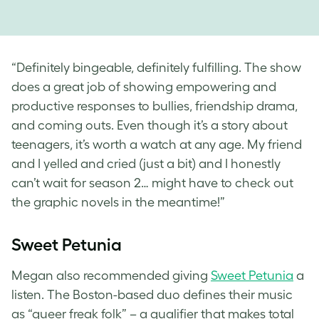
“Definitely bingeable, definitely fulfilling. The show
does a great job of showing empowering and
productive responses to bullies, friendship drama,
and coming outs. Even though it’s a story about
teenagers, it’s worth a watch at any age. My friend
and I yelled and cried (just a bit) and I honestly
can’t wait for season 2… might have to check out
the graphic novels in the meantime!”
Sweet Petunia
Megan also recommended giving
Sweet Petunia
a
listen. The Boston-based duo defines their music
as “queer freak folk” – a qualifier that makes total