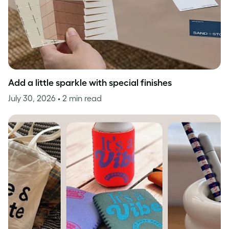
Add a little sparkle with special finishes
July 30, 2026
• 2 min read