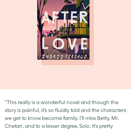
“This really is a wonderful novel and though the
story is painful, it’s so fluidly told and the characters
we get to know become family. I’ll miss Betty, Mr.
Chetan, and to a lesser degree, Solo. It’s pretty