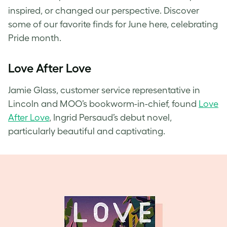
inspired, or changed our perspective. Discover
some of our favorite finds for June here, celebrating
Pride month.
Love After Love
Jamie Glass, customer service representative in
Lincoln and MOO’s bookworm-in-chief, found
Love
After Love
, Ingrid Persaud’s debut novel,
particularly beautiful and captivating.