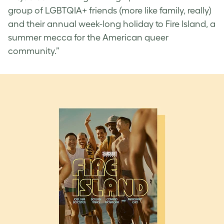
group of LGBTQIA+ friends (more like family, really)
and their annual week-long holiday to Fire Island, a
summer mecca for the American queer
community.”