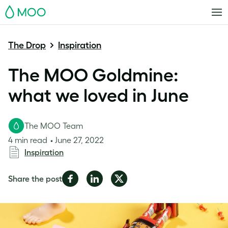
MOO
The Drop
Inspiration
The MOO Goldmine:
what we loved in June
The MOO Team
4 min read
June 27, 2022
Inspiration
Share
Share
Share
Share the post
on
on
on
Facebook
LinkedIn
Twitter