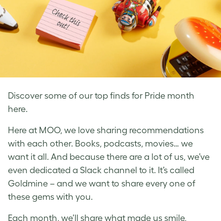
Discover some of our top finds for Pride month
here.
Here at MOO, we love sharing recommendations
with each other. Books, podcasts, movies… we
want it all. And because there are a lot of us, we’ve
even dedicated a Slack channel to it. It’s called
Goldmine – and we want to share every one of
these gems with you.
Each month, we’ll share what made us smile,