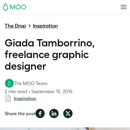
MOO
The Drop
Inspiration
Giada Tamborrino,
freelance graphic
designer
The MOO Team
2 min read
September 15, 2016
Inspiration
Share
Share
Share
Share the post
on
on
on
Facebook
LinkedIn
Twitter