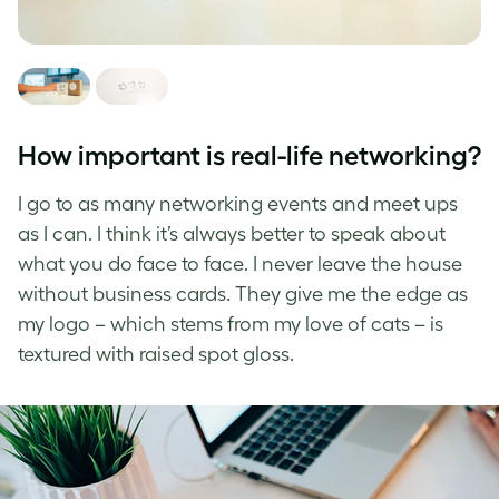
How important is real-life networking?
I go to as many networking events and meet ups
as I can. I think it’s always better to speak about
what you do face to face. I never leave the house
without business cards. They give me the edge as
my logo – which stems from my love of cats – is
textured with raised spot gloss.