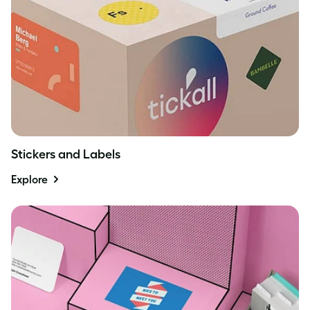
Stickers and Labels
Explore