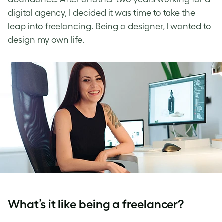
digital agency, I decided it was time to take the
leap into freelancing. Being a designer, I wanted to
design my own life.
What’s it like being a freelancer?