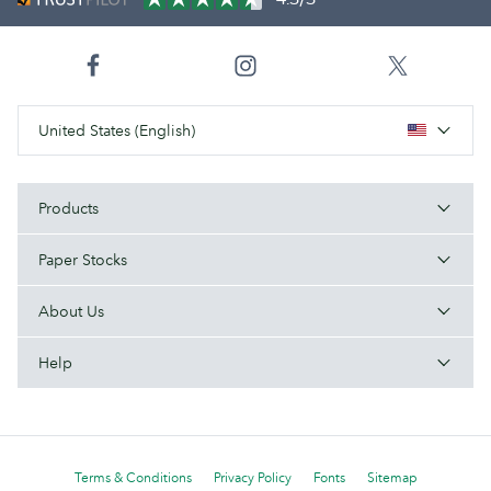
United States (English)
Products
Paper Stocks
About Us
Help
Terms & Conditions
Privacy Policy
Fonts
Sitemap