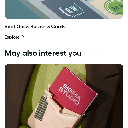
Spot Gloss Business Cards
Explore
May also interest you