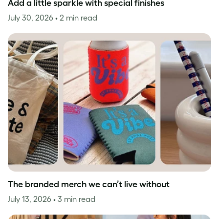
Add a little sparkle with special finishes
July 30, 2026
• 2 min read
The branded merch we can’t live without
July 13, 2026
• 3 min read