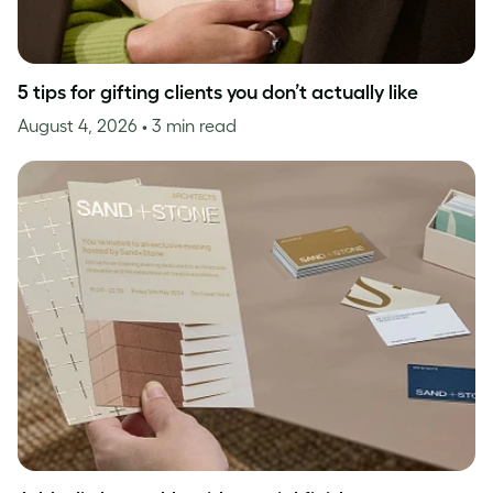
5 tips for gifting clients you don’t actually like
August 4, 2026
• 3 min read