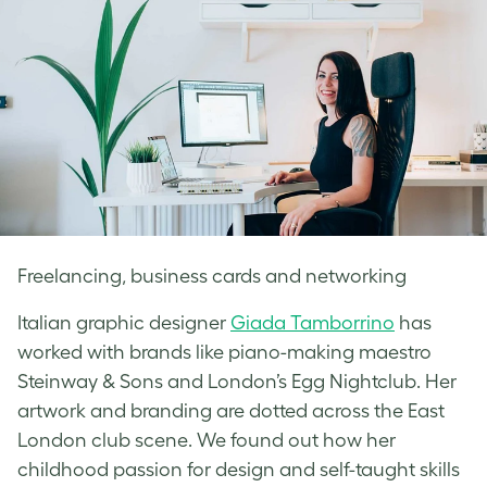
Freelancing, business cards and networking
Italian graphic designer
Giada Tamborrino
has
worked with brands like piano-making maestro
Steinway & Sons and London’s Egg Nightclub. Her
artwork and branding are dotted across the East
London club scene. We found out how her
childhood passion for design and self-taught skills