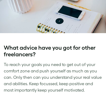
What advice have you got for other
freelancers?
To reach your goals you need to get out of your
comfort zone and push yourself as much as you
can. Only then can you understand your real value
and abilities. Keep focussed, keep positive and
most importantly keep yourself motivated.