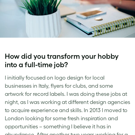
How did you transform your hobby
into a full-time job?
I initially focused on logo design for local
businesses in Italy, flyers for clubs, and some
artwork for record labels. I was doing these jobs at
night, as I was working at different design agencies
to acquire experience and skills. In 2013 I moved to
London looking for some fresh inspiration and
opportunities – something I believe it has in
abundance. After another two years working for a