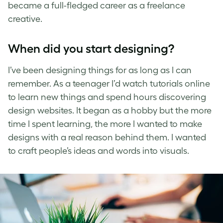
became a full-fledged career as a freelance
creative.
When did you start designing?
I’ve been designing things for as long as I can
remember. As a teenager I’d watch tutorials online
to learn new things and spend hours discovering
design websites. It began as a hobby but the more
time I spent learning, the more I wanted to make
designs with a real reason behind them. I wanted
to craft people’s ideas and words into visuals.