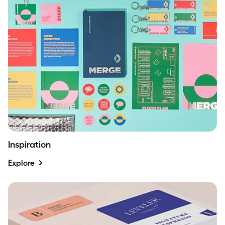
Inspiration
Explore