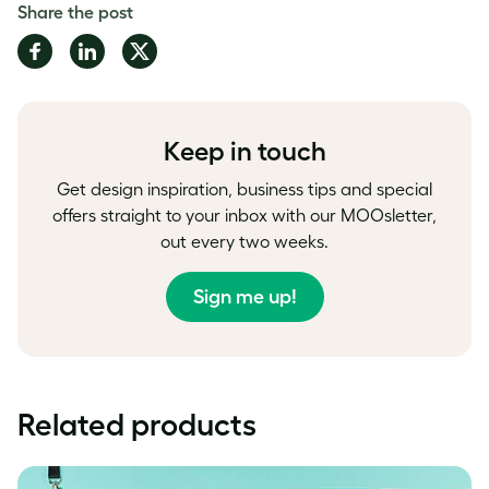
Share the post
Share
Share
Share
on
on
on
Facebook
LinkedIn
Twitter
Keep in touch
Get design inspiration, business tips and special
offers straight to your inbox with our MOOsletter,
out every two weeks.
Sign me up!
Related products