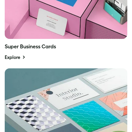
Super Business Cards
Explore