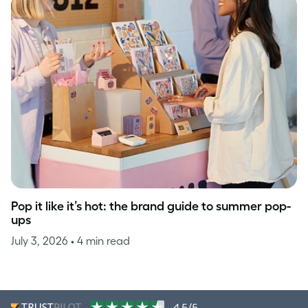
Pop it like it’s hot: the brand guide to summer pop-
ups
July 3, 2026
• 4 min read
4.5/5