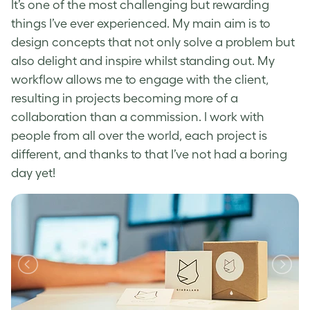
It’s one of the most challenging but rewarding
things I’ve ever experienced. My main aim is to
design concepts that not only solve a problem but
also delight and inspire whilst standing out. My
workflow allows me to engage with the client,
resulting in projects becoming more of a
collaboration than a commission. I work with
people from all over the world, each project is
different, and thanks to that I’ve not had a boring
day yet!