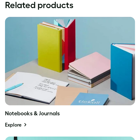
Related products
Notebooks & Journals
Explore