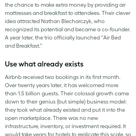
the chance to make extra money by providing air
mattresses and breakfast to attendees. Their clever
idea attracted Nathan Blecharczyk, who
recognized its potential and became a co-founder.
A year later, the trio officially launched “Air Bed
and Breakfast.”
Use what already exists
Airbnb received two bookings in its first month.
Over twenty years later, it has welcomed more
than 1.5 billion guests. Their colossal growth came
down to their genius (but simple) business model:
they took what already existed and put it into the
open marketplace. There was no new
infrastructure, inventory, or investment required. It
would take years for hotels to replicate this scale, so