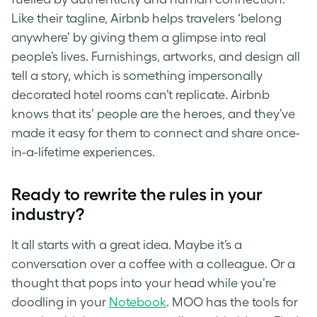
Like their tagline, Airbnb helps travelers ‘belong
anywhere’ by giving them a glimpse into real
people’s lives. Furnishings, artworks, and design all
tell a story, which is something impersonally
decorated hotel rooms can’t replicate. Airbnb
knows that its’ people are the heroes, and they’ve
made it easy for them to connect and share once-
in-a-lifetime experiences.
Ready to rewrite the rules in your
industry?
It all starts with a great idea. Maybe it’s a
conversation over a coffee with a colleague. Or a
thought that pops into your head while you’re
doodling in your
Notebook
. MOO has the tools for