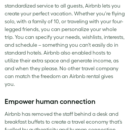
standardized service to all guests, Airbnb lets you
create your perfect vacation. Whether you’re flying
solo, with a family of 10, or traveling with your four-
legged friends, you can personalize your whole
trip. You can specify your needs, wishlists, interests,
and schedule – something you can’t easily do in
standard hotels. Airbnb also enabled hosts to
utilize their extra space and generate income, as
and when they please. No other travel company
can match the freedom an Airbnb rental gives
you.
Empower human connection
Airbnb has removed the staff behind a desk and
breakfast buffets to create a travel economy that’s
fuelled by authenticity and human connection.