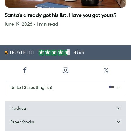
Santa’s already got his list. Have you got yours?
June 19, 2026
• 1 min read
4.5/5
United States (English)
Products
Paper Stocks