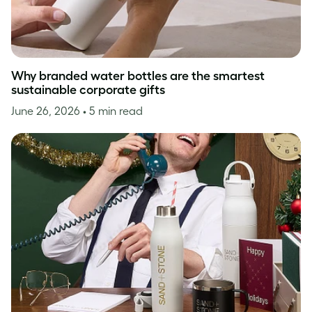
Why branded water bottles are the smartest
sustainable corporate gifts
June 26, 2026
• 5 min read