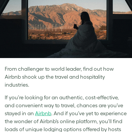
From challenger to world leader, find out how
Airbnb shook up the travel and hospitality
industries.
If you’re looking for an authentic, cost-effective,
and convenient way to travel, chances are you’ve
stayed in an
Airbnb
. And if you’ve yet to experience
the wonder of Airbnb’s online platform, you’ll find
loads of unique lodging options offered by hosts