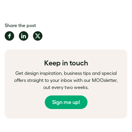
Share the post
Share
Share
Share
on
on
on
Facebook
LinkedIn
Twitter
Keep in touch
Get design inspiration, business tips and special
offers straight to your inbox with our MOOsletter,
out every two weeks.
Sign me up!