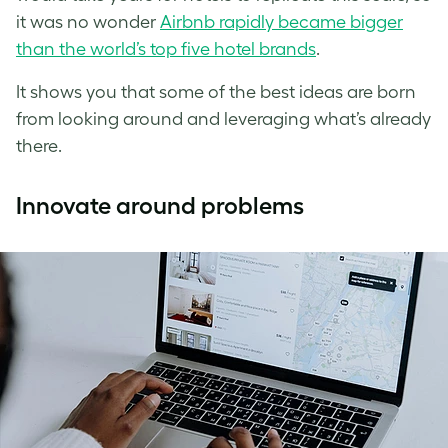
it was no wonder
Airbnb rapidly became bigger
than the world’s top five hotel brands
.
It shows you that some of the best ideas are born
from looking around and leveraging what’s already
there.
Innovate around problems