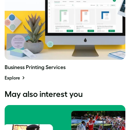
Business Printing Services
Explore
May also interest you