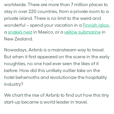
worldwide. There are more than 7 million places to
stay in over 220 countries, from a private room to a
private island. There is no limit to the weird and
wonderful – spend your vacation in a
Finnish igloo
,
a
snake’s nest
in Mexico, or a
yellow submarine
in
New Zealand.
Nowadays, Airbnb is a mainstream way to travel.
But when it first appeared on the scene in the early
noughties, no one had ever seen the likes of it
before. How did this unlikely outlier take on the
hotel behemoths and revolutionize the hospitality
industry?
We chart the rise of Airbnb to find out how this tiny
start-up became a world leader in travel.