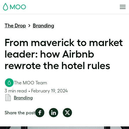
MOO
The Drop
Branding
From maverick to market
leader: how Airbnb
rewrote the hotel rules
The MOO Team
3 min read
February 19, 2024
Branding
Share
Share
Share
Share the post
on
on
on
Facebook
LinkedIn
Twitter