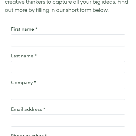
creative thinkers to capture all your big ideas. Find
out more by filling in our short form below.