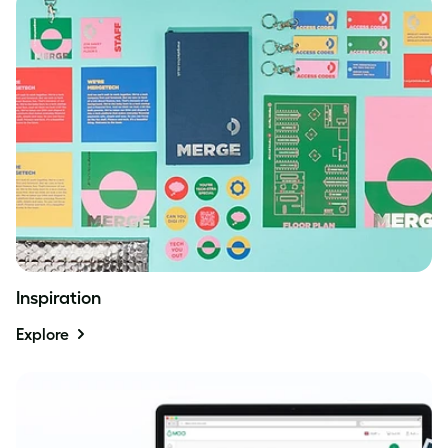
Inspiration
Explore