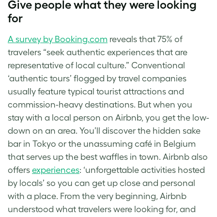
Give people what they were looking
for
A survey by Booking.com
reveals that 75% of
travelers “seek authentic experiences that are
representative of local culture.” Conventional
‘authentic tours’ flogged by travel companies
usually feature typical tourist attractions and
commission-heavy destinations. But when you
stay with a local person on Airbnb, you get the low-
down on an area. You’ll discover the hidden sake
bar in Tokyo or the unassuming café in Belgium
that serves up the best waffles in town. Airbnb also
offers
experiences
: ‘unforgettable activities hosted
by locals’ so you can get up close and personal
with a place. From the very beginning, Airbnb
understood what travelers were looking for, and