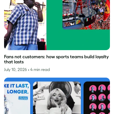
Fans not customers: how sports teams build loyalty
that lasts
July 10, 2026
• 4 min read