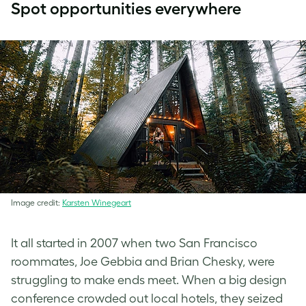
Spot opportunities everywhere
Image credit:
Karsten Winegeart
It all started in 2007 when two San Francisco
roommates, Joe Gebbia and Brian Chesky, were
struggling to make ends meet. When a big design
conference crowded out local hotels, they seized