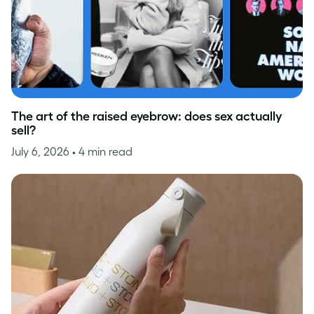
The art of the raised eyebrow: does sex actually
sell?
July 6, 2026
• 4 min read