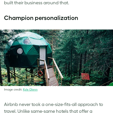
built their business around that.
Champion personalization
Image credit:
Kyle Glenn
Airbnb never took a one-size-fits-all approach to
travel. Unlike same-same hotels that offer a