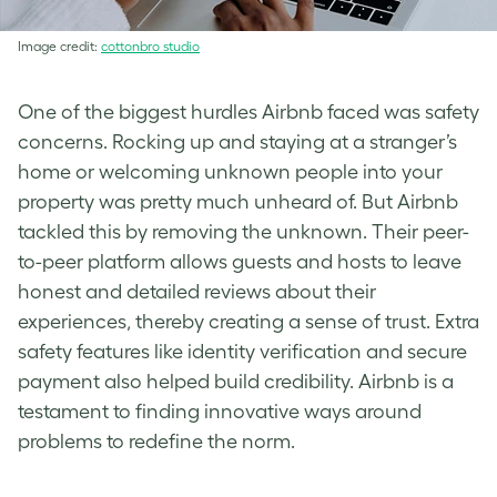
Image credit:
cottonbro studio
One of the biggest hurdles Airbnb faced was safety
concerns. Rocking up and staying at a stranger’s
home or welcoming unknown people into your
property was pretty much unheard of. But Airbnb
tackled this by removing the unknown. Their peer-
to-peer platform allows guests and hosts to leave
honest and detailed reviews about their
experiences, thereby creating a sense of trust. Extra
safety features like identity verification and secure
payment also helped build credibility. Airbnb is a
testament to finding innovative ways around
problems to redefine the norm.