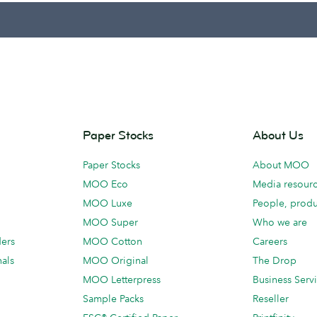
Paper Stocks
About Us
Paper Stocks
About MOO
MOO Eco
Media resour
MOO Luxe
People, produ
MOO Super
Who we are
ders
MOO Cotton
Careers
als
MOO Original
The Drop
MOO Letterpress
Business Serv
Sample Packs
Reseller