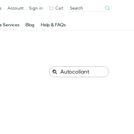
s
Account
Sign in
Cart
s Services
Blog
Help & FAQs
Search
Search
this
site: