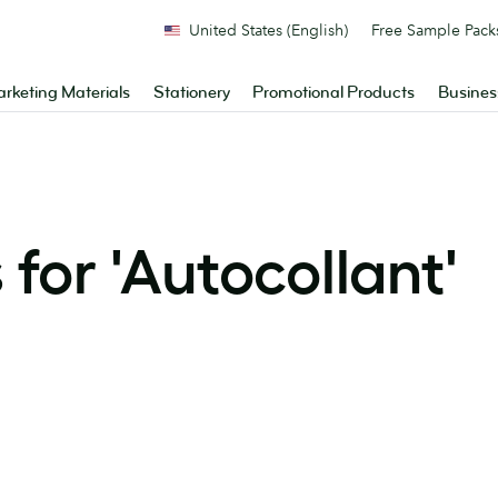
United States (English)
Free Sample Pack
rketing Materials
Stationery
Promotional Products
Busines
for '
Autocollant
'