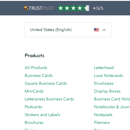
4.5/5
United States (English)
Products
All Products
Letterhead
Business Cards
Luxe Notecards
Square Business Cards
Envelopes
MiniCards
Display Boxes
Letterpress Business Cards
Business Card Hol
Postcards
Notebooks & Journ
Stickers and Labels
Notepads
Brochures
Planners