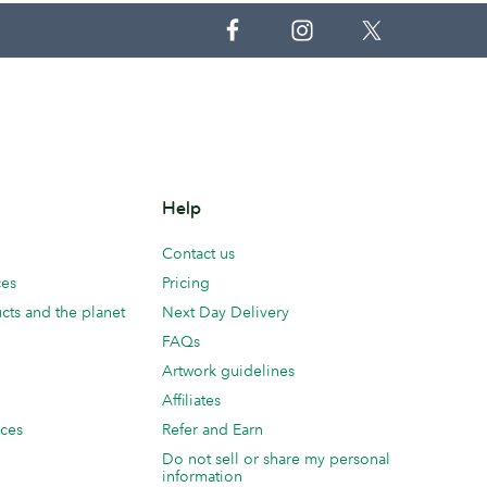
Help
Contact us
ces
Pricing
cts and the planet
Next Day Delivery
FAQs
Artwork guidelines
Affiliates
ices
Refer and Earn
Do not sell or share my personal
information