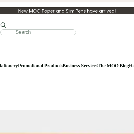
New MOO Paper and Slim Pens have arrived!
tationery
Promotional Products
Business Services
The MOO Blog
He