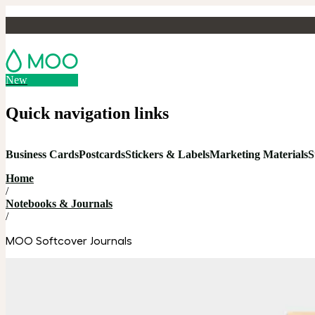
New
Quick navigation links
Business Cards
Postcards
Stickers & Labels
Marketing Materials
S
Home
/
Notebooks & Journals
/
MOO Softcover Journals