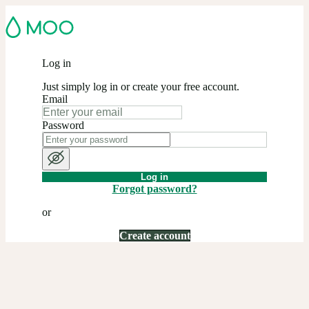
Log in
Just simply log in or create your free account.
Email
Password
Log in
Forgot password?
or
Create account