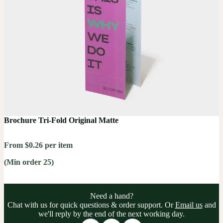
Brochure Tri-Fold Original Matte
From $0.26 per item
(Min order 25)
Need a hand?
Chat with us for quick questions & order support. Or
Email us
and
we'll reply by the end of the next working day.