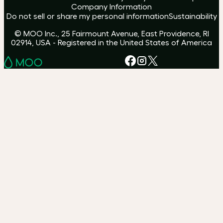
Company Information
Do not sell or share my personal information
Sustainability
© MOO Inc., 25 Fairmount Avenue, East Providence, RI
02914, USA - Registered in the United States of America