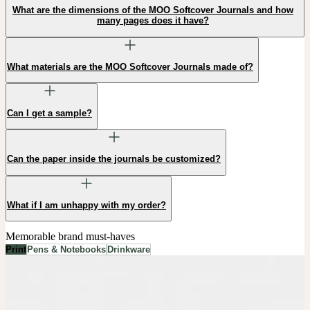
What are the dimensions of the MOO Softcover Journals and how
many pages does it have?
What materials are the MOO Softcover Journals made of?
Can I get a sample?
Can the paper inside the journals be customized?
What if I am unhappy with my order?
Memorable brand must-haves
Print
Pens & Notebooks
Drinkware