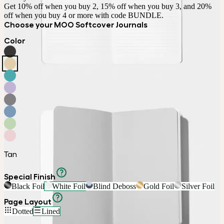
Get 10% off when you buy 2, 15% off when you buy 3, and 20% 
off when you buy 4 or more with code BUNDLE.
Choose your MOO Softcover Journals
Color
Tan
Special Finish
Black Foil
White Foil
Blind Deboss
Gold Foil
Silver Foil
Page Layout
Dotted
Lined