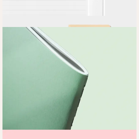
Order
Place your order and share your creation with the world.