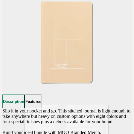
Description
Features
Slip it in your pocket and go. This stitched journal is light enough to 
take anywhere but heavy on custom options with eight colors and 
four special finishes plus a deboss available for your brand.

Build your ideal bundle with MOO Branded Merch.
