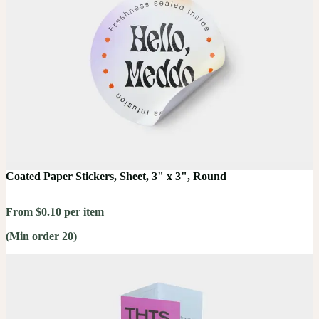
Coated Paper Stickers, Sheet, 3" x 3", Round
From $0.10 per item
(Min order 20)