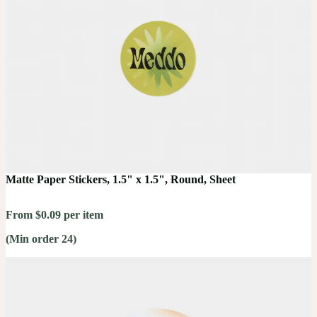
Matte Paper Stickers, 1.5" x 1.5", Round, Sheet
From $0.09 per item
(Min order 24)