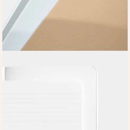
Choose
Choose
your color, special finish and page layout.
Upload
Upload your design using our handy
guidelines
.
Adjust
Position and size your design until you’re 100% happy.