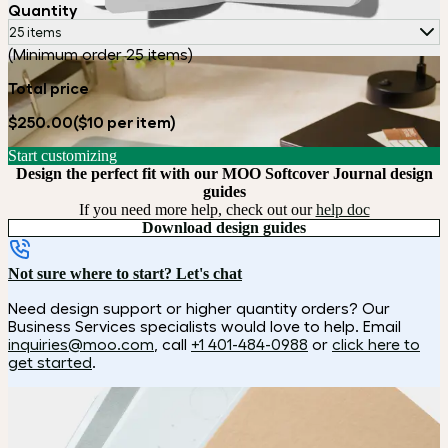
Quantity
25 items
(Minimum order 25 items)
Total price
$250.00
($10 per item)
Start customizing
Design the perfect fit with our MOO Softcover Journal design
guides
If you need more help, check out our
help doc
Download design guides
Not sure where to start? Let's chat
Need design support or higher quantity orders? Our
Business Services specialists would love to help. Email
inquiries@moo.com
, call
+1 401-484-0988
or
click here to
get started
.
How it works