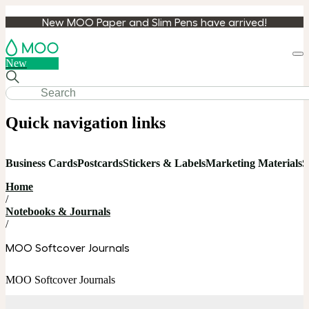
New MOO Paper and Slim Pens have arrived!
Loa
New
cart
Quick navigation links
Business Cards
Postcards
Stickers & Labels
Marketing Materials
S
Home
/
Notebooks & Journals
/
MOO Softcover Journals
MOO Softcover Journals