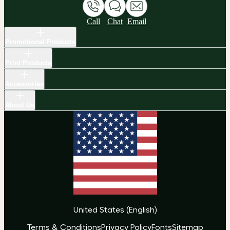
Call
Chat
Email
Promotional Products
Print Products
Accessories
About Us
United States
(
English
)
Terms & Conditions
Privacy Policy
Fonts
Sitemap