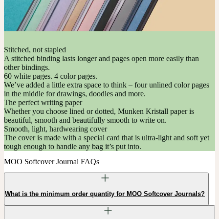
Stitched, not stapled
A stitched binding lasts longer and pages open more easily than
other bindings.
60 white pages. 4 color pages.
We’ve added a little extra space to think – four unlined color pages
in the middle for drawings, doodles and more.
The perfect writing paper
Whether you choose lined or dotted, Munken Kristall paper is
beautiful, smooth and beautifully smooth to write on.
Smooth, light, hardwearing cover
The cover is made with a special card that is ultra-light and soft yet
tough enough to handle any bag it’s put into.
MOO Softcover Journal FAQs
What is the minimum order quantity for MOO Softcover Journals?