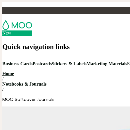
New
Quick navigation links
Business Cards
Postcards
Stickers & Labels
Marketing Materials
S
Home
/
Notebooks & Journals
/
MOO Softcover Journals