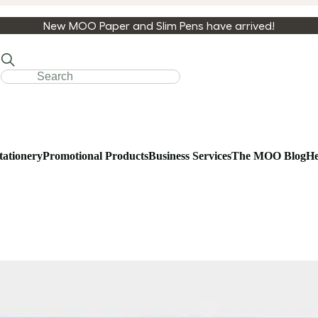
New MOO Paper and Slim Pens have arrived!
tationery
Promotional Products
Business Services
The MOO Blog
He