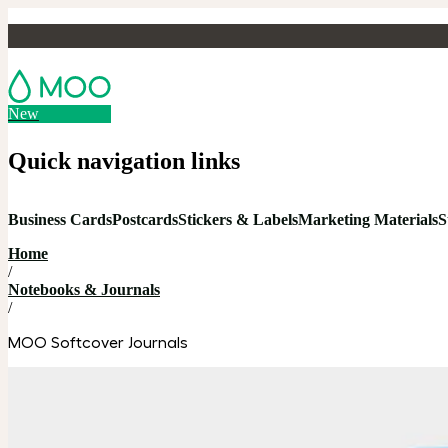
New
Quick navigation links
Business Cards
Postcards
Stickers & Labels
Marketing Materials
S
Home
/
Notebooks & Journals
/
MOO Softcover Journals