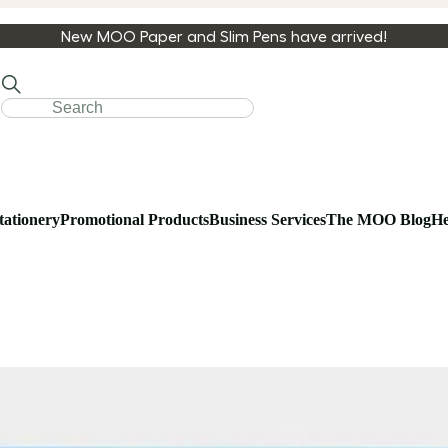
New MOO Paper and Slim Pens have arrived!
tationery
Promotional Products
Business Services
The MOO Blog
He