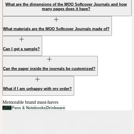
What are the dimensions of the MOO Softcover Journals and how
many pages does it have?
What materials are the MOO Softcover Journals made of?
Can I get a sample?
Can the paper inside the journals be customized?
What if I am unhappy with my order?
Memorable brand must-haves
Print
Pens & Notebooks
Drinkware