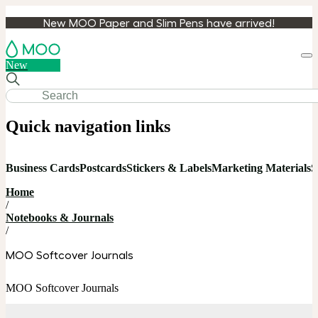
New MOO Paper and Slim Pens have arrived!
Loa
New
cart
Quick navigation links
Business Cards
Postcards
Stickers & Labels
Marketing Materials
S
Home
/
Notebooks & Journals
/
MOO Softcover Journals
MOO Softcover Journals