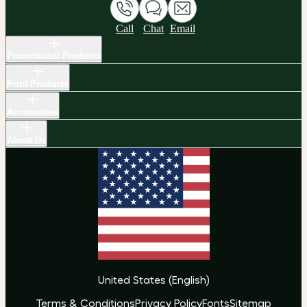
Call
Chat
Email
Promotional Products
Print Products
Accessories
About Us
United States
(
English
)
Terms & Conditions
Privacy Policy
Fonts
Sitemap