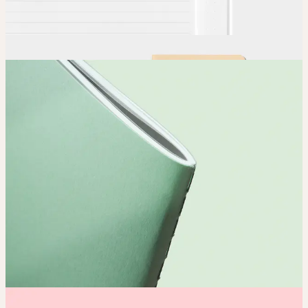
Order
Place your order and share your creation with the world.