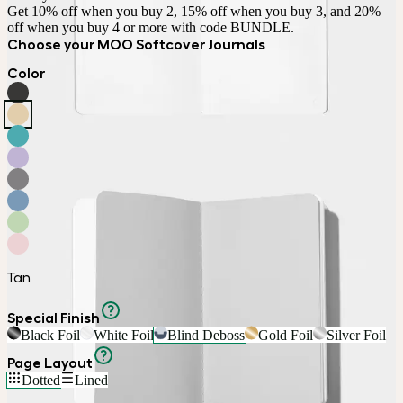
Get 10% off when you buy 2, 15% off when you buy 3, and 20% 
off when you buy 4 or more with code BUNDLE.
Choose your MOO Softcover Journals
Color
Tan
Special Finish
Black Foil
White Foil
Blind Deboss
Gold Foil
Silver Foil
Page Layout
Dotted
Lined