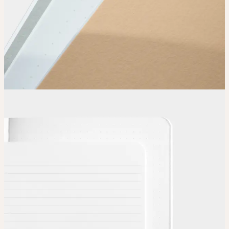
Choose
Choose
your color, special finish and page layout.
Upload
Upload your design using our handy
guidelines
.
Adjust
Position and size your design until you’re 100% happy.