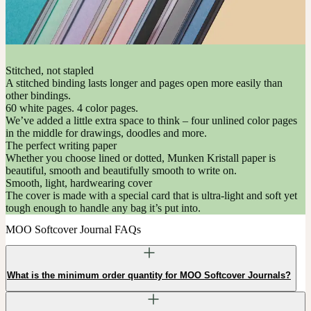
Stitched, not stapled
A stitched binding lasts longer and pages open more easily than
other bindings.
60 white pages. 4 color pages.
We’ve added a little extra space to think – four unlined color pages
in the middle for drawings, doodles and more.
The perfect writing paper
Whether you choose lined or dotted, Munken Kristall paper is
beautiful, smooth and beautifully smooth to write on.
Smooth, light, hardwearing cover
The cover is made with a special card that is ultra-light and soft yet
tough enough to handle any bag it’s put into.
MOO Softcover Journal FAQs
What is the minimum order quantity for MOO Softcover Journals?