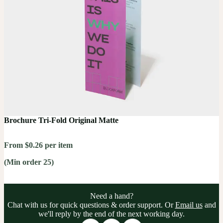
Brochure Tri-Fold Original Matte
From $0.26 per item
(Min order 25)
Need a hand?
Chat with us for quick questions & order support. Or
Email us
and
we'll reply by the end of the next working day.