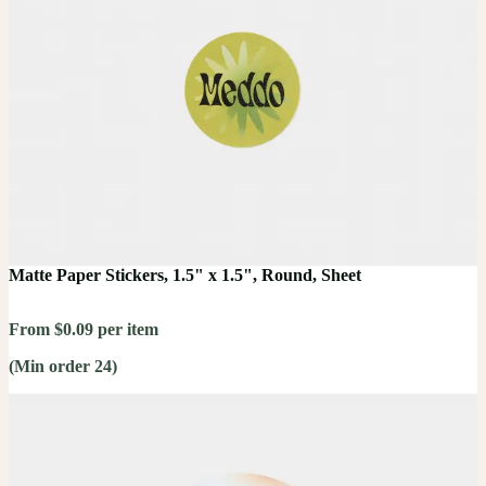
Matte Paper Stickers, 1.5" x 1.5", Round, Sheet
From $0.09 per item
(Min order 24)