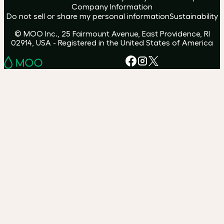
Company Information
Do not sell or share my personal information
Sustainability
© MOO Inc., 25 Fairmount Avenue, East Providence, RI
02914, USA - Registered in the United States of America