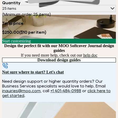
Quantity
25 items
(Minimum order 25 items)
Total price
$250.00
($10 per item)
Start customizing
Design the perfect fit with our MOO Softcover Journal design
guides
If you need more help, check out our
help doc
Download design guides
Not sure where to start? Let's chat
Need design support or higher quantity orders? Our
Business Services specialists would love to help. Email
inquiries@moo.com
, call
+1 401-484-0988
or
click here to
get started
.
How it works