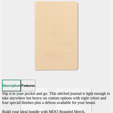
Description
Features
Slip it in your pocket and go. This stitched journal is light enough to 
take anywhere but heavy on custom options with eight colors and 
four special finishes plus a deboss available for your brand.

Build your ideal bundle with MOO Branded Merch.
