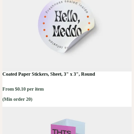
Coated Paper Stickers, Sheet, 3" x 3", Round
From $0.10 per item
(Min order 20)