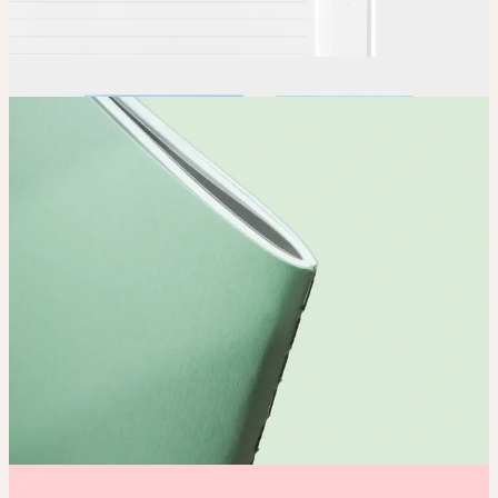
Order
Place your order and share your creation with the world.