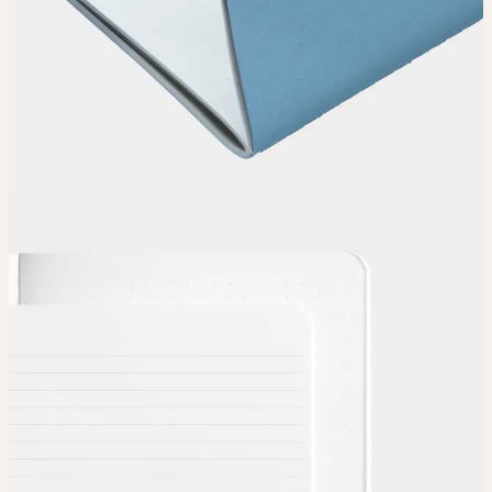
Choose
Choose
your color, special finish and page layout.
Upload
Upload your design using our handy
guidelines
.
Adjust
Position and size your design until you’re 100% happy.