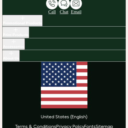
Call
Chat
Email
Promotional Products
Print Products
Accessories
About Us
United States
(
English
)
Terms & Conditions
Privacy Policy
Fonts
Sitemap