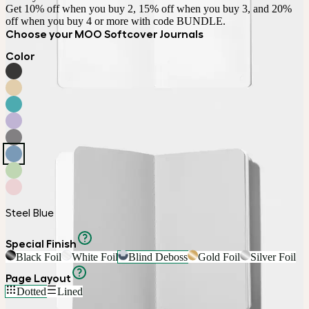
Get 10% off when you buy 2, 15% off when you buy 3, and 20% 
off when you buy 4 or more with code BUNDLE.
Choose your MOO Softcover Journals
Color
Steel Blue
Special Finish
Black Foil
White Foil
Blind Deboss
Gold Foil
Silver Foil
Page Layout
Dotted
Lined