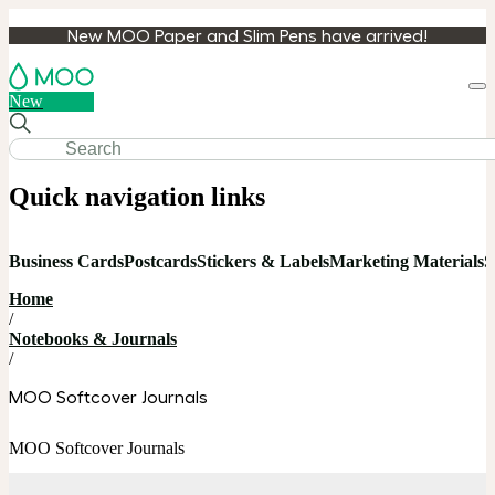
New MOO Paper and Slim Pens have arrived!
Loa
New
cart
Quick navigation links
Business Cards
Postcards
Stickers & Labels
Marketing Materials
S
Home
/
Notebooks & Journals
/
MOO Softcover Journals
MOO Softcover Journals