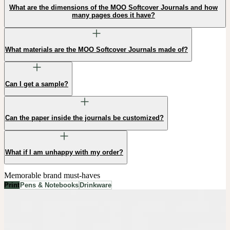
What are the dimensions of the MOO Softcover Journals and how
many pages does it have?
What materials are the MOO Softcover Journals made of?
Can I get a sample?
Can the paper inside the journals be customized?
What if I am unhappy with my order?
Memorable brand must-haves
Print
Pens & Notebooks
Drinkware