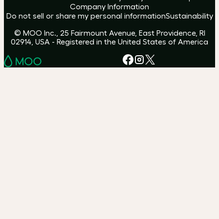
Company Information
Do not sell or share my personal information
Sustainability
© MOO Inc., 25 Fairmount Avenue, East Providence, RI
02914, USA - Registered in the United States of America