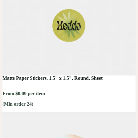
Matte Paper Stickers, 1.5" x 1.5", Round, Sheet
From $0.09 per item
(Min order 24)