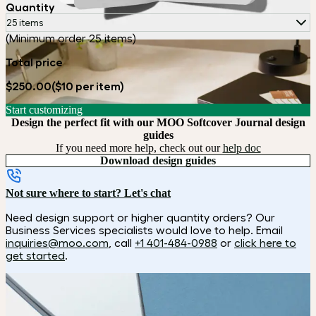
Quantity
25 items
(Minimum order 25 items)
Total price
$250.00
($10 per item)
Start customizing
Design the perfect fit with our MOO Softcover Journal design
guides
If you need more help, check out our
help doc
Download design guides
Not sure where to start? Let's chat
Need design support or higher quantity orders? Our
Business Services specialists would love to help. Email
inquiries@moo.com
, call
+1 401-484-0988
or
click here to
get started
.
How it works