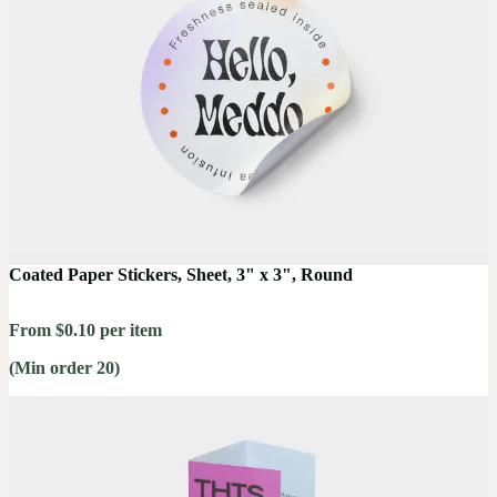
Coated Paper Stickers, Sheet, 3" x 3", Round
From $0.10 per item
(Min order 20)