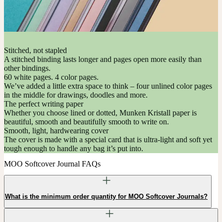
Stitched, not stapled
A stitched binding lasts longer and pages open more easily than
other bindings.
60 white pages. 4 color pages.
We’ve added a little extra space to think – four unlined color pages
in the middle for drawings, doodles and more.
The perfect writing paper
Whether you choose lined or dotted, Munken Kristall paper is
beautiful, smooth and beautifully smooth to write on.
Smooth, light, hardwearing cover
The cover is made with a special card that is ultra-light and soft yet
tough enough to handle any bag it’s put into.
MOO Softcover Journal FAQs
What is the minimum order quantity for MOO Softcover Journals?