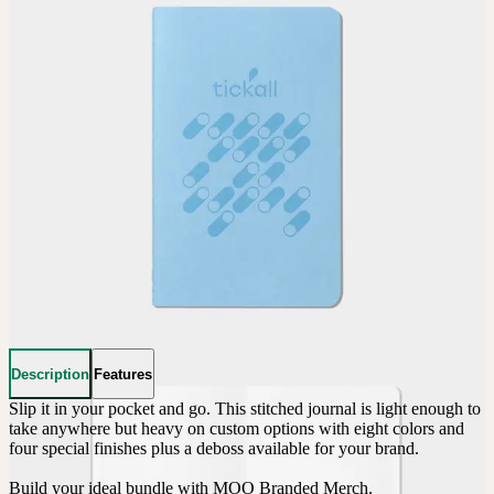
Description
Features
Slip it in your pocket and go. This stitched journal is light enough to 
take anywhere but heavy on custom options with eight colors and 
four special finishes plus a deboss available for your brand.

Build your ideal bundle with MOO Branded Merch.
