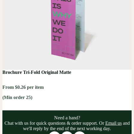
Brochure Tri-Fold Original Matte
From $0.26 per item
(Min order 25)
Need a hand?
Chat with us for quick questions & order support. Or
Email us
and
we'll reply by the end of the next working day.