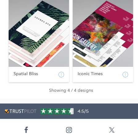
Spatial Bliss
Iconic Times
Showing 4 / 4 designs
4.5/5