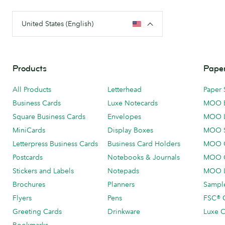
United States (English)
Products
Paper
All Products
Letterhead
Paper 
Business Cards
Luxe Notecards
MOO 
Square Business Cards
Envelopes
MOO 
MiniCards
Display Boxes
MOO 
Letterpress Business Cards
Business Card Holders
MOO C
Postcards
Notebooks & Journals
MOO O
Stickers and Labels
Notepads
MOO L
Brochures
Planners
Sample
Flyers
Pens
FSC® C
Greeting Cards
Drinkware
Luxe C