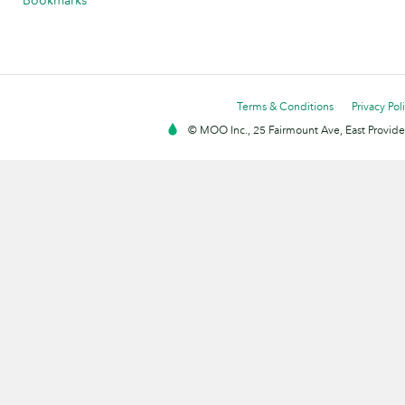
Bookmarks
Terms & Conditions
Privacy Pol
© MOO Inc., 25 Fairmount Ave, East Providen