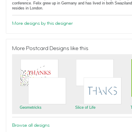
conference. Felix grew up in Germany and has lived in both Swaziland
resides in London.
More designs by this designer
More Postcard Designs like this
Geometricks
Slice of Life
Browse all designs