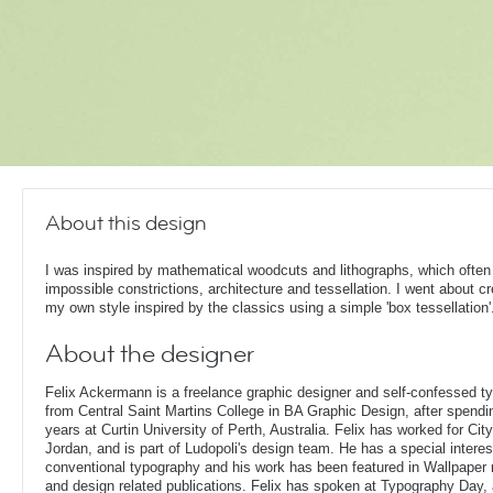
About this design
I was inspired by mathematical woodcuts and lithographs, which often
impossible constrictions, architecture and tessellation. I went about cr
my own style inspired by the classics using a simple 'box tessellation'
About the designer
Felix Ackermann is a freelance graphic designer and self-confessed 
from Central Saint Martins College in BA Graphic Design, after spendin
years at Curtin University of Perth, Australia. Felix has worked for Ci
Jordan, and is part of Ludopoli's design team. He has a special interes
conventional typography and his work has been featured in Wallpaper
and design related publications. Felix has spoken at Typography Day, 