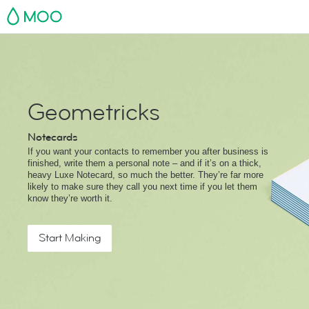
MOO
Geometricks
Notecards
If you want your contacts to remember you after business is
finished, write them a personal note – and if it’s on a thick,
heavy Luxe Notecard, so much the better. They’re far more
likely to make sure they call you next time if you let them
know they’re worth it.
Start Making