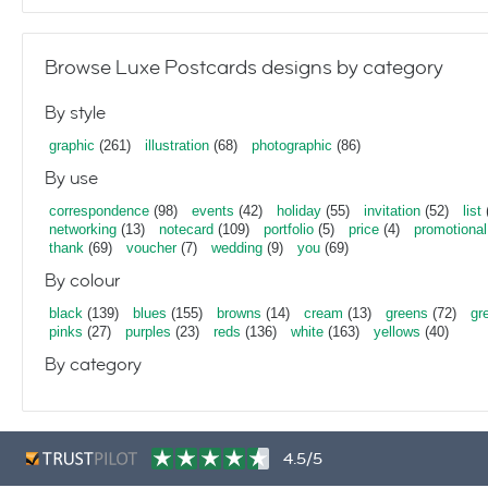
Browse Luxe Postcards designs by category
By style
graphic
(261)
illustration
(68)
photographic
(86)
By use
correspondence
(98)
events
(42)
holiday
(55)
invitation
(52)
list
networking
(13)
notecard
(109)
portfolio
(5)
price
(4)
promotional
thank
(69)
voucher
(7)
wedding
(9)
you
(69)
By colour
black
(139)
blues
(155)
browns
(14)
cream
(13)
greens
(72)
gr
pinks
(27)
purples
(23)
reds
(136)
white
(163)
yellows
(40)
By category
4.5/5