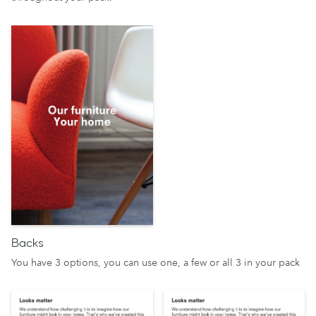
Backs
You have 3 options, you can use one, a few or all 3 in your pack