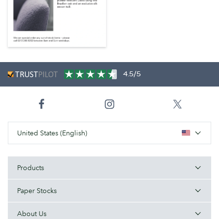
4.5/5
United States (English)
Products
Paper Stocks
About Us