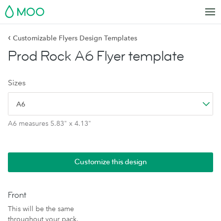
MOO
‹
Customizable Flyers Design Templates
Prod Rock A6 Flyer template
Sizes
A6
A6 measures 5.83" x 4.13"
Customize this design
Front
This will be the same
throughout your pack.