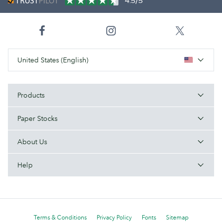
4.5/5
United States (English)
Products
Paper Stocks
About Us
Help
Terms & Conditions
Privacy Policy
Fonts
Sitemap