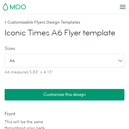
MOO
‹
Customizable Flyers Design Templates
Iconic Times A6 Flyer template
Sizes
A6
A6 measures 5.83" x 4.13"
Customize this design
Front
This will be the same
throughout your pack.