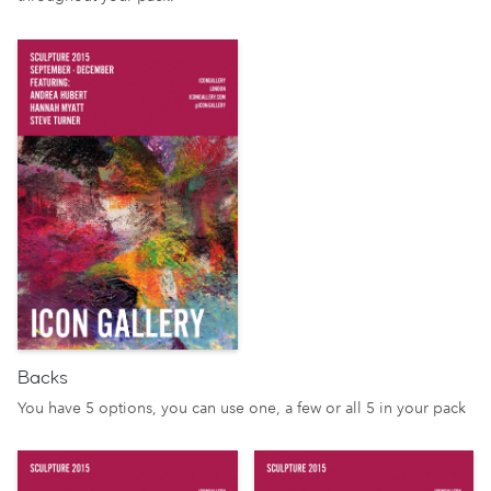
Backs
You have 5 options, you can use one, a few or all 5 in your pack