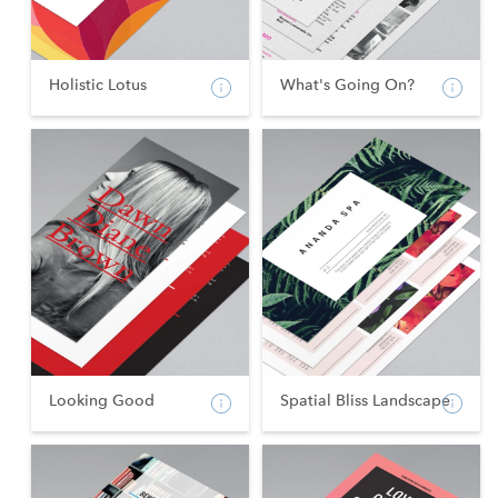
Holistic Lotus
What's Going On?
Looking Good
Spatial Bliss Landscape