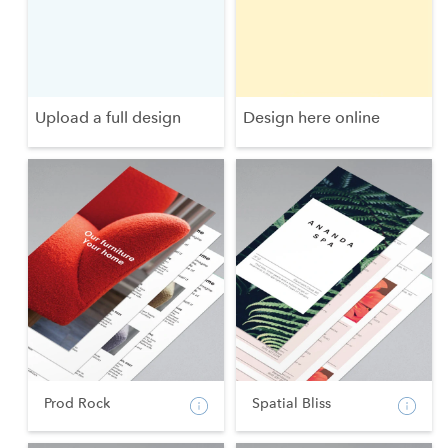
Upload a full design
Design here online
Prod Rock
Spatial Bliss