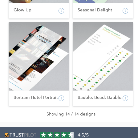
Glow Up
Seasonal Delight
Bertram Hotel Portrait
Bauble. Bead. Bauble.
Showing 14 / 14 designs
4.5/5