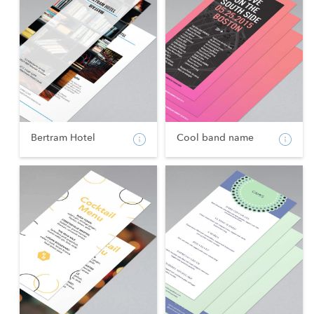
Bertram Hotel
Cool band name