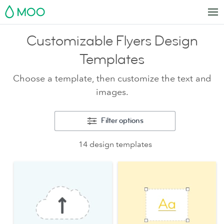
MOO
Customizable Flyers Design
Templates
Choose a template, then customize the text and
images.
Filter options
14 design templates