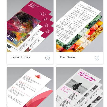
Iconic Times
Bar None