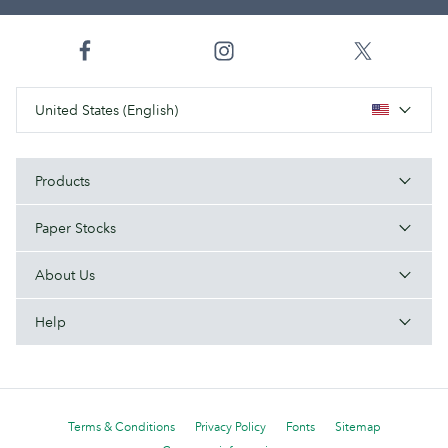
United States (English)
Products
Paper Stocks
About Us
Help
Terms & Conditions
Privacy Policy
Fonts
Sitemap