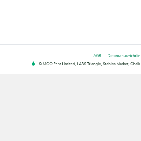
AGB
Datenschutzrichtlin
© MOO Print Limited, LABS Triangle, Stables Market, Cha