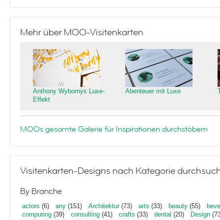
Mehr über MOO-Visitenkarten
Anthony Wybornys Luxe-
Abenteuer mit Luxe
Effekt
MOOs gesamte Galerie für Inspirationen durchstöbern
Visitenkarten-Designs nach Kategorie durchsuc
By Branche
actors
(6)
any
(151)
Architektur
(73)
arts
(33)
beauty
(55)
beve
computing
(39)
consulting
(41)
crafts
(33)
dental
(20)
Design
(73