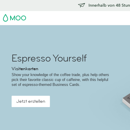
Innerhalb von 48 Stun
MOO
Espresso Yourself
Visitenkarten
Show your knowledge of the coffee trade, plus help others
pick their favorite classic cup of caffeine, with this helpful
set of espresso-themed Business Cards.
Jetzt erstellen