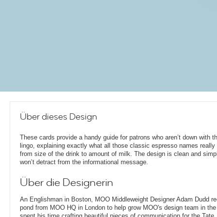
Über dieses Design
These cards provide a handy guide for patrons who aren’t down with t
lingo, explaining exactly what all those classic espresso names reall
from size of the drink to amount of milk. The design is clean and simpl
won’t detract from the informational message.
Über die Designerin
An Englishman in Boston, MOO Middleweight Designer Adam Dudd rec
pond from MOO HQ in London to help grow MOO's design team in the
spent his time crafting beautiful pieces of communication for the Tate,