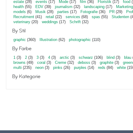
estate
(28)
events
(17)
Mode
(17)
film
(36)
Floristik
(17)
food
(
health
(55)
EDV
(39)
journalism
(32)
landscaping
(17)
Marketing
models
(6)
Musik
(28)
parties
(17)
Fotografie
(36)
PR
(29)
Pro
Recruitment
(41)
retail
(22)
services
(68)
spas
(55)
Studenten
(4
veterinary
(20)
weddings
(17)
Schrift
(32)
By Stil
graphic
(360)
Illustration
(62)
photographic
(110)
By Farbe
1
(3)
2
(3)
3
(3)
4
(3)
arctic
(3)
schwarz
(106)
blind
(3)
blau
browns
(49)
coral
(3)
Creme
(32)
deboss
(3)
graphite
(3)
green
multi
(235)
neon
(3)
pinks
(26)
purples
(14)
reds
(84)
white
(15
By Kategorie