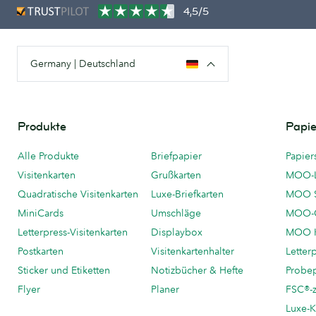
4,5/5
Germany | Deutschland
Produkte
Papie
Alle Produkte
Briefpapier
Papier
Visitenkarten
Grußkarten
MOO-
Quadratische Visitenkarten
Luxe-Briefkarten
MOO 
MiniCards
Umschläge
MOO-C
Letterpress-Visitenkarten
Displaybox
MOO K
Postkarten
Visitenkartenhalter
Letter
Sticker und Etiketten
Notizbücher & Hefte
Probe
Flyer
Planer
FSC®-ze
Luxe-K