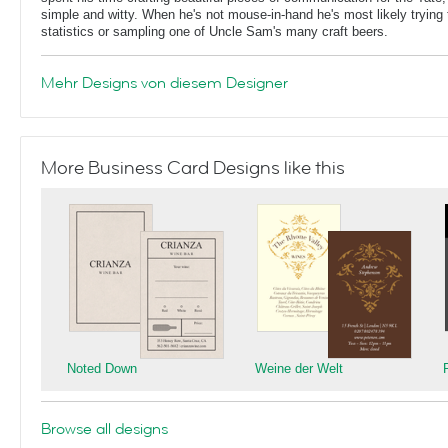
simple and witty. When he's not mouse-in-hand he's most likely trying 
statistics or sampling one of Uncle Sam's many craft beers.
Mehr Designs von diesem Designer
More Business Card Designs like this
Noted Down
Weine der Welt
Browse all designs