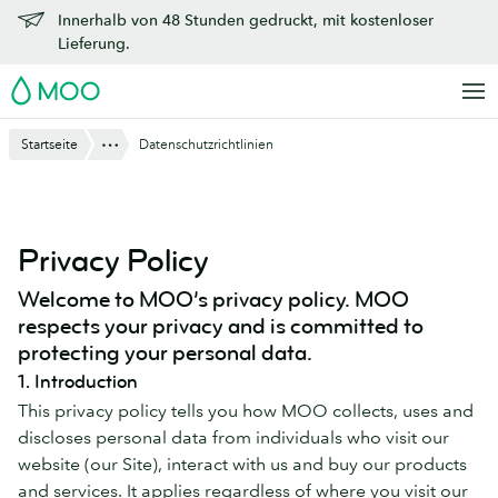
Zu
Innerhalb von 48 Stunden gedruckt, mit kostenloser
Hauptinhalt
Lieferung.
springen
MOO
Anzeigen
Startseite
Datenschutzrichtlinien
Privacy Policy
Welcome to MOO’s privacy policy. MOO
respects your privacy and is committed to
protecting your personal data.
1. Introduction
This privacy policy tells you how MOO collects, uses and
discloses personal data from individuals who visit our
website (our Site), interact with us and buy our products
and services. It applies regardless of where you visit our