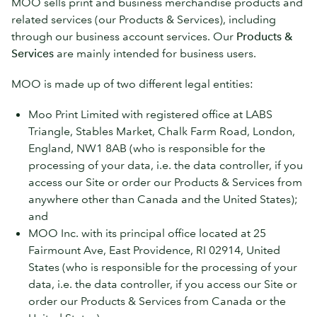
MOO sells print and business merchandise products and
related services (our Products & Services), including
through our business account services. Our
Products &
Services
are mainly intended for business users.
MOO is made up of two different legal entities:
Moo Print Limited with registered office at LABS
Triangle, Stables Market, Chalk Farm Road, London,
England, NW1 8AB (who is responsible for the
processing of your data, i.e. the data controller, if you
access our Site or order our Products & Services from
anywhere other than Canada and the United States);
and
MOO Inc. with its principal office located at 25
Fairmount Ave, East Providence, RI 02914, United
States (who is responsible for the processing of your
data, i.e. the data controller, if you access our Site or
order our Products & Services from Canada or the