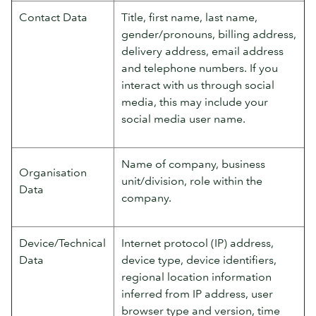
Contact Data
Title, first name, last name,
gender/pronouns, billing address,
delivery address, email address
and telephone numbers. If you
interact with us through social
media, this may include your
social media user name.
Name of company, business
Organisation
unit/division, role within the
Data
company.
Device/Technical
Internet protocol (IP) address,
Data
device type, device identifiers,
regional location information
inferred from IP address, user
browser type and version, time