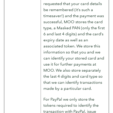
requested that your card details
be remembered (it’s such a
timesaver!) and the payment was
successful, MOO stores the card
type, a Masked PAN (only the first
6 and last 4 digits) and the card’s
expiry date as well as an
associated token. We store this
information so that you and we
can identify your stored card and
use it for further payments at
MOO. We also store separately
the last 4 digits and card type so
that we can identify transactions
made by a particular card.
For PayPal we only store the
tokens required to identify the
transaction with PayPal, issue