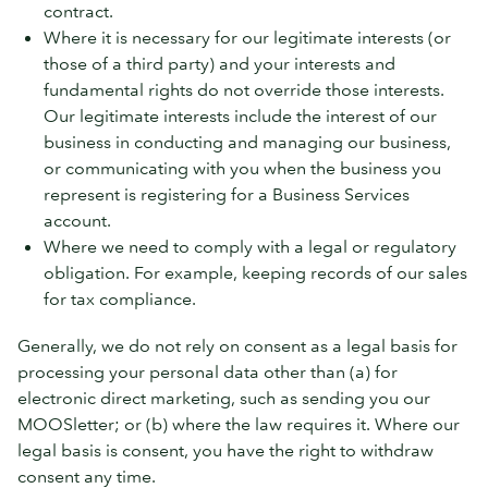
contract.
Where it is necessary for our legitimate interests (or
those of a third party) and your interests and
fundamental rights do not override those interests.
Our legitimate interests include the interest of our
business in conducting and managing our business,
or communicating with you when the business you
represent is registering for a Business Services
account.
Where we need to comply with a legal or regulatory
obligation. For example, keeping records of our sales
for tax compliance.
Generally, we do not rely on consent as a legal basis for
processing your personal data other than (a) for
electronic direct marketing, such as sending you our
MOOSletter; or (b) where the law requires it. Where our
legal basis is consent, you have the right to withdraw
consent any time.