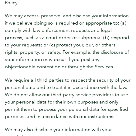
Policy.
We may access, preserve, and disclose your information
if we believe doing so is required or appropriate to: (a)
comply with law enforcement requests and legal
process, such as a court order or subpoena; (b) respond
to your requests; or (c) protect your, our, or others’
rights, property, or safety. For example, the disclosure of
your information may occur if you post any
objectionable content on or through the Services.
We require all third parties to respect the security of your
personal data and to treat it in accordance with the law.
We do not allow our third-party service providers to use
your personal data for their own purposes and only
permit them to process your personal data for specified
purposes and in accordance with our instructions.
We may also disclose your information with your