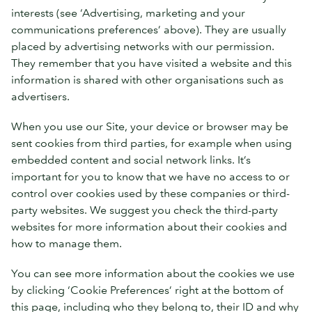
interests (see ‘Advertising, marketing and your
communications preferences’ above). They are usually
placed by advertising networks with our permission.
They remember that you have visited a website and this
information is shared with other organisations such as
advertisers.
When you use our Site, your device or browser may be
sent cookies from third parties, for example when using
embedded content and social network links. It’s
important for you to know that we have no access to or
control over cookies used by these companies or third-
party websites. We suggest you check the third-party
websites for more information about their cookies and
how to manage them.
You can see more information about the cookies we use
by clicking ‘Cookie Preferences’ right at the bottom of
this page, including who they belong to, their ID and why