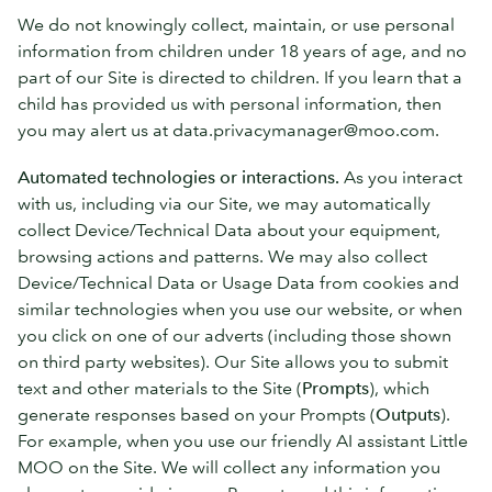
We do not knowingly collect, maintain, or use personal
information from children under 18 years of age, and no
part of our Site is directed to children. If you learn that a
child has provided us with personal information, then
you may alert us at data.privacymanager@moo.com.
Automated technologies or interactions.
As you interact
with us, including via our Site, we may automatically
collect Device/Technical Data about your equipment,
browsing actions and patterns. We may also collect
Device/Technical Data or Usage Data from cookies and
similar technologies when you use our website, or when
you click on one of our adverts (including those shown
on third party websites). Our Site allows you to submit
text and other materials to the Site (
Prompts
), which
generate responses based on your Prompts (
Outputs
).
For example, when you use our friendly AI assistant Little
MOO on the Site. We will collect any information you