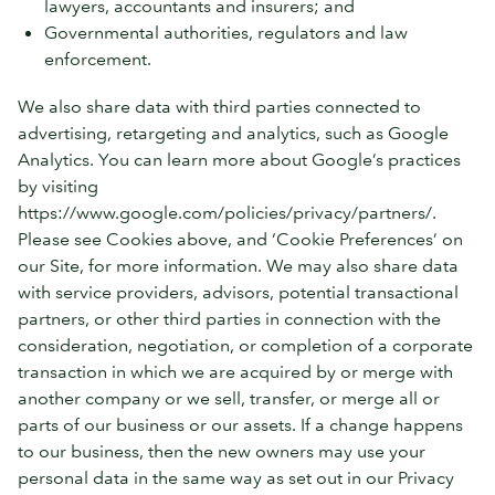
lawyers, accountants and insurers; and
Governmental authorities, regulators and law
enforcement.
We also share data with third parties connected to
advertising, retargeting and analytics, such as Google
Analytics. You can learn more about Google’s practices
by visiting
https://www.google.com/policies/privacy/partners/.
Please see Cookies above, and ‘Cookie Preferences’ on
our Site, for more information. We may also share data
with service providers, advisors, potential transactional
partners, or other third parties in connection with the
consideration, negotiation, or completion of a corporate
transaction in which we are acquired by or merge with
another company or we sell, transfer, or merge all or
parts of our business or our assets. If a change happens
to our business, then the new owners may use your
personal data in the same way as set out in our Privacy