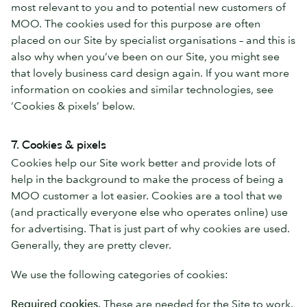
most relevant to you and to potential new customers of
MOO. The cookies used for this purpose are often
placed on our Site by specialist organisations – and this is
also why when you’ve been on our Site, you might see
that lovely business card design again. If you want more
information on cookies and similar technologies, see
‘Cookies & pixels’ below.
7. Cookies & pixels
Cookies help our Site work better and provide lots of
help in the background to make the process of being a
MOO customer a lot easier. Cookies are a tool that we
(and practically everyone else who operates online) use
for advertising. That is just part of why cookies are used.
Generally, they are pretty clever.
We use the following categories of cookies:
Required cookies.
These are needed for the Site to work.