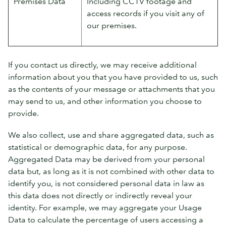
Premises Data
Including CCTV footage and
access records if you visit any of
our premises.
If you contact us directly, we may receive additional
information about you that you have provided to us, such
as the contents of your message or attachments that you
may send to us, and other information you choose to
provide.
We also collect, use and share aggregated data, such as
statistical or demographic data, for any purpose.
Aggregated Data may be derived from your personal
data but, as long as it is not combined with other data to
identify you, is not considered personal data in law as
this data does not directly or indirectly reveal your
identity. For example, we may aggregate your Usage
Data to calculate the percentage of users accessing a