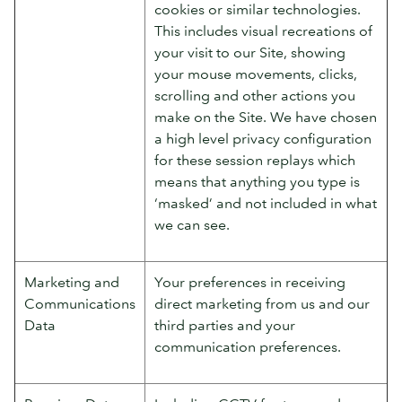
cookies or similar technologies.
This includes visual recreations of
your visit to our Site, showing
your mouse movements, clicks,
scrolling and other actions you
make on the Site. We have chosen
a high level privacy configuration
for these session replays which
means that anything you type is
‘masked’ and not included in what
we can see.
Marketing and
Your preferences in receiving
Communications
direct marketing from us and our
Data
third parties and your
communication preferences.