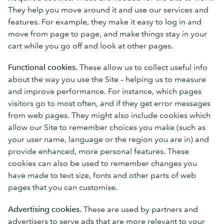
They help you move around it and use our services and
features. For example, they make it easy to log in and
move from page to page, and make things stay in your
cart while you go off and look at other pages.
Functional cookies.
These allow us to collect useful info
about the way you use the Site – helping us to measure
and improve performance. For instance, which pages
visitors go to most often, and if they get error messages
from web pages. They might also include cookies which
allow our Site to remember choices you make (such as
your user name, language or the region you are in) and
provide enhanced, more personal features. These
cookies can also be used to remember changes you
have made to text size, fonts and other parts of web
pages that you can customise.
Advertising cookies.
These are used by partners and
advertisers to serve ads that are more relevant to your