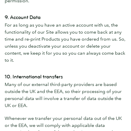
permission.
9. Account Data
For as long as you have an active account with us, the
functionality of our Site allows you to come back at any
time and re-print Products you have ordered from us. So,
unless you deactivate your account or delete your
content, we keep it for you so you can always come back
to it.
10. International transfers
Many of our external third-party providers are based
outside the UK and the EEA, so their processing of your
personal data will involve a transfer of data outside the
UK or EEA.
Whenever we transfer your personal data out of the UK
or the EEA, we will comply with applicable data