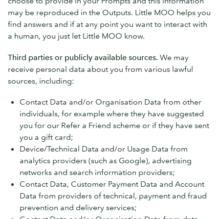
choose to provide in your Prompts and this information
may be reproduced in the Outputs. Little MOO helps you
find answers and if at any point you want to interact with
a human, you just let Little MOO know.
Third parties or publicly available sources.
We may
receive personal data about you from various lawful
sources, including:
Contact Data and/or Organisation Data from other
individuals, for example where they have suggested
you for our Refer a Friend scheme or if they have sent
you a gift card;
Device/Technical Data and/or Usage Data from
analytics providers (such as Google), advertising
networks and search information providers;
Contact Data, Customer Payment Data and Account
Data from providers of technical, payment and fraud
prevention and delivery services;
Contact Data and/or Organisation Data from data