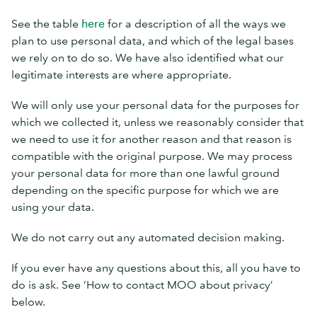
See the table
here
for a description of all the ways we
plan to use personal data, and which of the legal bases
we rely on to do so. We have also identified what our
legitimate interests are where appropriate.
We will only use your personal data for the purposes for
which we collected it, unless we reasonably consider that
we need to use it for another reason and that reason is
compatible with the original purpose. We may process
your personal data for more than one lawful ground
depending on the specific purpose for which we are
using your data.
We do not carry out any automated decision making.
If you ever have any questions about this, all you have to
do is ask. See ‘How to contact MOO about privacy’
below.