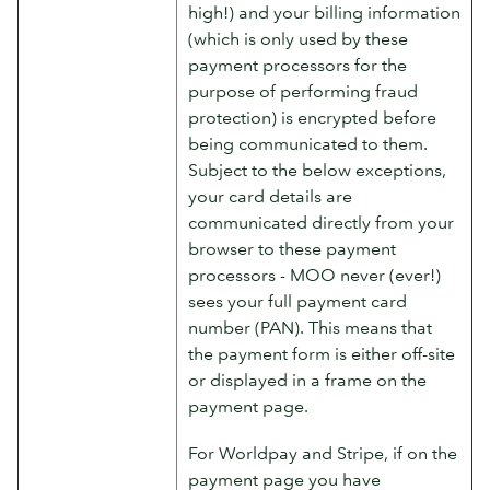
high!) and your billing information
(which is only used by these
payment processors for the
purpose of performing fraud
protection) is encrypted before
being communicated to them.
Subject to the below exceptions,
your card details are
communicated directly from your
browser to these payment
processors - MOO never (ever!)
sees your full payment card
number (PAN). This means that
the payment form is either off-site
or displayed in a frame on the
payment page.
For Worldpay and Stripe, if on the
payment page you have