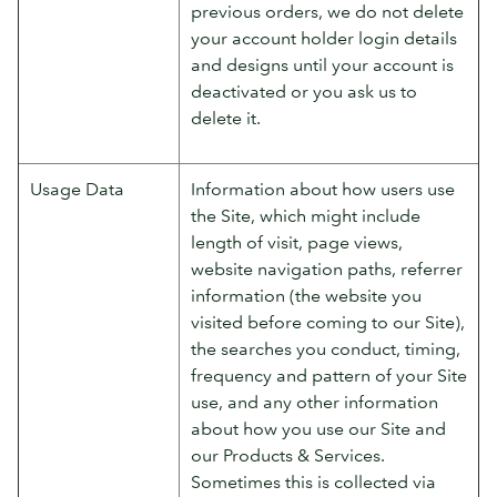
previous orders, we do not delete
your account holder login details
and designs until your account is
deactivated or you ask us to
delete it.
Usage Data
Information about how users use
the Site, which might include
length of visit, page views,
website navigation paths, referrer
information (the website you
visited before coming to our Site),
the searches you conduct, timing,
frequency and pattern of your Site
use, and any other information
about how you use our Site and
our Products & Services.
Sometimes this is collected via