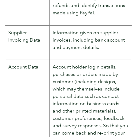
refunds and identify transactions
made using PayPal.
Supplier
Information given on supplier
Invoicing Data
invoices, including bank account
and payment details.
Account Data
Account holder login details,
purchases or orders made by
customer (including designs,
which may themselves include
personal data such as contact
information on business cards
and other printed materials),
customer preferences, feedback
and survey responses. So that you
can come back and re-print your