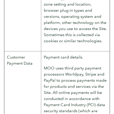
zone setting and location,
browser plug-in types and
versions, operating system and
platform, other technology on the
devices you use to access the Site.
Sometimes this is collected via
cookies or similar technologies.
Customer
Payment card details.
Payment Data
MOO uses third party payment
processors Worldpay, Stripe and
PayPal to process payments made
for products and services via the
Site. All online payments will be
conducted in accordance with
Payment Card Industry (PCI) data
security standards (which are