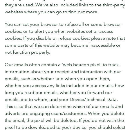
they are used. We’ve also included links to the third-party
websites where you can go to find out more.
You can set your browser to refuse all or some browser
cookies, or to alert you when websites set or access
cookies. If you disable or refuse cookies, please note that
some parts of this website may become inaccessible or
not function properly.
Our emails often contain a ‘web beacon pixel’ to track
information about your receipt and interaction with our
emails, such as whether and when you open them,
whether you access any links included in our emails, how
long you read our emails, whether you forward our
emails and to whom, and your Device/Technical Data.
This is so that we can determine which of our emails and
adverts are engaging users/customers. When you delete
the email, the pixel will be deleted. If you do not wish the
pixel to be downloaded to your device, you should select