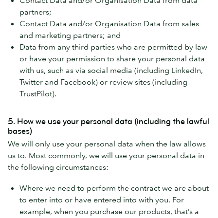
partners;
Contact Data and/or Organisation Data from sales
and marketing partners; and
Data from any third parties who are permitted by law
or have your permission to share your personal data
with us, such as via social media (including LinkedIn,
Twitter and Facebook) or review sites (including
TrustPilot).
5. How we use your personal data (including the lawful
bases)
We will only use your personal data when the law allows
us to. Most commonly, we will use your personal data in
the following circumstances:
Where we need to perform the contract we are about
to enter into or have entered into with you. For
example, when you purchase our products, that’s a