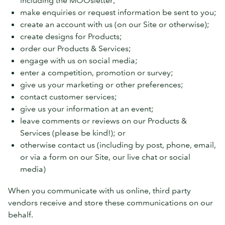
make enquiries or request information be sent to you;
create an account with us (on our Site or otherwise);
create designs for Products;
order our Products & Services;
engage with us on social media;
enter a competition, promotion or survey;
give us your marketing or other preferences;
contact customer services;
give us your information at an event;
leave comments or reviews on our Products &
Services (please be kind!); or
otherwise contact us (including by post, phone, email,
or via a form on our Site, our live chat or social
media)
When you communicate with us online, third party
vendors receive and store these communications on our
behalf.