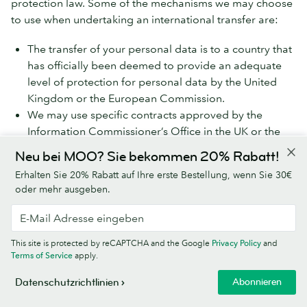
protection law. Some of the mechanisms we may choose
to use when undertaking an international transfer are:
The transfer of your personal data is to a country that
has officially been deemed to provide an adequate
level of protection for personal data by the United
Kingdom or the European Commission.
We may use specific contracts approved by the
Information Commissioner’s Office in the UK or the
European Commission which give personal data the
Neu bei MOO? Sie bekommen 20% Rabatt!
same protection it has in the EEA or the UK (called the
Erhalten Sie 20% Rabatt auf Ihre erste Bestellung, wenn Sie 30€
Model Clauses).
oder mehr ausgeben.
We share your personal data within the MOO Group,
which will involve transferring your data outside the UK
and the EEA. We do this using the Model Clauses. If you
This site is protected by reCAPTCHA and the Google
Privacy Policy
and
Terms of Service
apply.
would like more information on the Model Clauses we
have in place for international transfers, please contact
Abonnieren
Datenschutzrichtlinien
us using the details at ‘How to contact MOO about