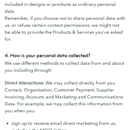
included in designs or products as ordinary personal
data.
Remember, if you choose not to share personal data with
us, or refuse certain contact permissions, we might not
be able to provide the Products & Services you’ve asked
for.
4. How is your personal data collected?
We use different methods to collect data from and about
you including through:
Direct interactions.
We may collect directly from you
Contact, Organisation, Customer Payment, Supplier
Invoicing, Account, and Marketing and Communications
Data. For example, we may collect this information from
you when you:
sign up to receive email direct marketing from us,
including the MOOsletter;