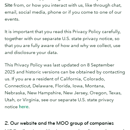
Site
from, or how you interact with us, like through chat,
email, social media, phone or if you come to one of our
events.
It is important that you read this Privacy Policy carefully,
together with our separate U.S. state privacy notice, so
that you are fully aware of how and why we collect, use
and disclosure your data.
This Privacy Policy was last updated on 8 September
2025 and historic versions can be obtained by contacting
us. If you are a resident of California, Colorado,
Connecticut, Delaware, Florida, Iowa, Montana,
Nebraska, New Hampshire, New Jersey, Oregon, Texas,
Utah, or Virginia, see our separate U.S. state privacy
notice
here
.
2. Our website and the MOO group of companies