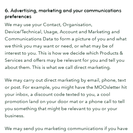
6. Advertising, marketing and your communications
preferences
We may use your Contact, Organisation,
Device/Technical, Usage, Account and Marketing and
Communications Data to form a picture of you and what
we think you may want or need, or what may be of
interest to you. This is how we decide which Products &
Services and offers may be relevant for you and tell you
about them. This is what we call direct marketing.
We may carry out direct marketing by email, phone, text
or post. For example, you might have the MOOsletter hit
your inbox, a discount code texted to you, a cool
promotion land on your door mat or a phone call to tell
you something that might be relevant to you or your
business.
We may send you marketing communications if you have