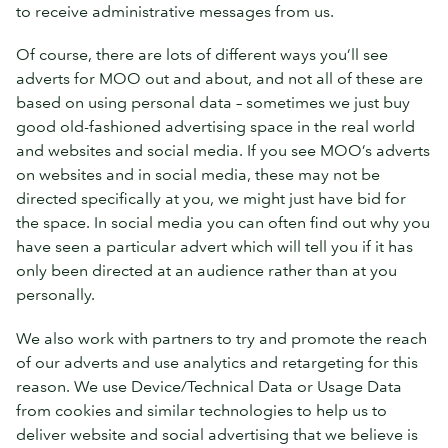
to receive administrative messages from us.
Of course, there are lots of different ways you’ll see
adverts for MOO out and about, and not all of these are
based on using personal data – sometimes we just buy
good old-fashioned advertising space in the real world
and websites and social media. If you see MOO’s adverts
on websites and in social media, these may not be
directed specifically at you, we might just have bid for
the space. In social media you can often find out why you
have seen a particular advert which will tell you if it has
only been directed at an audience rather than at you
personally.
We also work with partners to try and promote the reach
of our adverts and use analytics and retargeting for this
reason. We use Device/Technical Data or Usage Data
from cookies and similar technologies to help us to
deliver website and social advertising that we believe is