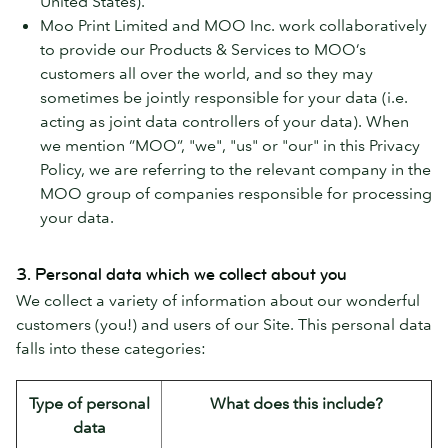
United States).
Moo Print Limited and MOO Inc. work collaboratively
to provide our Products & Services to MOO’s
customers all over the world, and so they may
sometimes be jointly responsible for your data (i.e.
acting as joint data controllers of your data). When
we mention “MOO”, "we", "us" or "our" in this Privacy
Policy, we are referring to the relevant company in the
MOO group of companies responsible for processing
your data.
3. Personal data which we collect about you
We collect a variety of information about our wonderful
customers (you!) and users of our Site. This personal data
falls into these categories:
Type of personal
What does this include?
data