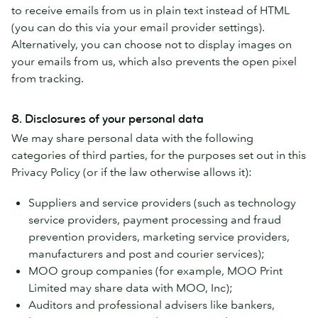
to receive emails from us in plain text instead of HTML
(you can do this via your email provider settings).
Alternatively, you can choose not to display images on
your emails from us, which also prevents the open pixel
from tracking.
8. Disclosures of your personal data
We may share personal data with the following
categories of third parties, for the purposes set out in this
Privacy Policy (or if the law otherwise allows it):
Suppliers and service providers (such as technology
service providers, payment processing and fraud
prevention providers, marketing service providers,
manufacturers and post and courier services);
MOO group companies (for example, MOO Print
Limited may share data with MOO, Inc);
Auditors and professional advisers like bankers,