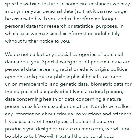
specific website feature. In some circumstances we may
anonymise your personal data (so that it can no longer
be associated with you and is therefore no longer
personal data) for research or statistical purposes, in
which case we may use this information indefinitely
without further notice to you.
We do not collect any special categories of personal
data about you. Special categories of personal data are
personal data revealing racial or ethnic origin, political
opinions, religious or philosophical beliefs, or trade
union membership, and genetic data, biometric data for
the purpose of uniquely identifying a natural person,
data concerning health or data concerning a natural
person’s sex life or sexual orientation. Nor do we collect
any information about criminal convictions and offences.
If you use any of these types of personal data on
products you design or create on moo.com, we will not
be able to tell. We will treat all the personal data