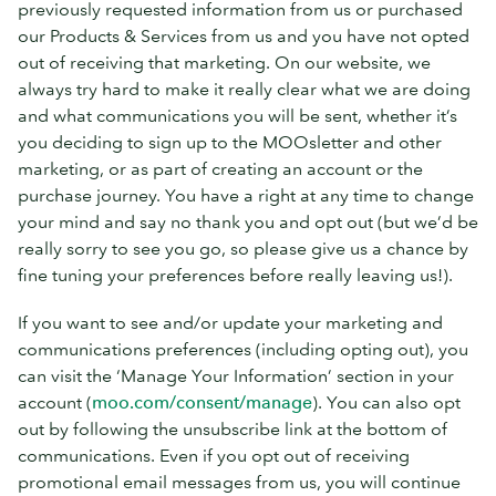
previously requested information from us or purchased
our Products & Services from us and you have not opted
out of receiving that marketing. On our website, we
always try hard to make it really clear what we are doing
and what communications you will be sent, whether it’s
you deciding to sign up to the MOOsletter and other
marketing, or as part of creating an account or the
purchase journey. You have a right at any time to change
your mind and say no thank you and opt out (but we’d be
really sorry to see you go, so please give us a chance by
fine tuning your preferences before really leaving us!).
If you want to see and/or update your marketing and
communications preferences (including opting out), you
can visit the ‘Manage Your Information’ section in your
account (
moo.com/consent/manage
). You can also opt
out by following the unsubscribe link at the bottom of
communications. Even if you opt out of receiving
promotional email messages from us, you will continue