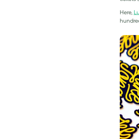
Here,
L
hundreds