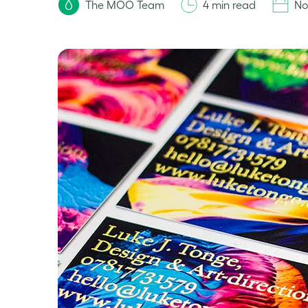
The MOO Team
4 min read
No