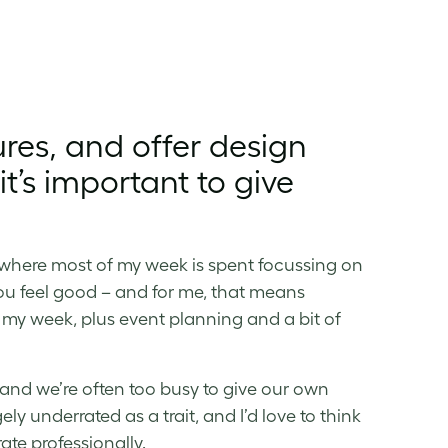
res, and offer design
t’s important to give
r, where most of my week is spent focussing on
you feel good – and for me, that means
 my week, plus event planning and a bit of
t, and we’re often too busy to give our own
ely underrated as a trait, and I’d love to think
te professionally.