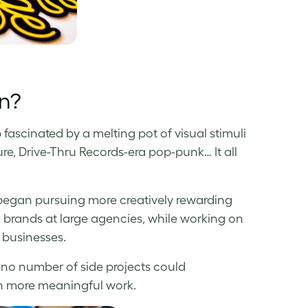
gn?
fascinated by a melting pot of visual stimuli
ure, Drive-Thru Records-era pop-punk… It all
 I began pursuing more creatively rewarding
l brands at large agencies, while working on
l businesses.
 no number of side projects could
 on more meaningful work.