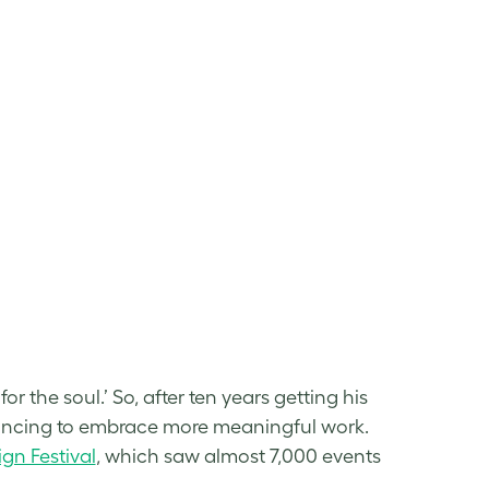
or the soul.’ So, after ten years getting his
eelancing to embrace more meaningful work.
gn Festival
, which saw almost 7,000 events