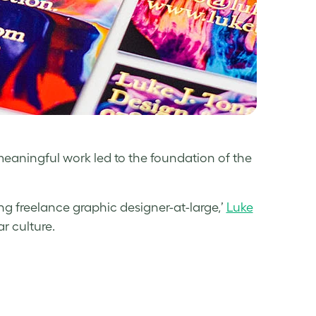
aningful work led to the foundation of the
ng freelance graphic designer-at-large,’
Luke
r culture.