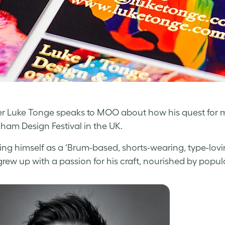
r Luke Tonge speaks to MOO about how his quest for me
ham Design Festival in the UK.
ing himself as a ‘Brum-based, shorts-wearing, type-lovi
rew up with a passion for his craft, nourished by popula