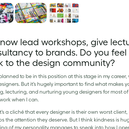
now lead workshops, give lectu
ultancy to brands. Do you feel i
k to the design community?
 planned to be in this position at this stage in my caree
esigners. But it’s hugely important to find what makes 
g, lecturing, and nurturing young designers for most of
work when I can.
t’s a cliché that every designer is their own worst clien
os the attention they deserve. But I think kindness is hug
ng of my personality manages to sneak into how I opera