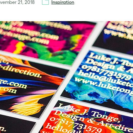
vember 21, 2018
Inspiration