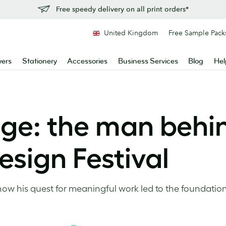
Free speedy delivery on all print orders*
United Kingdom
Free Sample Pack
yers
Stationery
Accessories
Business Services
Blog
Hel
ge: the man behi
sign Festival
w his quest for meaningful work led to the foundatio