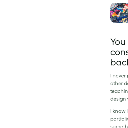
You 
cons
bac
I never
other d
teachin
design 
I know i
portfoli
somethi