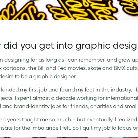
did you get into graphic desi
en designing for as long as I can remember, and grew up 
ix cartoons, the Bill and Ted movies, skate and BMX cult
desire to be a graphic designer.
’d landed my first job and found my feet in the industry,
ojects. I spent almost a decade working for internationa
l and brand-identity jobs for friends, charities and smal
en years taught me so much – but eventually, I realized
ate for the imbalance I felt. So I quit my job to focus