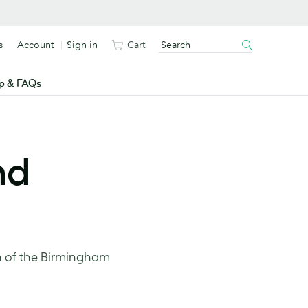
s
Account
Sign in
Cart
p & FAQs
nd
n of the Birmingham