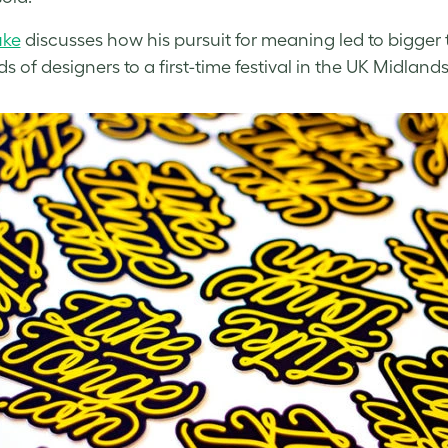
uke
discusses how his pursuit for meaning led to bigger 
 of designers to a first-time festival in the UK Midlands