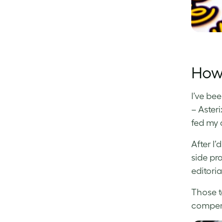
How 
I’ve be
– Aster
fed my 
After I
side pr
editoria
Those t
compens