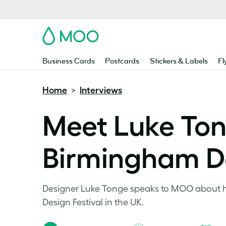
MOO
Business Cards
Postcards
Stickers & Labels
Fl
Home
Interviews
>
Meet Luke Ton
Birmingham De
Designer Luke Tonge speaks to MOO about ho
Design Festival in the UK.