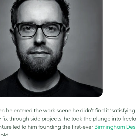
 he entered the work scene he didn’t find it ‘satisfying f
e fix through side projects, he took the plunge into fr
nture led to him founding the first-ever
Birmingham Desi
sold.