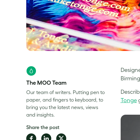
Designe
Birming
The MOO Team
Describ
Our team of writers. Putting pen to
paper, and fingers to keyboard, to
Tonge
g
bring you the latest news, views
and insights.
Share the post
Share
Share
Share