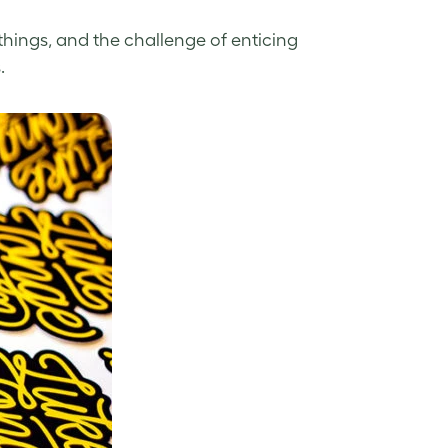
things, and the challenge of enticing
.