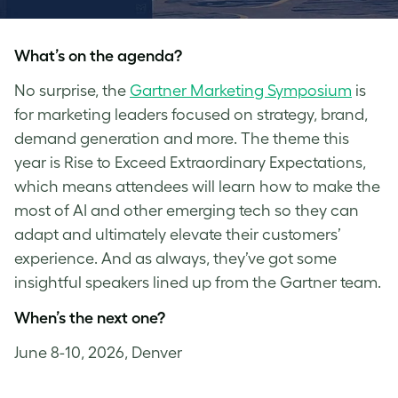
What’s on the agenda?
No surprise, the
Gartner Marketing Symposium
is
for marketing leaders focused on strategy, brand,
demand generation and more. The theme this
year is Rise to Exceed Extraordinary Expectations,
which means attendees will learn how to make the
most of AI and other emerging tech so they can
adapt and ultimately elevate their customers’
experience. And as always, they’ve got some
insightful speakers lined up from the Gartner team.
When’s the next one?
June 8-10, 2026, Denver