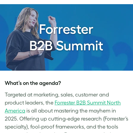
What’s on the agenda?
Targeted at marketing, sales, customer and
product leaders, the
Forrester B2B Summit North
America
is all about mastering the mayhem in
2025. Offering up cutting-edge research (Forrester’s
specialty), fool-proof frameworks, and the tools