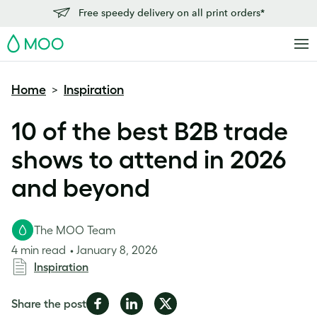
Free speedy delivery on all print orders*
MOO
Home
Inspiration
>
10 of the best B2B trade
shows to attend in 2026
and beyond
The MOO Team
4 min read
January 8, 2026
Inspiration
Share
Share
Share
Share the post