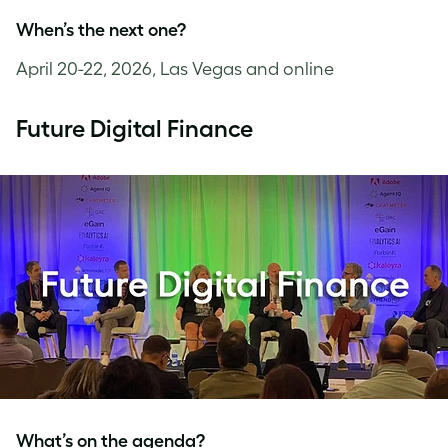
When’s the next one?
April 20-22, 2026, Las Vegas and online
Future Digital Finance
What’s on the agenda?