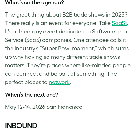
What’s on the agenda?
The great thing about B2B trade shows in 2025?
There really is an event for everyone. Take
SaaSt
.
It’s a three-day event dedicated to Software as a
Service (SaaS) companies. One attendee calls it
the industry’s “Super Bowl moment,” which sums
up why having so many different trade shows
matters. They’re places where like-minded people
can connect and be part of something. The
perfect places to
network
.
When’s the next one?
May 12-14, 2026 San Francisco
INBOUND