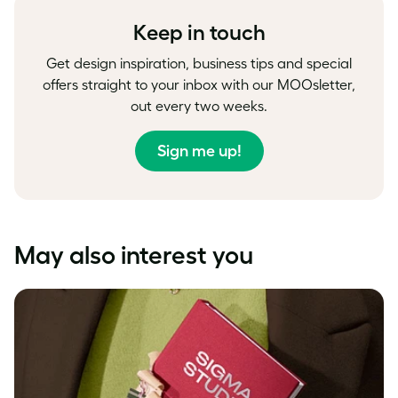
Keep in touch
Get design inspiration, business tips and special
offers straight to your inbox with our MOOsletter,
out every two weeks.
Sign me up!
May also interest you