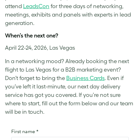
attend
LeadsCon
for three days of networking,
meetings, exhibits and panels with experts in lead
generation.
When’s the next one?
April 22-24, 2026, Las Vegas
In a networking mood? Already booking the next
flight to Las Vegas for a B2B marketing event?
Don’t forget to bring the
Business Cards
. Even if
you’ve left it last-minute, our next day delivery
service has got you covered. If you’re not sure
where to start, fill out the form below and our team
will be in touch.