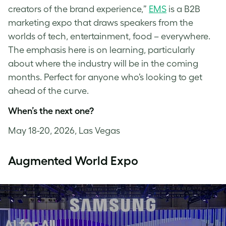
creators of the brand experience,”
EMS
is a B2B
marketing expo that draws speakers from the
worlds of tech, entertainment, food – everywhere.
The emphasis here is on learning, particularly
about where the industry will be in the coming
months. Perfect for anyone who’s looking to get
ahead of the curve.
When’s the next one?
May 18-20, 2026, Las Vegas
Augmented World Expo