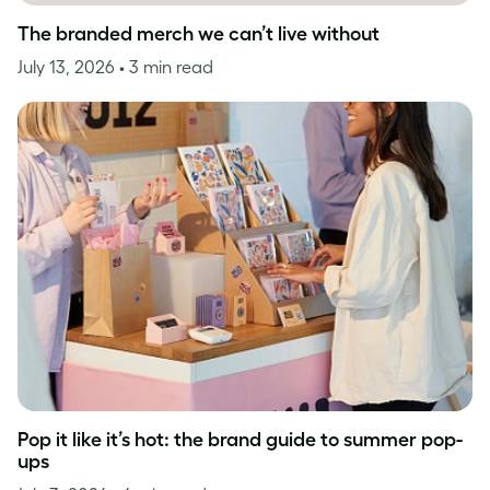
The branded merch we can’t live without
July 13, 2026
• 3 min read
Pop it like it’s hot: the brand guide to summer pop-
ups