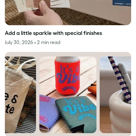
Add a little sparkle with special finishes
July 30, 2026
• 2 min read