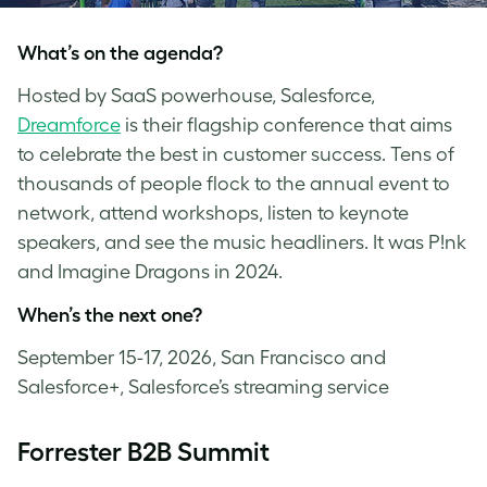
What’s on the agenda?
Hosted by SaaS powerhouse, Salesforce,
Dreamforce
is their flagship conference that aims
to celebrate the best in customer success. Tens of
thousands of people flock to the annual event to
network, attend workshops, listen to keynote
speakers, and see the music headliners. It was P!nk
and Imagine Dragons in 2024.
When’s the next one?
September 15-17, 2026, San Francisco and
Salesforce+, Salesforce’s streaming service
Forrester B2B Summit