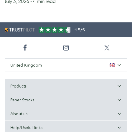
July 3, 2026
• 4 min read
4.5/5
United Kingdom
Products
Paper Stocks
About us
Help/Useful links