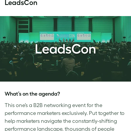
LeadsCon
What’s on the agenda?
This one’s a B2B networking event for the
performance marketers exclusively. Put together to
help marketers navigate the constantly-shifting
performance landscape, thousands of people