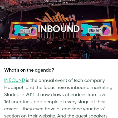
What’s on the agenda?
INBOUND
is the annual event of tech company
HubSpot, and the focus here is inbound marketing.
Started in 2011, it now draws attendees from over
161 countries, and people at every stage of their
career – they even have a “convince your boss”
section on their website. And the guest speakers