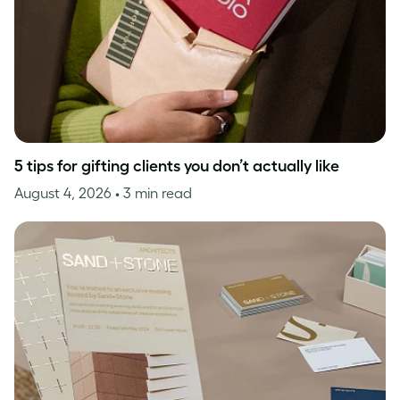
5 tips for gifting clients you don’t actually like
August 4, 2026
• 3 min read