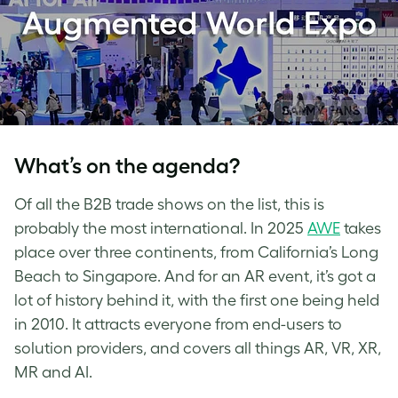
What’s on the agenda?
Of all the B2B trade shows on the list, this is
probably the most international. In 2025
AWE
takes
place over three continents, from California’s Long
Beach to Singapore. And for an AR event, it’s got a
lot of history behind it, with the first one being held
in 2010. It attracts everyone from end-users to
solution providers, and covers all things AR, VR, XR,
MR and AI.