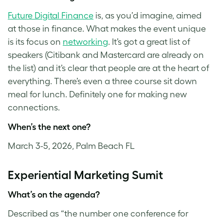
Future Digital Finance
is, as you’d imagine, aimed
at those in finance. What makes the event unique
is its focus on
networking
. It’s got a great list of
speakers (Citibank and Mastercard are already on
the list) and it’s clear that people are at the heart of
everything. There’s even a three course sit down
meal for lunch. Definitely one for making new
connections.
When’s the next one?
March 3-5, 2026, Palm Beach FL
Experiential Marketing Sumit
What’s on the agenda?
Described as “the number one conference for