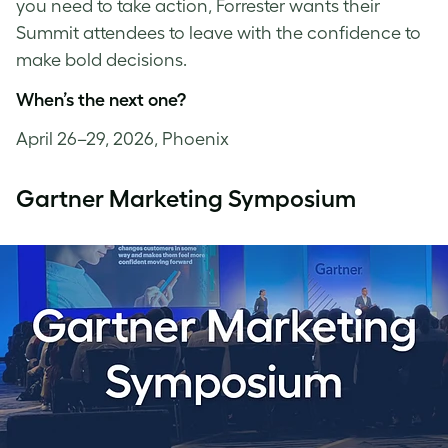
you need to take action, Forrester wants their
Summit attendees to leave with the confidence to
make bold decisions.
When’s the next one?
April 26–29, 2026, Phoenix
Gartner Marketing Symposium