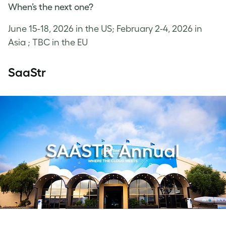
When’s the next one?
June 15-18, 2026 in the US; February 2-4, 2026 in
Asia ; TBC in the EU
SaaStr