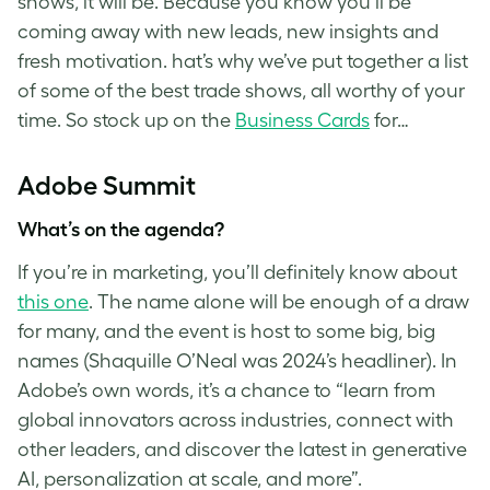
shows, it will be. Because you know you’ll be
coming away with new leads, new insights and
fresh motivation. hat’s why we’ve put together a list
of some of the best trade shows, all worthy of your
time. So stock up on the
Business Cards
for…
Adobe Summit
What’s on the agenda?
If you’re in marketing, you’ll definitely know about
this one
. The name alone will be enough of a draw
for many, and the event is host to some big, big
names (Shaquille O’Neal was 2024’s headliner). In
Adobe’s own words, it’s a chance to “learn from
global innovators across industries, connect with
other leaders, and discover the latest in generative
AI, personalization at scale, and more”.