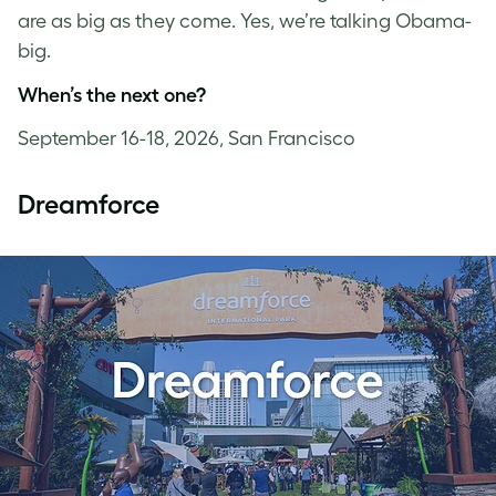
are as big as they come. Yes, we’re talking Obama-
big.
When’s the next one?
September 16-18, 2026, San Francisco
Dreamforce