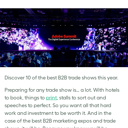
on
on
on
Facebook
LinkedIn
Twitter
Discover 10 of the best B2B trade shows this year.
Preparing for any trade show is… a lot. With hotels
to book, things to
print
, stalls to sort out and
speeches to perfect. So you want all that hard
work and investment to be worth it. And in the
case of the best B2B marketing expos and trade