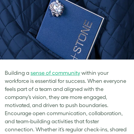
Building a
sense of community
within your
workforce is essential for success. When everyone
feels part of a team and aligned with the
company’s vision, they are more engaged,
motivated, and driven to push boundaries.
Encourage open communication, collaboration,
and team-building activities that foster
connection. Whether it’s regular check-ins, shared