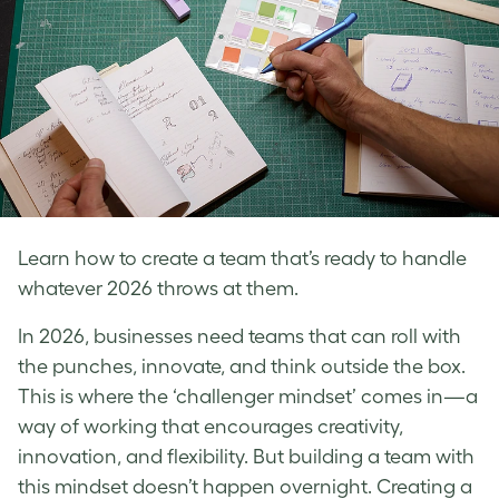
Learn how to create a team that’s ready to handle
whatever 2026 throws at them.
In 2026, businesses need teams that can roll with
the punches, innovate, and think outside the box.
This is where the ‘challenger mindset’ comes in—a
way of working that encourages creativity,
innovation, and flexibility. But building a team with
this mindset doesn’t happen overnight. Creating a