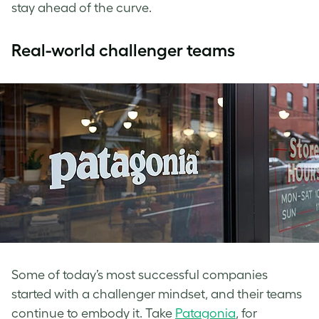
stay ahead of the curve.
​​Real-world challenger teams
Some of today’s most successful companies
started with a challenger mindset, and their teams
continue to embody it. Take
Patagonia
, for