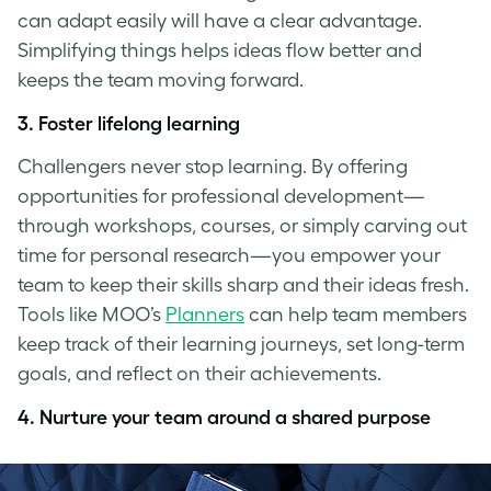
can adapt easily will have a clear advantage.
Simplifying things helps ideas flow better and
keeps the team moving forward.
3. Foster lifelong learning
Challengers never stop learning. By offering
opportunities for professional development—
through workshops, courses, or simply carving out
time for personal research—you empower your
team to keep their skills sharp and their ideas fresh.
Tools like MOO’s
Planners
can help team members
keep track of their learning journeys, set long-term
goals, and reflect on their achievements.
4. Nurture your team around a shared purpose