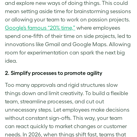
and explore new ways of doing things. This could
mean setting aside time for brainstorming sessions
or allowing your team to work on passion projects.
Google’s famous “20% time,”
where employees
spend one-fifth of their time on side projects, led to
innovations like Gmail and Google Maps. Allowing
room for experimentation can spark the next big
idea.
2. Simplify processes to promote agility
Too many approvals and rigid structures slow
things down and limit creativity. To build a flexible
team, streamline processes, and cut out
unnecessary steps. Let employees make decisions
without constant sign-offs. This way, your team
can react quickly to market changes or customer
needs. In 2026, when things shift fast, teams that