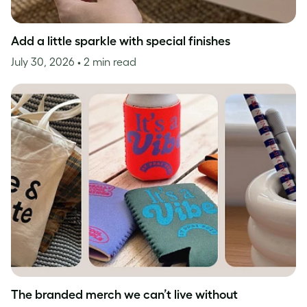
Add a little sparkle with special finishes
July 30, 2026
• 2 min read
The branded merch we can’t live without