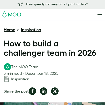
Free speedy delivery on all print orders*
MOO
Home
Inspiration
>
How to build a
challenger team in 2026
The MOO Team
3 min read
December 18, 2025
Inspiration
Share
Share
Share
Share the post
on
on
on
Facebook
LinkedIn
Twitter