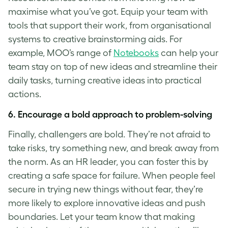
maximise what you’ve got. Equip your team with
tools that support their work, from organisational
systems to creative brainstorming aids. For
example, MOO’s range of
Notebooks
can help your
team stay on top of new ideas and streamline their
daily tasks, turning creative ideas into practical
actions.
6. Encourage a bold approach to
problem-solvin
g
Finally, challengers are bold. They’re not afraid to
take risks, try something new, and break away from
the norm. As an HR leader, you can foster this by
creating a safe space for failure. When people feel
secure in trying new things without fear, they’re
more likely to explore innovative ideas and push
boundaries. Let your team know that making