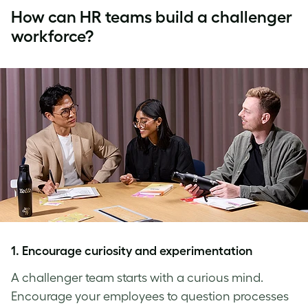
How can HR teams build a challenger
workforce?
1
. Encourage curiosity and experimentation
A challenger team starts with a curious mind.
Encourage your employees to question processes