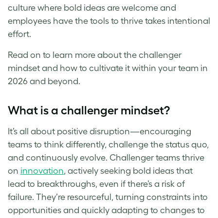
culture where bold ideas are welcome and
employees have the tools to thrive takes intentional
effort.
Read on to learn more about the challenger
mindset and how to cultivate it within your team in
2026 and beyond.
What is a challenger mindset?
It’s all about positive disruption—encouraging
teams to think differently, challenge the status quo,
and continuously evolve. Challenger teams thrive
on
innovation
, actively seeking bold ideas that
lead to breakthroughs, even if there’s a risk of
failure. They’re resourceful, turning constraints into
opportunities and quickly adapting to changes to