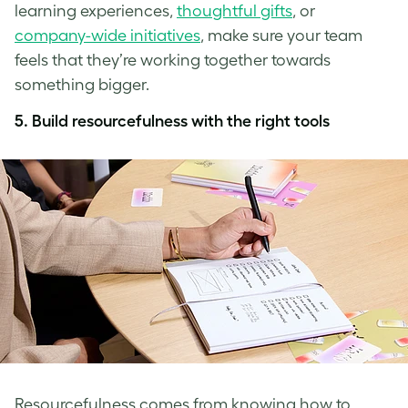
learning experiences,
thoughtful gifts
, or
company-wide initiatives
, make sure your team
feels that they’re working together towards
something bigger.
5. Build resourcefulness with the right tools
Resourcefulness comes from knowing how to