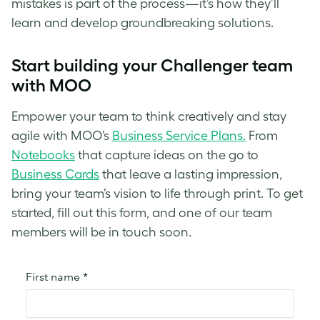
mistakes is part of the process—it’s how they’ll
learn and develop groundbreaking solutions.
Start building your Challenger team
with MOO
Empower your team to think creatively and stay
agile with MOO’s
Business Service Plans.
From
Notebooks
that capture ideas on the go to
Business Cards
that leave a lasting impression,
bring your team’s vision to life through print. To get
started, fill out this form, and one of our team
members will be in touch soon.