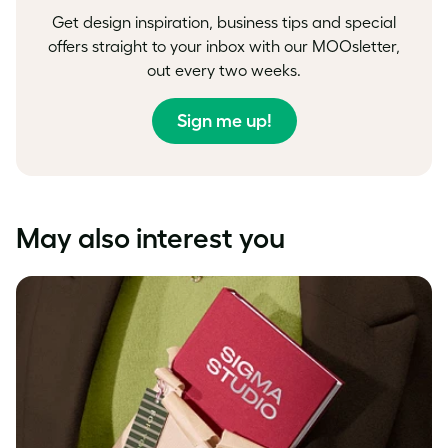
Get design inspiration, business tips and special
offers straight to your inbox with our MOOsletter,
out every two weeks.
Sign me up!
May also interest you