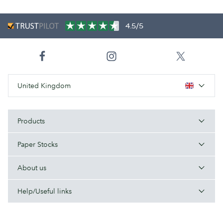
4.5/5
United Kingdom
Products
Paper Stocks
About us
Help/Useful links