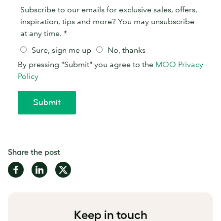
Share the post
Share
Share
Share
on
on
on
Facebook
LinkedIn
Twitter
Keep in touch