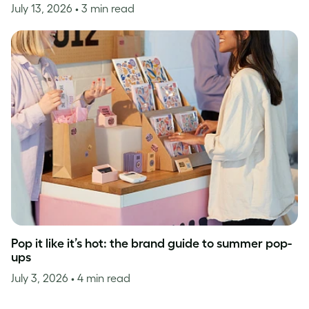
July 13, 2026
• 3 min read
Pop it like it’s hot: the brand guide to summer pop-
ups
July 3, 2026
• 4 min read