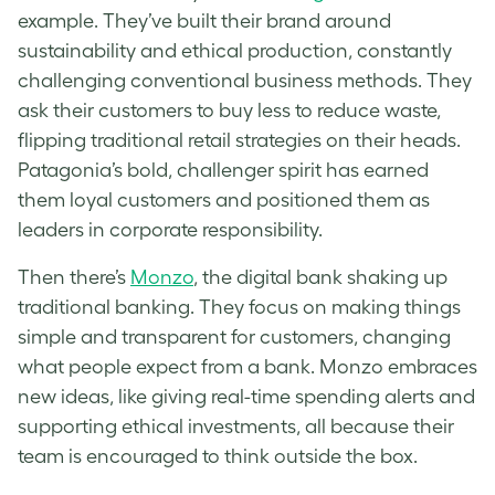
example. They’ve built their brand around
sustainability and ethical production, constantly
challenging conventional business methods. They
ask their customers to buy less to reduce waste,
flipping traditional retail strategies on their heads.
Patagonia’s bold, challenger spirit has earned
them loyal customers and positioned them as
leaders in corporate responsibility.
Then there’s
Monzo
, the digital bank shaking up
traditional banking. They focus on making things
simple and transparent for customers, changing
what people expect from a bank. Monzo embraces
new ideas, like giving real-time spending alerts and
supporting ethical investments, all because their
team is encouraged to think outside the box.