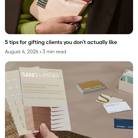
5 tips for gifting clients you don’t actually like
August 4, 2026
• 3 min read